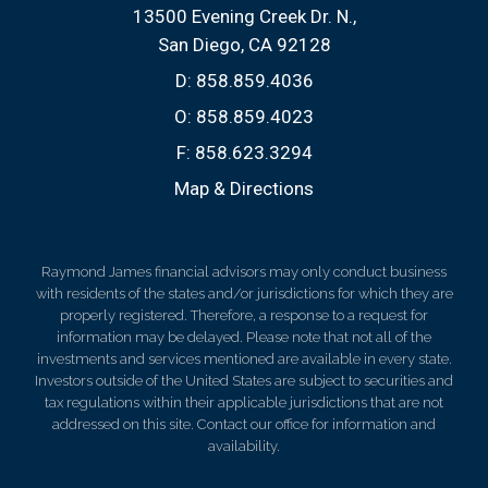
13500 Evening Creek Dr. N.
San Diego, CA 92128
D:
858.859.4036
O:
858.859.4023
F:
858.623.3294
Map & Directions
Raymond James financial advisors may only conduct business
with residents of the states and/or jurisdictions for which they are
properly registered. Therefore, a response to a request for
information may be delayed. Please note that not all of the
investments and services mentioned are available in every state.
Investors outside of the United States are subject to securities and
tax regulations within their applicable jurisdictions that are not
addressed on this site. Contact our office for information and
availability.