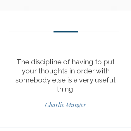
The discipline of having to put
your thoughts in order with
somebody else is a very useful
thing.
Charlie Munger