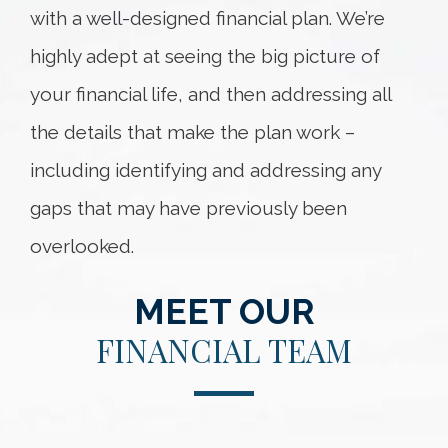
with a well-designed financial plan. We’re
highly adept at seeing the big picture of
your financial life, and then addressing all
the details that make the plan work –
including identifying and addressing any
gaps that may have previously been
overlooked.
MEET OUR
FINANCIAL TEAM