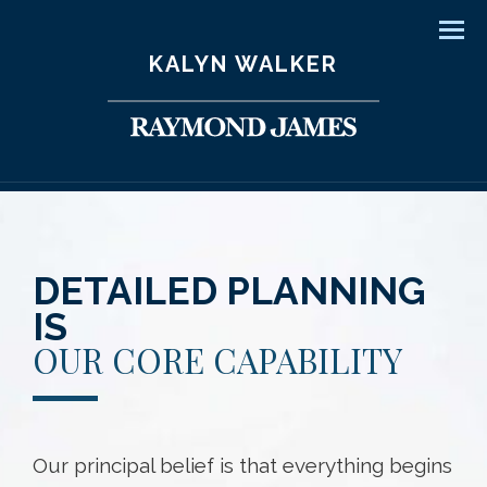
Men
KALYN WALKER
DETAILED PLANNING
IS
OUR CORE CAPABILITY
Our principal belief is that everything begins