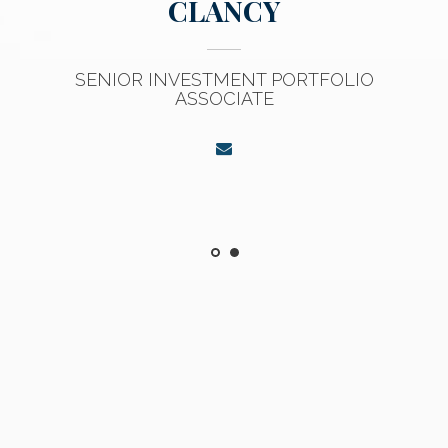
CLANCY
SENIOR INVESTMENT PORTFOLIO
ASSOCIATE