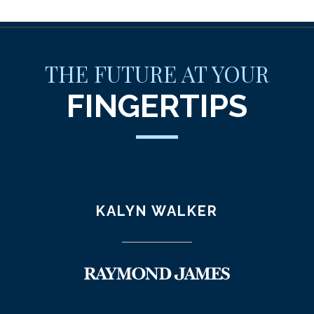
THE FUTURE AT YOUR
FINGERTIPS
KALYN WALKER