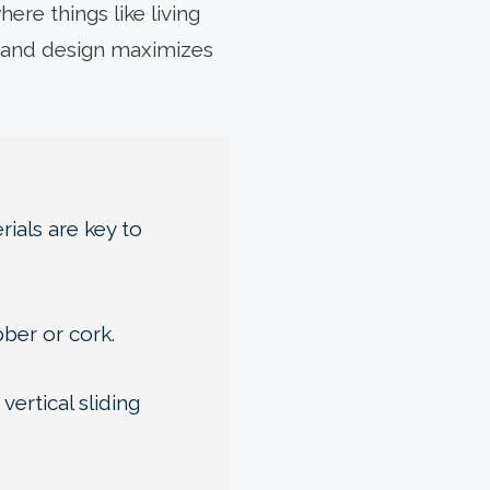
ere things like living
s and design maximizes
ials are key to
bber or cork.
ertical sliding