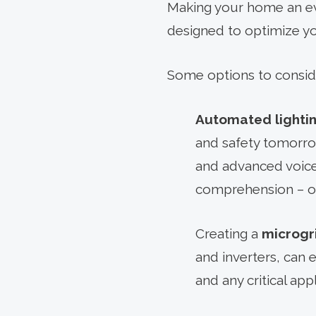
Making your home an eve
designed to optimize yo
Some options to consid
Automated lighti
and safety tomorrow
and advanced voice
comprehension – on
Creating a
microgr
and inverters, can 
and any critical ap