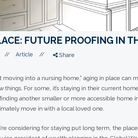
LACE: FUTURE PROOFING IN 
//
//
Article
Share
t moving into a nursing home,” aging in place can m
 things. For some, it’s staying in their current home
’s finding another smaller or more accessible home i
timately move in with a local loved one.
 considering for staying put long term, the place it