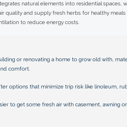
tegrates natural elements into residential spaces, wh
ir quality and supply fresh herbs for healthy meal
entilation to reduce energy costs.
lding or renovating a home to grow old with, mater
and comfort.
ter options that minimize trip risk like linoleum, ru
ier to get some fresh air with casement, awning or v