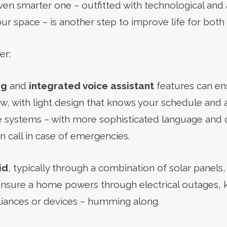
n smarter one – outfitted with technological and a
ur space – is another step to improve life for both
er:
ng
and
integrated voice assistant
features can en
, with light design that knows your schedule and 
 systems – with more sophisticated language and 
 call in case of emergencies.
id
, typically through a combination of solar panels
ensure a home powers through electrical outages, 
pliances or devices – humming along.