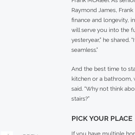
Frank McAleer. As senior
Raymond James, Frank he
finance and longevity, i
will serve you into the fu
yesteryear,” he shared. “
seamless.”
And the best time to sta
kitchen or a bathroom, 
said. “Why not think a
stairs?”
PICK YOUR PLACE
If you have multiple hom