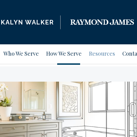
KALYN WALKER
Who We Serve
How We Serve
Resources
Conta