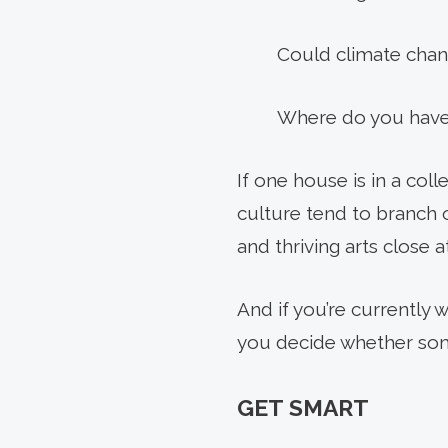
Could climate chang
Where do you have
If one house is in a coll
culture tend to branch 
and thriving arts close a
And if you’re currently
you decide whether som
GET SMART