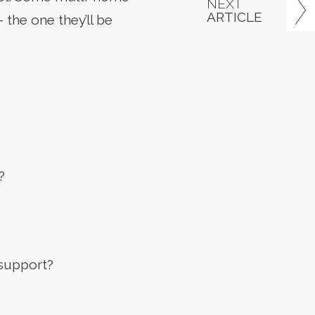
NEXT
ARTICLE
 the one they’ll be
?
 support?