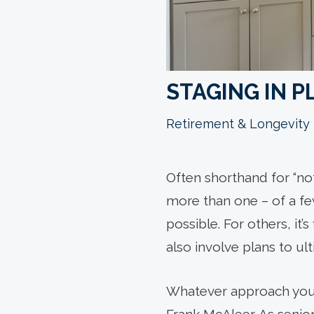
STAGING IN P
Retirement & Longevity
Often shorthand for “no
more than one – of a few
possible. For others, it
also involve plans to ul
Whatever approach you’re