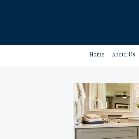
Home
About Us