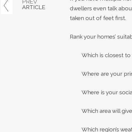
PREV
ARTICLE
dwellers even talk about
taken out of feet first.
Rank your homes’ suitabi
Which is closest t
Where are your prim
Where is your soci
Which area will gi
Which region’s wea