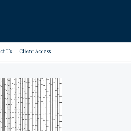
ct Us
Client Access