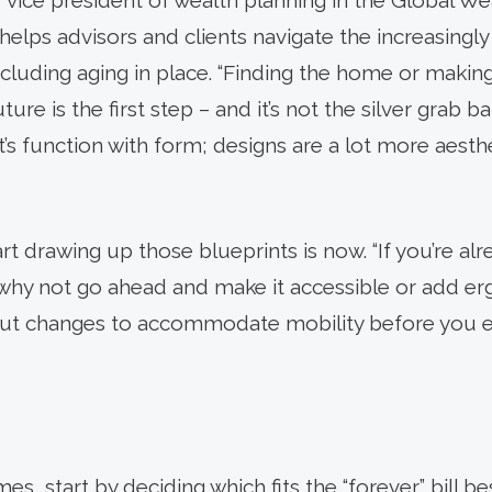
 vice president of wealth planning in the Global We
lps advisors and clients navigate the increasingl
ncluding aging in place. “Finding the home or makin
ture is the first step – and it’s not the silver grab ba
It’s function with form; designs are a lot more aesth
rt drawing up those blueprints is now. “If you’re al
why not go ahead and make it accessible or add er
bout changes to accommodate mobility before you e
es, start by deciding which fits the “forever” bill