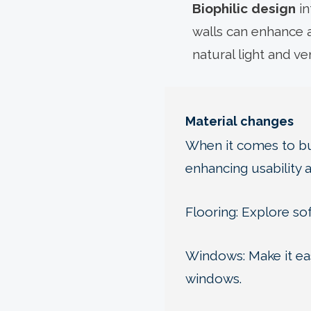
Biophilic design
in
walls can enhance a
natural light and v
Material changes
When it comes to bui
enhancing usability 
Flooring: Explore sof
Windows: Make it eas
windows.