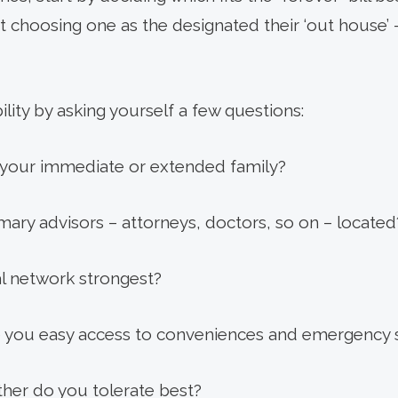
 choosing one as the designated their ‘out house’ –
lity by asking yourself a few questions:
o your immediate or extended family?
ary advisors – attorneys, doctors, so on – located
al network strongest?
ve you easy access to conveniences and emergency
ther do you tolerate best?