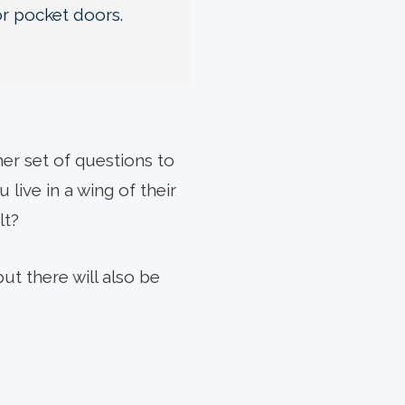
or pocket doors.
er set of questions to
live in a wing of their
lt?
ut there will also be