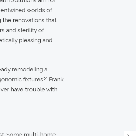
alth Solutions arm of
y entwined worlds of
g the renovations that
rs and sterility of
etically pleasing and
ready remodeling a
gonomic fixtures?” Frank
ver have trouble with
 best. Some multi-home