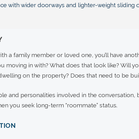
e with wider doorways and lighter-weight sliding 
Y
ith a family member or loved one, you’ll have anoth
u moving in with? What does that look like? Will you 
welling on the property? Does that need to be bui
e and personalities involved in the conversation, b
hen you seek long-term “roommate” status.
ITION