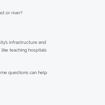
st or river?
ity’s infrastructure and
like teaching hospitals
same questions can help