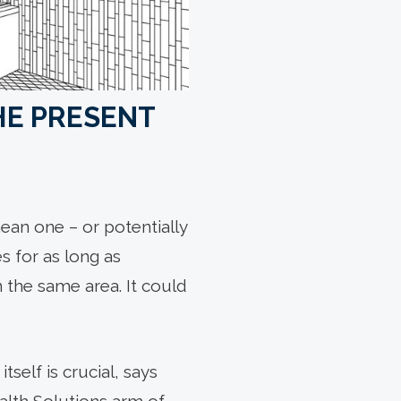
THE PRESENT
ean one – or potentially
s for as long as
n the same area. It could
self is crucial, says