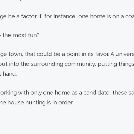
e be a factor if, for instance, one home is on a coa
 the most fun?
ege town, that could be a point in its favor. A univers
out into the surrounding community, putting things 
t hand.
 working with only one home as a candidate, these 
e house hunting is in order.