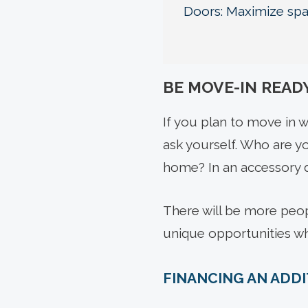
Doors: Maximize spac
BE MOVE-IN READ
If you plan to move in w
ask yourself. Who are yo
home? In an accessory d
There will be more peopl
unique opportunities w
FINANCING AN ADD