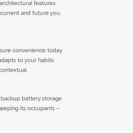
rchitectural features
 current and future you.
sure convenience today
adapts to your habits
contextual
, backup battery storage
keeping its occupants –