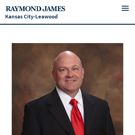
Menu
Kansas City-Leawood