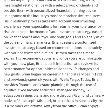
meaningful relationships with a select group of clients and
provide them with personalized financial planning advice
using some of the industry’s most comprehensive resources.
His investment process takes into account your investing
experience, your expectations for returns, your tolerance for
risk, and the performance of your investment strategy. Based
on what he learns about you and your goals and an analysis of
the current financial markets, Brian designs a customized
investment strategy based on recommendations made solely
with your best interest in mind. He then takes the time to
explain his recommendations and, once you are comfortable
with your new plan, Brian puts it into action and reviews its
performance for opportunities to adapt to life changes and
new goals. Brian began his career in financial services in 1992
and previously spent six years with Wells Fargo. Today, Brian
provides financial and estate planning through the use of
equities, fixed income securities, managed money, 529
education savings plans and more through Raymond James. A
native of St. Joseph, Missouri, Brian resides in Kansas City. He
is a member of Sertoma. Away from the office, Brian enjoys