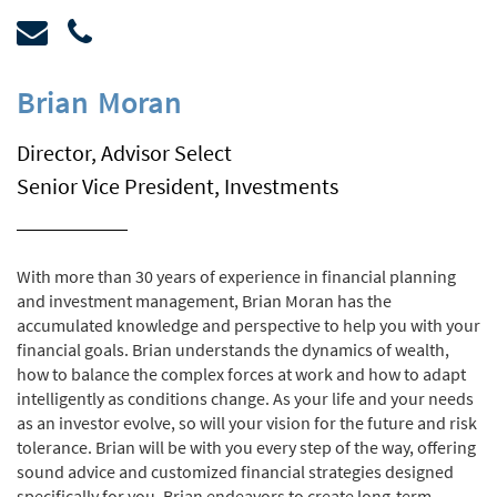
Brian
Moran
Director, Advisor Select
Senior Vice President, Investments
With more than 30 years of experience in financial planning
and investment management, Brian Moran has the
accumulated knowledge and perspective to help you with your
financial goals. Brian understands the dynamics of wealth,
how to balance the complex forces at work and how to adapt
intelligently as conditions change. As your life and your needs
as an investor evolve, so will your vision for the future and risk
tolerance. Brian will be with you every step of the way, offering
sound advice and customized financial strategies designed
specifically for you. Brian endeavors to create long-term,