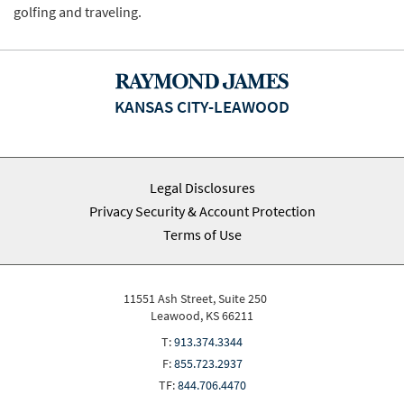
golfing and traveling.
KANSAS CITY-LEAWOOD
Legal Disclosures
Privacy Security & Account Protection
Terms of Use
11551 Ash Street, Suite 250
Leawood, KS 66211
T:
913.374.3344
F:
855.723.2937
TF:
844.706.4470