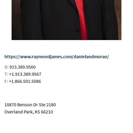
https://www.raymondjames.com/danielandmoran/
D:
913.389.9560
T:
+1.913.389.9567
F:
+1.866.501.5086
email
10870 Benson Dr Ste 2180
Overland Park, KS 66210