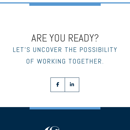
ARE YOU READY?
LET’S UNCOVER THE POSSIBILITY
OF WORKING TOGETHER.
facebook
linkedin