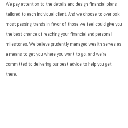
We pay attention to the details and design financial plans
tailored to each individual client. And we choose to overlook
most passing trends in favor of those we feel could give you
the best chance of reaching your financial and personal
milestones. We believe prudently managed wealth serves as
a means to get you where you want to go, and we’re
committed to delivering our best advice to help you get
there.