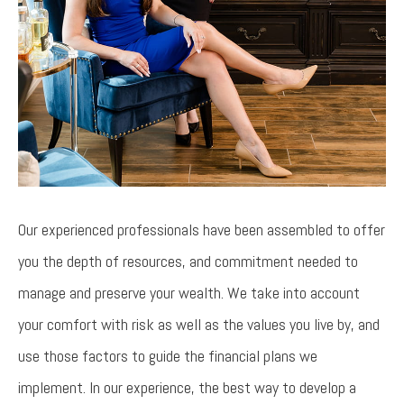
Our experienced professionals have been assembled to offer
you the depth of resources, and commitment needed to
manage and preserve your wealth. We take into account
your comfort with risk as well as the values you live by, and
use those factors to guide the financial plans we
implement. In our experience, the best way to develop a