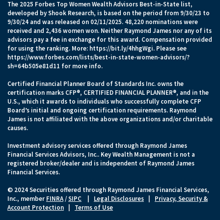
The 2025 Forbes Top Women Wealth Advisors Best-in-State list,
developed by Shook Research, is based on the period from 9/30/23 to
9/30/24 and was released on 02/11/2025. 48,220 nominations were
received and 2,436 women won. Neither Raymond James nor any of its
advisors pay a fee in exchange for this award. Compensation provided
for using the ranking. More:
https://bit.ly/4hhgWgi
. Please see
https://www.forbes.com/lists/best-in-state-women-advisors/?
sh=64b505e81d11
for more info.
Certified Financial Planner Board of Standards Inc. owns the
certification marks CFP®, CERTIFIED FINANCIAL PLANNER®, and in the
U.S., which it awards to individuals who successfully complete CFP
Board’s initial and ongoing certification requirements. Raymond
James is not affiliated with the above organizations and/or charitable
causes.
Investment advisory services offered through Raymond James
Financial Services Advisors, Inc.. Key Wealth Management is not a
registered broker/dealer and is independent of Raymond James
Financial Services.
© 2024 Securities offered through Raymond James Financial Services,
Inc., member
FINRA
/
SIPC
|
Legal Disclosures
|
Privacy, Security &
Account Protection
|
Terms of Use