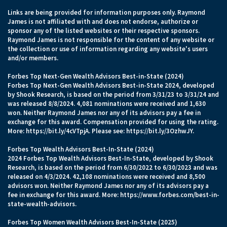
Links are being provided for information purposes only. Raymond
James is not affiliated with and does not endorse, authorize or
sponsor any of the listed websites or their respective sponsors.
Raymond James is not responsible for the content of any website or
the collection or use of information regarding any website's users
and/or members.
Forbes Top Next-Gen Wealth Advisors Best-in-State (2024)
Forbes Top Next-Gen Wealth Advisors Best-in-State 2024, developed
by Shook Research, is based on the period from 3/31/23 to 3/31/24 and
was released 8/8/2024. 4,081 nominations were received and 1,630
won. Neither Raymond James nor any of its advisors pay a fee in
exchange for this award. Compensation provided for using the rating.
More:
https://bit.ly/4cVTpjA.
Please see:
https://bit.ly/3OzhwJY.
Forbes Top Wealth Advisors Best-In-State (2024)
2024 Forbes Top Wealth Advisors Best-In-State, developed by Shook
Research, is based on the period from 6/30/2022 to 6/30/2023 and was
released on 4/3/2024. 42,108 nominations were received and 8,500
advisors won. Neither Raymond James nor any of its advisors pay a
fee in exchange for this award. More:
https://www.forbes.com/best-in-
state-wealth-advisors
.
Forbes Top Women Wealth Advisors Best-In-State (2025)