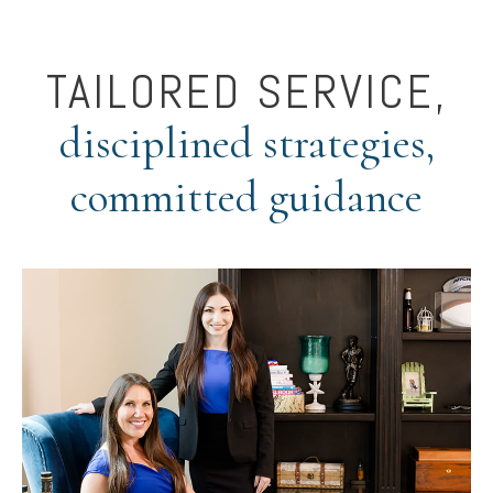
TAILORED SERVICE,
disciplined strategies,
committed guidance