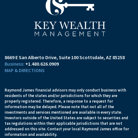
8669 E San Alberto Drive
Suite 100
Scottsdale, AZ 85258
+1.480.626.0909
MAP & DIRECTIONS
Raymond James financial advisors may only conduct business with
residents of the states and/or jurisdictions for which they are
properly registered. Therefore, a response to a request for
information may be delayed. Please note that not all of the
investments and services mentioned are available in every state.
Investors outside of the United States are subject to securities and
tax regulations within their applicable jurisdictions that are not
addressed on this site. Contact your local Raymond James office for
information and availability.