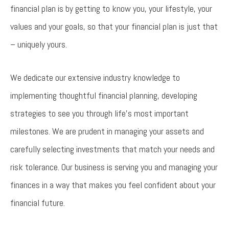
financial plan is by getting to know you, your lifestyle, your
values and your goals, so that your financial plan is just that
– uniquely yours.
We dedicate our extensive industry knowledge to
implementing thoughtful financial planning, developing
strategies to see you through life’s most important
milestones. We are prudent in managing your assets and
carefully selecting investments that match your needs and
risk tolerance. Our business is serving you and managing your
finances in a way that makes you feel confident about your
financial future.