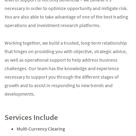
necessary in order to optimize opportunity and mitigate risk.
You are also able to take advantage of one of the best trading
operations and investment research platforms.
Working together, we build a trusted, long-term relationship
that hinges on providing you with objective, strategic advice,
as well as operational support to help address business
challenges. Our team has the knowledge and experience
necessary to support you through the different stages of
growth and to assist in responding to new trends and
developments.
Services Include
Multi-Currency Clearing