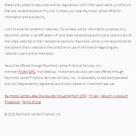
States are subject to securities and tax regulations within their applicable jurisdictions
that are not addressed on this site. Contact your local Raymond James office for
information and availability.
Links to external content or websites, if provided, are for information purposes only.
Raymond James is not affiliated with and does not endorse authorize or sponsor any of
the listed websites or their respective sponsors. Raymond James is not responsible for
the content of any website or the collection or use of information regarding any
website's users and/or members.
Securities offered through Raymond James Financial Services, Inc.,
member
FINRA
/
SIPC
, marketed as . Investment advisory services offered through
Raymond James Financial Services Advisors, Inc.. is separately owned and operated
and not independently registered as a broker-dealer or investment adviser.
Raymond James Legal Disclosures (Including Form CRS)
|
Privacy, Security & Account
Protection
|
Terms of Use
© 2026 Raymond James Financial, Inc.