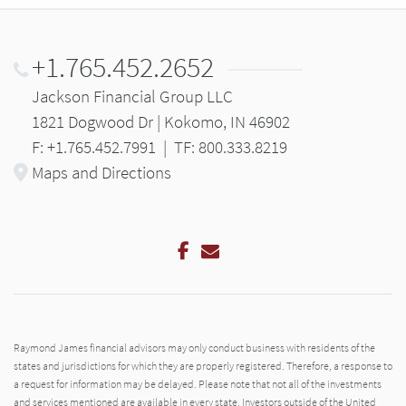
+1.765.452.2652
Jackson Financial Group LLC
1821 Dogwood Dr | Kokomo, IN 46902
F: +1.765.452.7991
|
TF: 800.333.8219
Maps and Directions
Facebook
Email
Raymond James financial advisors may only conduct business with residents of the
states and jurisdictions for which they are properly registered. Therefore, a response to
a request for information may be delayed. Please note that not all of the investments
and services mentioned are available in every state. Investors outside of the United