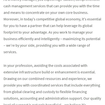
cash management services that can provide you with the time
and means to concentrate on your own core business.
Moreover, in today's competitive global economy, it's essential
for you to have a partner that can help leverage its global
footprint to your advantage. As you work to manage your
business efficiently and intelligently – maximizing its potential
– we’re by your side, providing you with a wide range of
services.
In your profession, avoiding the costs associated with
extensive infrastructure build or enhancement is essential.
Drawing on our combined resources and experience, we
provide you with coordinated services that include everything
from global clearing and custody to flexible financing
solutions, accounting and administration support. Our quality
level of support is not only beneficial – we believe it’s