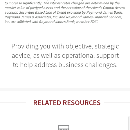
to increase significantly. The interest rates charged are determined by the
market value of pledged assets and the net value of the client's Capital Access
account. Securities Based Line of Credit provided by Raymond James Bank,
Raymond James & Associates, Inc. and Raymond James Financial Services,
Inc. are affiliated with Raymond James Bank, member FDIC.
Providing you with objective, strategic
advice, as well as operational support
to help address business challenges.
RELATED RESOURCES