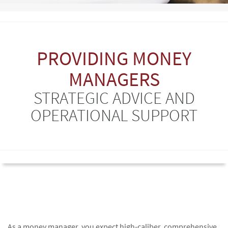
PROVIDING MONEY
MANAGERS
STRATEGIC ADVICE AND
OPERATIONAL SUPPORT
As a money manager, you expect high-caliber, comprehensive