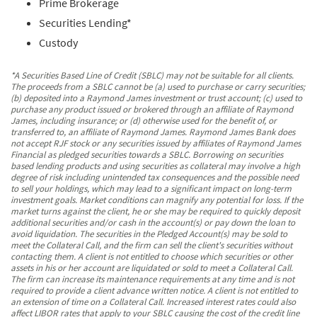
Prime Brokerage
Securities Lending*
Custody
*A Securities Based Line of Credit (SBLC) may not be suitable for all clients.
The proceeds from a SBLC cannot be (a) used to purchase or carry securities;
(b) deposited into a Raymond James investment or trust account; (c) used to
purchase any product issued or brokered through an affiliate of Raymond
James, including insurance; or (d) otherwise used for the benefit of, or
transferred to, an affiliate of Raymond James. Raymond James Bank does
not accept RJF stock or any securities issued by affiliates of Raymond James
Financial as pledged securities towards a SBLC. Borrowing on securities
based lending products and using securities as collateral may involve a high
degree of risk including unintended tax consequences and the possible need
to sell your holdings, which may lead to a significant impact on long-term
investment goals. Market conditions can magnify any potential for loss. If the
market turns against the client, he or she may be required to quickly deposit
additional securities and/or cash in the account(s) or pay down the loan to
avoid liquidation. The securities in the Pledged Account(s) may be sold to
meet the Collateral Call, and the firm can sell the client's securities without
contacting them. A client is not entitled to choose which securities or other
assets in his or her account are liquidated or sold to meet a Collateral Call.
The firm can increase its maintenance requirements at any time and is not
required to provide a client advance written notice. A client is not entitled to
an extension of time on a Collateral Call. Increased interest rates could also
affect LIBOR rates that apply to your SBLC causing the cost of the credit line