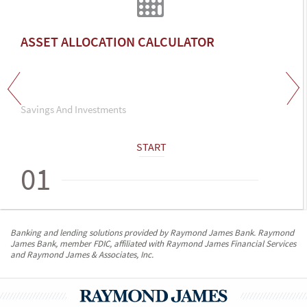
ASSET ALLOCATION CALCULATOR
Savings And Investments
START
01
Banking and lending solutions provided by Raymond James Bank. Raymond
James Bank, member FDIC, affiliated with Raymond James Financial Services
and Raymond James & Associates, Inc.