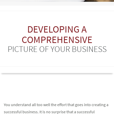
DEVELOPING A
COMPREHENSIVE
PICTURE OF YOUR BUSINESS
You understand all too well the effort that goes into creating a
successful business. It is no surprise that a successful