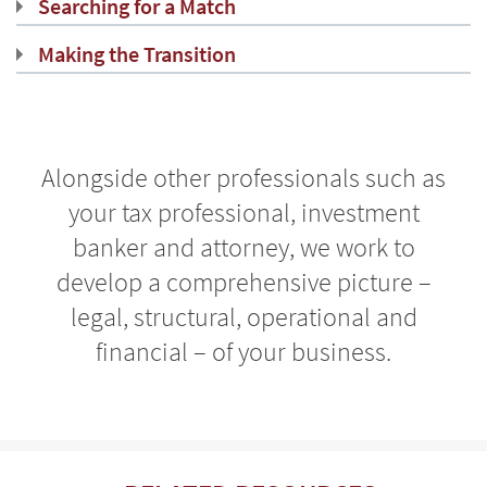
Searching for a Match
Making the Transition
Alongside other professionals such as
your tax professional, investment
banker and attorney, we work to
develop a comprehensive picture –
legal, structural, operational and
financial – of your business.