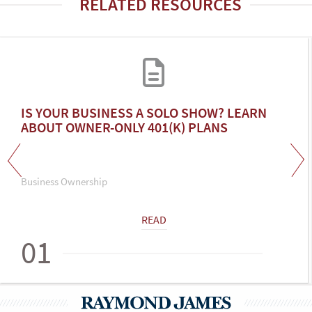
RELATED RESOURCES
IS YOUR BUSINESS A SOLO SHOW? LEARN
ABOUT OWNER-ONLY 401(K) PLANS
Business Ownership
READ
01