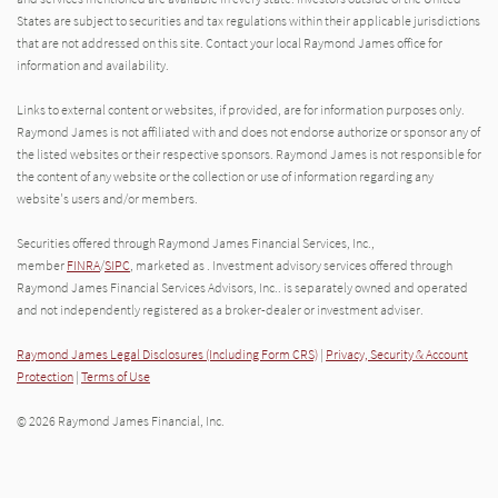
States are subject to securities and tax regulations within their applicable jurisdictions
that are not addressed on this site. Contact your local Raymond James office for
information and availability.
Links to external content or websites, if provided, are for information purposes only.
Raymond James is not affiliated with and does not endorse authorize or sponsor any of
the listed websites or their respective sponsors. Raymond James is not responsible for
the content of any website or the collection or use of information regarding any
website's users and/or members.
Securities offered through Raymond James Financial Services, Inc.,
member
FINRA
/
SIPC
, marketed as . Investment advisory services offered through
Raymond James Financial Services Advisors, Inc.. is separately owned and operated
and not independently registered as a broker-dealer or investment adviser.
Raymond James Legal Disclosures (Including Form CRS)
|
Privacy, Security & Account
Protection
|
Terms of Use
© 2026 Raymond James Financial, Inc.