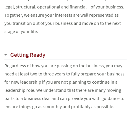
legal, structural, operational and financial – of your business.
Together, we ensure your interests are well represented as
you transition out of your business and move on to the next
stage of your life.
Getting Ready
Regardless of how you are passing on the business, you may
need at least two to three years to fully prepare your business
for new leadership if you are not planning to continue in a
leadership role. We understand that there are many moving
parts to a business deal and can provide you with guidance to
ensure things go as smoothly and profitably as possible.