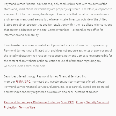
Raymond James financial advisors may only conduct business with residents of the
states and jurisdictions for which they are properly registered. Therefore, a response to
a request for information may be delayed. Please note that not all of the investments
and services mentioned are available in every state. Investors outside of the United
States are subject to securities and tax regulations within their applicable jurisdictions
that are not addressed on this site. Contact your local Raymond James office for
information and availability.
Links to external content or websites, if provided, are for information purposes only.
Raymond James is not affiliated with and does not endorse authorize or sponsor any of
the listed websites or their respective sponsors. Raymond James is not responsible for
the content of any website or the collection or use of information regarding any
website's users and/or members.
Securities offered through Raymond James Financial Services, Inc.,
member
FINRA
/
SIPC
, marketed as . Investment advisory services offered through
Raymond James Financial Services Advisors, Inc.. is separately owned and operated
and not independently registered as a broker-dealer or investment adviser.
Raymond James Legal Disclosures (Including Form CRS)
|
Privacy, Security & Account
Protection
|
Terms of Use