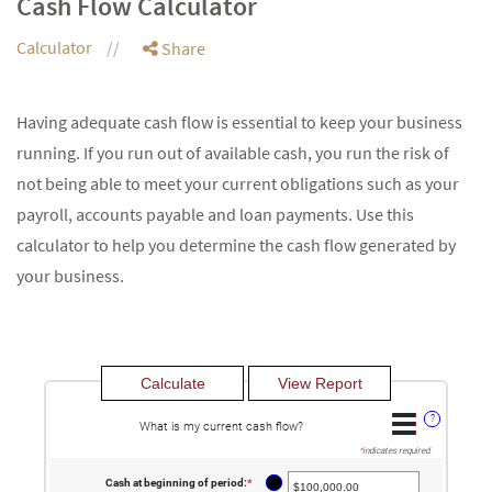
Cash Flow Calculator
Calculator
Share
Having adequate cash flow is essential to keep your business
running. If you run out of available cash, you run the risk of
not being able to meet your current obligations such as your
payroll, accounts payable and loan payments. Use this
calculator to help you determine the cash flow generated by
your business.
?
What is my current cash flow?
*
indicates required.
?
Cash at beginning of period
:
*
Enter