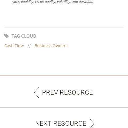
rates, liquidity, credit quality, volatility, and duration.
TAG CLOUD
Cash Flow
Business Owners
PREV RESOURCE
NEXT RESOURCE