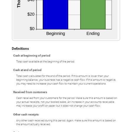
Definitions
Cash at beginning of period
Total cash available at the beginning of the period.
Cash at end of period
Total cash calculated for the end of the period. If this amount is lower than your
beginning balance, your business has a negative cash flow. If this amount is negative,
you may need to increase your cash flow to maintain your current operations.
Received from customers
Cash received from your customers for the period. Make sure this amount is based on
your actual receipts, not your booked sales. An increase in your accounts receivable
may increase your profit on paper, but it does not change your cash flow.
Other cash receipts
Any other cash received during this period. Again, make sure this amount is based on
the amount actually received.