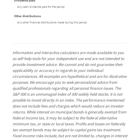
Dividends paid
Any cash dividends paid for the period.
Other distributions
Any other financial distributions made during this period.
Information and interactive calculators are made available to you
as self-help tools for your independent use and are not intended to
provide investment advice. We cannot and do not guarantee their
applicability or accuracy in regards to your individual
circumstances. All examples are hypothetical and are for illustrative
purposes. We encourage you to seek personalized advice from
qualified professionals regarding all personal finance issues. The
S&P 500 is an unmanaged index of 500 widely held stocks. It is not
possible to invest directly in an index. The performance mentioned
does not include fees and charges which would reduce an investor
returns. While interest on municipal bonds is generally exempt from
federal income tax, it may be subject to the federal alternative
minimum tax, or state or local taxes. Profits and losses on federally
tax-exempt bonds may be subject to capital gains tax treatment.
Fixed income risks include, but are not limited to, changes in interest