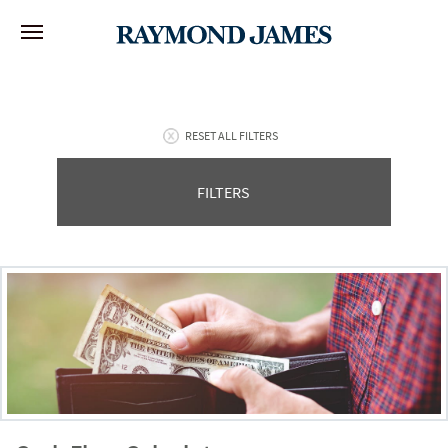
RESET ALL FILTERS
FILTERS