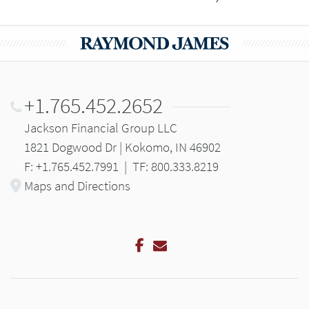
+1.765.452.2652
Jackson Financial Group LLC
1821 Dogwood Dr | Kokomo, IN 46902
F: +1.765.452.7991
|
TF: 800.333.8219
Maps and Directions
Facebook
Email