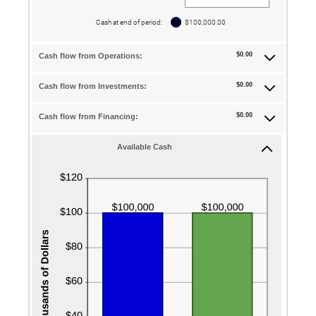
an
amount
between
?
Cash at end of period
:
$100,000.00
-$10,000,000.00
and
$10,000,000.00
$0.00
Cash flow from Operations:
$0.00
Cash flow from Investments:
$0.00
Cash flow from Financing:
Available Cash