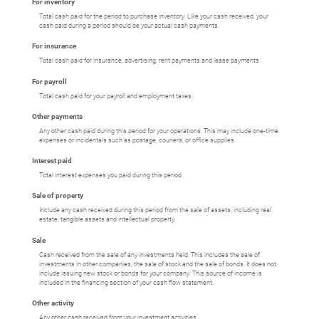
For inventory
Total cash paid for the period to purchase inventory. Like your cash received, your
cash paid during a period should be your actual cash payments.
For insurance
Total cash paid for insurance, advertising, rent payments and lease payments.
For payroll
Total cash paid for your payroll and employment taxes.
Other payments
Any other cash paid during this period for your operations. This may include one-time
expenses or incidentals such as postage, couriers, or office supplies.
Interest paid
Total interest expenses you paid during this period.
Sale of property
Include any cash received during this period from the sale of assets, including real
estate, tangible assets and intellectual property.
Sale
Cash received from the sale of any investments held. This includes the sale of
investments in other companies, the sale of stock and the sale of bonds. It does not
include issuing new stock or bonds for your company. This source of income is
included in the financing section of your cash flow statement.
Other activity
Any other cash received from your investment activities.