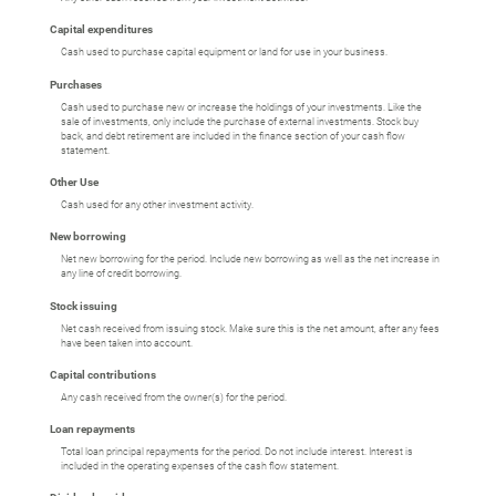
Capital expenditures
Cash used to purchase capital equipment or land for use in your business.
Purchases
Cash used to purchase new or increase the holdings of your investments. Like the
sale of investments, only include the purchase of external investments. Stock buy
back, and debt retirement are included in the finance section of your cash flow
statement.
Other Use
Cash used for any other investment activity.
New borrowing
Net new borrowing for the period. Include new borrowing as well as the net increase in
any line of credit borrowing.
Stock issuing
Net cash received from issuing stock. Make sure this is the net amount, after any fees
have been taken into account.
Capital contributions
Any cash received from the owner(s) for the period.
Loan repayments
Total loan principal repayments for the period. Do not include interest. Interest is
included in the operating expenses of the cash flow statement.