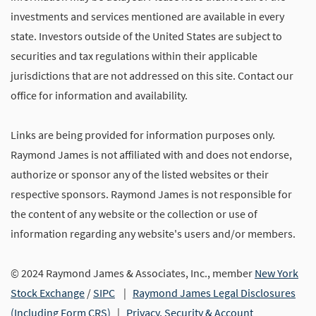
investments and services mentioned are available in every
state. Investors outside of the United States are subject to
securities and tax regulations within their applicable
jurisdictions that are not addressed on this site. Contact our
office for information and availability.
Links are being provided for information purposes only.
Raymond James is not affiliated with and does not endorse,
authorize or sponsor any of the listed websites or their
respective sponsors. Raymond James is not responsible for
the content of any website or the collection or use of
information regarding any website's users and/or members.
© 2024 Raymond James & Associates, Inc., member
New York
Stock Exchange
/
SIPC
|
Raymond James Legal Disclosures
(Including Form CRS)
|
Privacy, Security & Account