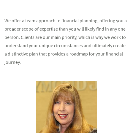
We offer a team approach to financial planning, offering you a
broader scope of expertise than you will likely find in any one
person. Clients are our main priority, which is why we work to
understand your unique circumstances and ultimately create
a distinctive plan that provides a roadmap for your financial
journey.