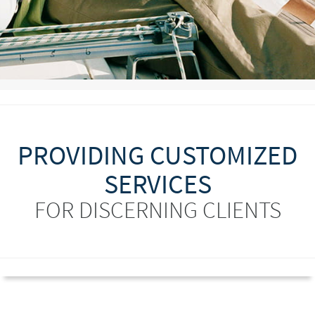
PROVIDING CUSTOMIZED
SERVICES
FOR DISCERNING CLIENTS