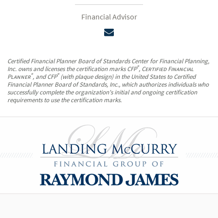
Financial Advisor
Certified Financial Planner Board of Standards Center for Financial Planning,
®
Inc. owns and licenses the certification marks CFP
,
Certified Financial
®
®
Planner
, and CFP
(with plaque design) in the United States to Certified
Financial Planner Board of Standards, Inc., which authorizes individuals who
successfully complete the organization's initial and ongoing certification
requirements to use the certification marks.