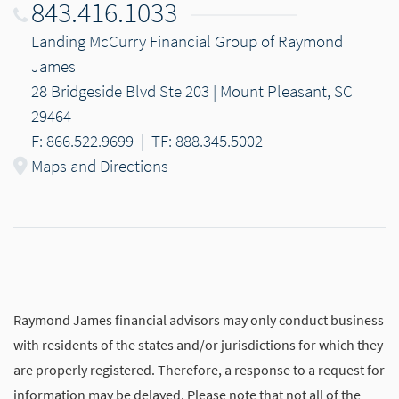
843.416.1033
Landing McCurry Financial Group of Raymond
James
28 Bridgeside Blvd Ste 203 | Mount Pleasant, SC
29464
F: 866.522.9699
|
TF: 888.345.5002
Maps and Directions
Raymond James financial advisors may only conduct business
with residents of the states and/or jurisdictions for which they
are properly registered. Therefore, a response to a request for
information may be delayed. Please note that not all of the