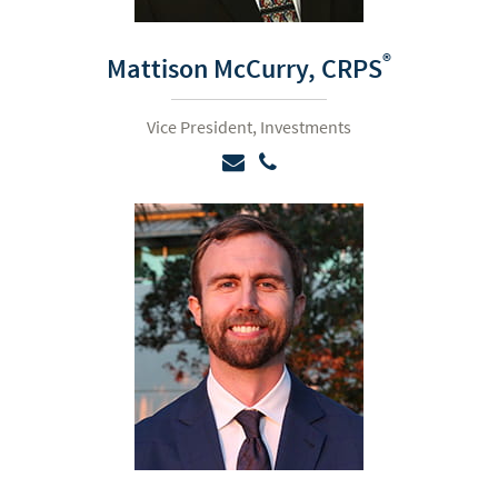
®
Mattison McCurry,
CRPS
Vice President, Investments