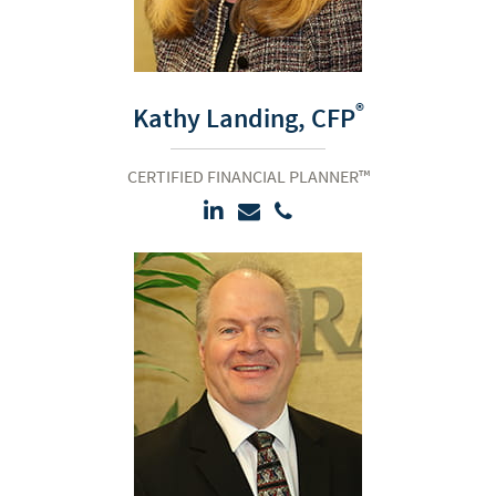
®
Kathy Landing,
CFP
CERTIFIED FINANCIAL PLANNER™