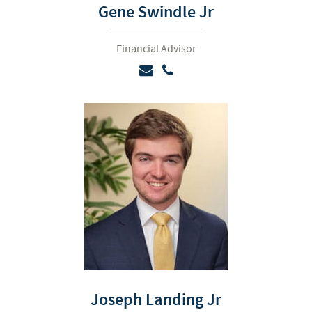
Gene Swindle Jr
Financial Advisor
Joseph Landing Jr