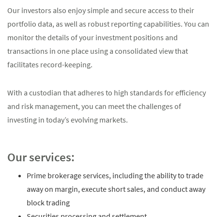
Our investors also enjoy simple and secure access to their
portfolio data, as well as robust reporting capabilities. You can
monitor the details of your investment positions and
transactions in one place using a consolidated view that
facilitates record-keeping.
With a custodian that adheres to high standards for efficiency
and risk management, you can meet the challenges of
investing in today’s evolving markets.
Our services:
Prime brokerage services, including the ability to trade
away on margin, execute short sales, and conduct away
block trading
Securities processing and settlement