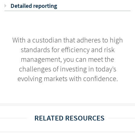
Detailed reporting
With a custodian that adheres to high
standards for efficiency and risk
management, you can meet the
challenges of investing in today’s
evolving markets with confidence.
RELATED RESOURCES