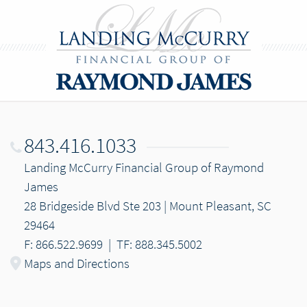
843.416.1033
Landing McCurry Financial Group of Raymond
James
28 Bridgeside Blvd Ste 203 | Mount Pleasant, SC
29464
F: 866.522.9699
|
TF: 888.345.5002
Maps and Directions