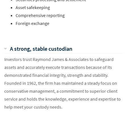
Asset safekeeping
Comprehensive reporting
Foreign exchange
A strong, stable custodian
Investors trust Raymond James & Associates to safeguard
assets and accurately execute transactions because of its
demonstrated financial integrity, strength and stability.
Founded in 1962, the firm has maintained a steady focus on
conservative management, a commitment to superior client
service and holds the knowledge, experience and expertise to
help meet your custody needs.