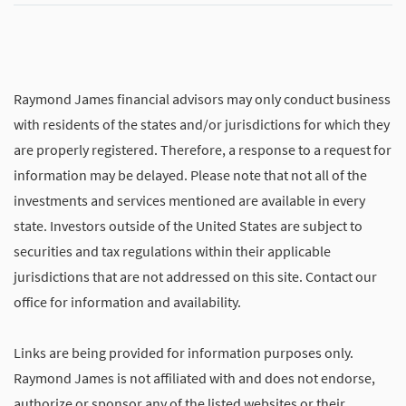
Raymond James financial advisors may only conduct business
with residents of the states and/or jurisdictions for which they
are properly registered. Therefore, a response to a request for
information may be delayed. Please note that not all of the
investments and services mentioned are available in every
state. Investors outside of the United States are subject to
securities and tax regulations within their applicable
jurisdictions that are not addressed on this site. Contact our
office for information and availability.
Links are being provided for information purposes only.
Raymond James is not affiliated with and does not endorse,
authorize or sponsor any of the listed websites or their