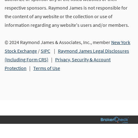
respective sponsors. Raymond James is not responsible for
the content of any website or the collection or use of
information regarding any website's users and/or members.
© 2024 Raymond James & Associates, Inc., member
New York
Stock Exchange
/
SIPC
|
Raymond James Legal Disclosures
(Including Form CRS)
|
Privacy, Security & Account
Protection
|
Terms of Use