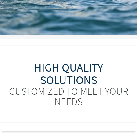
HIGH QUALITY
SOLUTIONS
CUSTOMIZED TO MEET YOUR
NEEDS