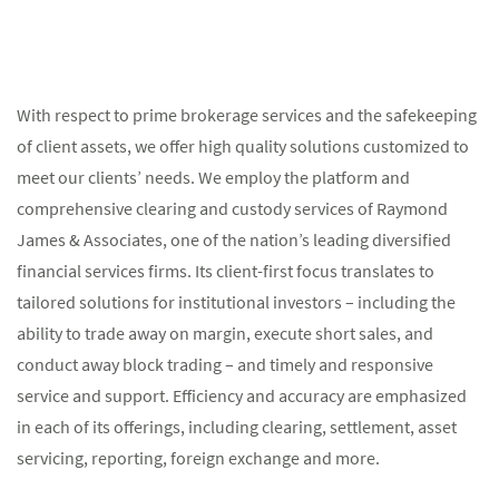
With respect to prime brokerage services and the safekeeping
of client assets, we offer high quality solutions customized to
meet our clients’ needs. We employ the platform and
comprehensive clearing and custody services of Raymond
James & Associates, one of the nation’s leading diversified
financial services firms. Its client-first focus translates to
tailored solutions for institutional investors – including the
ability to trade away on margin, execute short sales, and
conduct away block trading – and timely and responsive
service and support. Efficiency and accuracy are emphasized
in each of its offerings, including clearing, settlement, asset
servicing, reporting, foreign exchange and more.