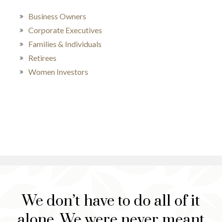
Business Owners
Corporate Executives
Families & Individuals
Retirees
Women Investors
We don’t have to do all of it
alone. We were never meant