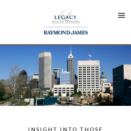
Menu
INSIGHT INTO THOSE