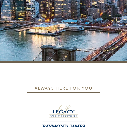
ALWAYS HERE FOR YOU