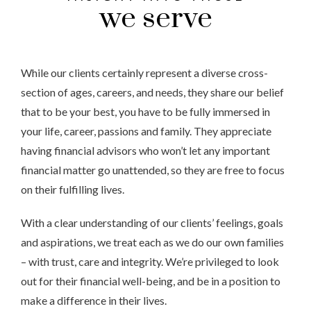
we serve
While our clients certainly represent a diverse cross-
section of ages, careers, and needs, they share our belief
that to be your best, you have to be fully immersed in
your life, career, passions and family. They appreciate
having financial advisors who won’t let any important
financial matter go unattended, so they are free to focus
on their fulfilling lives.
With a clear understanding of our clients’ feelings, goals
and aspirations, we treat each as we do our own families
– with trust, care and integrity. We’re privileged to look
out for their financial well-being, and be in a position to
make a difference in their lives.