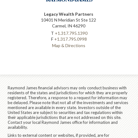
Legacy Wealth Partners
10401 N Meridian St Ste 122
Carmel, IN 46290
T
+1.317.795.1390
F
+1.317.795.0998
Map & Directions
Raymond James financial advisors may only conduct business with
residents of the states and jurisdictions for which they are properly
registered. Therefore, a response to a request for information may
be delayed. Please note that not all of the investments and services
mentioned are available in every state. Investors outside of the
United States are subject to securities and tax regulations within
their applicable jurisdictions that are not addressed on this site.
Contact your local Raymond James office for information and
availability.
Links to external content or websites, if provided, are for