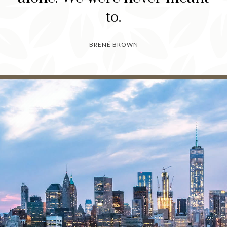
to.
BRENÉ BROWN