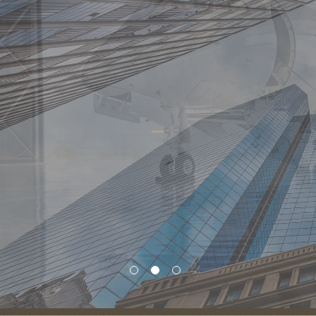
Resources
Vital to Success
There are many aspects to investing. We provide a depth of
ability and resources to match your needs and to help you
make the most of each investment opportunity.
Learn More