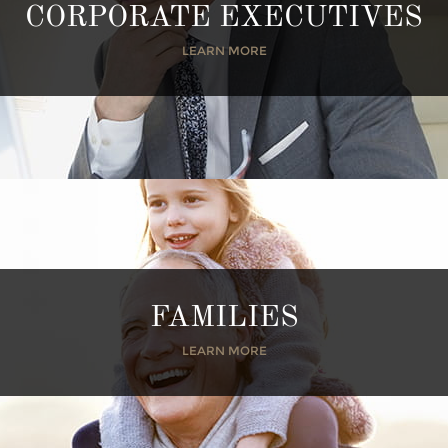
CORPORATE EXECUTIVES
LEARN MORE
FAMILIES
LEARN MORE