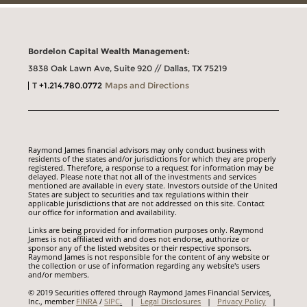
Bordelon Capital Wealth Management:
3838 Oak Lawn Ave, Suite 920 // Dallas, TX 75219
T
+1.214.780.0772
Maps and Directions
Raymond James financial advisors may only conduct business with
residents of the states and/or jurisdictions for which they are properly
registered. Therefore, a response to a request for information may be
delayed. Please note that not all of the investments and services
mentioned are available in every state. Investors outside of the United
States are subject to securities and tax regulations within their
applicable jurisdictions that are not addressed on this site. Contact
our office for information and availability.
Links are being provided for information purposes only. Raymond
James is not affiliated with and does not endorse, authorize or
sponsor any of the listed websites or their respective sponsors.
Raymond James is not responsible for the content of any website or
the collection or use of information regarding any website's users
and/or members.
© 2019 Securities offered through Raymond James Financial Services,
Inc., member
FINRA
/
SIPC
.
|
Legal Disclosures
|
Privacy Policy
|