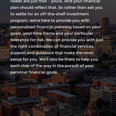
needs are just that – yours. And your financial
plan should reflect that. So rather than ask you
to settle for an off-the-shelf investment
program, we’re here to provide you with
personalized financial planning based on your
goals, your time frame and your particular
tolerance for risk. We can provide you with just
the right combination of financial services,
support and guidance that make the most
sense for you. We’ll also be there to help you
each step of the way in the pursuit of your
personal financial goals.