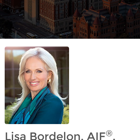
®
Lisa Bordelon, AIF
,