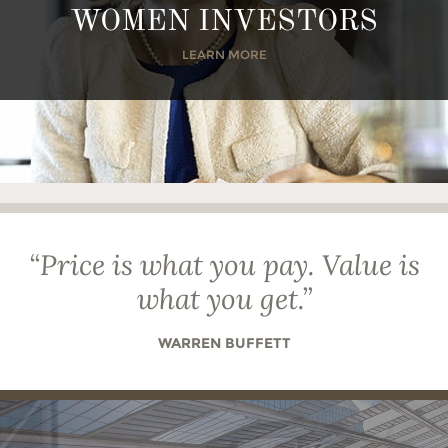
WOMEN INVESTORS
LEARN MORE
“
Price is what you pay. Value is
what you get.
”
WARREN BUFFETT