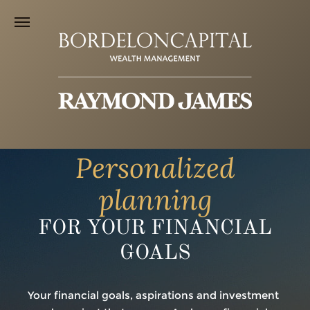
Personalized
planning
FOR YOUR FINANCIAL
GOALS
Your financial goals, aspirations and investment