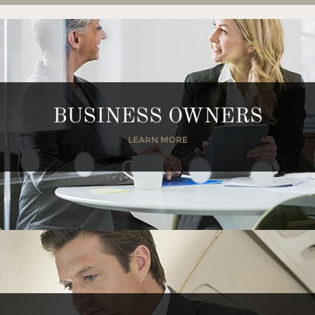
BUSINESS OWNERS
LEARN MORE