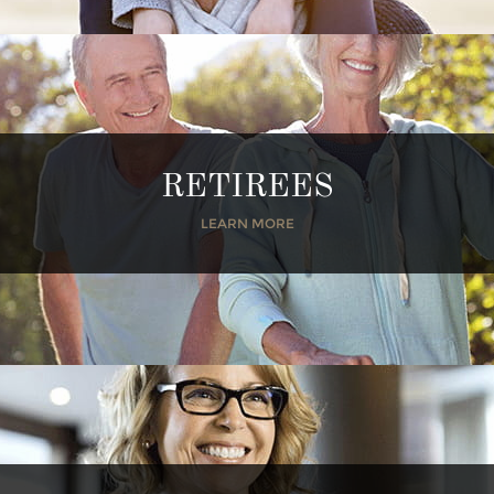
RETIREES
LEARN MORE