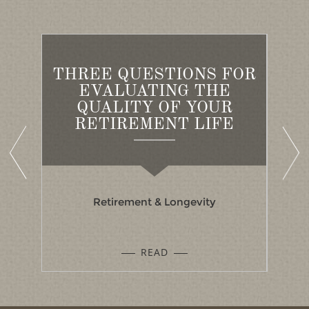
THREE QUESTIONS FOR
ED
EVALUATING THE
A
S
QUALITY OF YOUR
B
RETIREMENT LIFE
Retirement & Longevity
READ