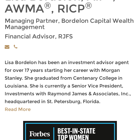
®
®
AWMA
, RICP
Managing Partner, Bordelon Capital Wealth
Management
Financial Advisor, RJFS
Lisa Bordelon has been an investment advisor agent
for over 17 years starting her career with Morgan
Stanley. She graduated from Centenary College in
Louisiana. She is currently a Senior Vice President,
Investments with Raymond James & Associates, Inc.,
headquartered in St. Petersburg, Florida.
Read More