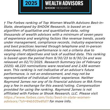
† The Forbes ranking of Top Women Wealth Advisors Best-In-
State, developed by SHOOK Research, is based on an
algorithm of qualitative and quantitative data, rating
thousands of wealth advisors with a minimum of seven years
of experience and weighing factors like revenue trends, assets
under management, compliance records, industry experience
and best practices learned through telephone and in-person
interviews. Portfolio performance is not a criteria due to
varying client objectives and lack of audited data. This ranking
is based upon the period from 9/30/23 to 9/30/24 and was
released on 02/11/2025. Research Summary (as of February
2025): 48,220 nominations were received and 2,436 women
won. This ranking is not indicative of an advisor's future
performance, is not an endorsement, and may not be
representative of individual clients' experience. Neither
Raymond James nor any of its financial advisors or RIA firms
pay a fee in exchange for this award/rating. Compensation
provided for using the ranking. Raymond James is not
affiliated with Forbes or Shook Research, LLC. Please visit
https://www.forbes.com/lists/best-in-state-women-
advisors/?sh=64b505e81d11
for more info.