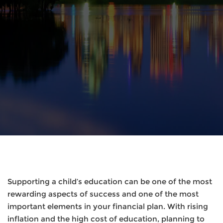
Supporting a child’s education can be one of the most
rewarding aspects of success and one of the most
important elements in your financial plan. With rising
inflation and the high cost of education, planning to