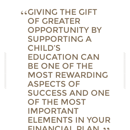
GIVING THE GIFT
OF GREATER
OPPORTUNITY BY
SUPPORTING A
CHILD’S
EDUCATION CAN
BE ONE OF THE
MOST REWARDING
ASPECTS OF
SUCCESS AND ONE
OF THE MOST
IMPORTANT
ELEMENTS IN YOUR
FINANCIAL PLAN.