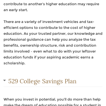
contribute to another’s higher education may require
an early start.
There are a variety of investment vehicles and tax-
efficient options to contribute to the cost of higher
education. As your trusted partner, our knowledge and
professional guidance can help you analyze the tax
benefits, ownership structure, risk and contribution
limits involved – even what to do with your leftover
education funds if your aspiring academic earns a
scholarship.
529 College Savings Plan
When you invest in potential, you’ll do more than help
make the dream of education possible for a student in