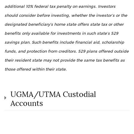
additional 10% federal tax penalty on earnings. Investors
should consider before investing, whether the investor’s or the
designated beneficiary’s home state offers state tax or other
benefits only available for investments in such state’s 529
savings plan. Such benefits include financial aid, scholarship
funds, and protection from creditors. 529 plans offered outside
their resident state may not provide the same tax benefits as
those offered within their state.
UGMA/UTMA Custodial
Accounts