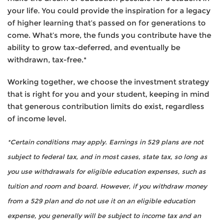
your life. You could provide the inspiration for a legacy
of higher learning that’s passed on for generations to
come. What’s more, the funds you contribute have the
ability to grow tax-deferred, and eventually be
withdrawn, tax-free.*
Working together, we choose the investment strategy
that is right for you and your student, keeping in mind
that generous contribution limits do exist, regardless
of income level.
*Certain conditions may apply. Earnings in 529 plans are not
subject to federal tax, and in most cases, state tax, so long as
you use withdrawals for eligible education expenses, such as
tuition and room and board. However, if you withdraw money
from a 529 plan and do not use it on an eligible education
expense, you generally will be subject to income tax and an