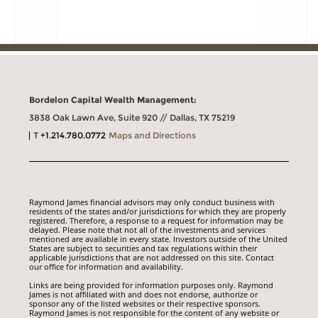
Bordelon Capital Wealth Management:
3838 Oak Lawn Ave, Suite 920 // Dallas, TX 75219
T
+1.214.780.0772
Maps and Directions
Raymond James financial advisors may only conduct business with
residents of the states and/or jurisdictions for which they are properly
registered. Therefore, a response to a request for information may be
delayed. Please note that not all of the investments and services
mentioned are available in every state. Investors outside of the United
States are subject to securities and tax regulations within their
applicable jurisdictions that are not addressed on this site. Contact
our office for information and availability.
Links are being provided for information purposes only. Raymond
James is not affiliated with and does not endorse, authorize or
sponsor any of the listed websites or their respective sponsors.
Raymond James is not responsible for the content of any website or