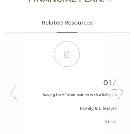
Related Resources
01/
Saving for K-12 education with a 529 plan
Family & Lifestyle
READ