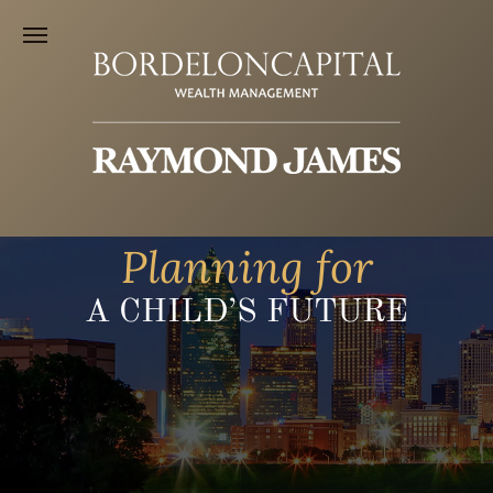
Planning for
A CHILD’S FUTURE