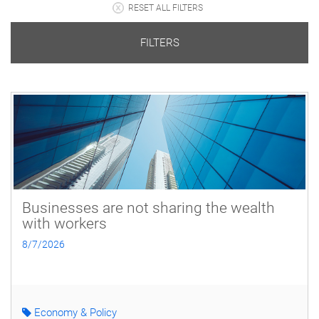
RESET ALL FILTERS
FILTERS
Businesses are not sharing the wealth
with workers
8/7/2026
Economy & Policy