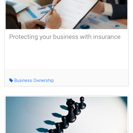
Protecting your business with insurance
Business Ownership