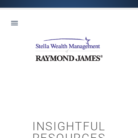
INSIGHTFUL