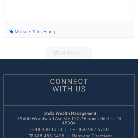
Markets & Investing
Load More...
CONNECT
WITH US
Stella Wealth Management:
39400 Woodward Ave Ste 150 // Bloomfield Hills, MI
48304
T
248.430.1313
F
+1.866.987.5780
TF
888.488.3498
Maps and Directions