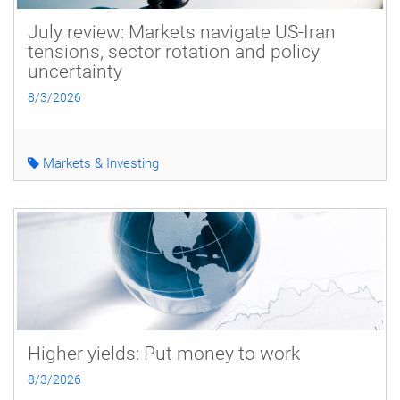
July review: Markets navigate US-Iran
tensions, sector rotation and policy
uncertainty
8/3/2026
Markets & Investing
Higher yields: Put money to work
8/3/2026