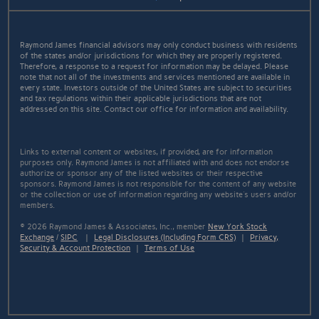
Raymond James financial advisors may only conduct business with residents
of the states and/or jurisdictions for which they are properly registered.
Therefore, a response to a request for information may be delayed. Please
note that not all of the investments and services mentioned are available in
every state. Investors outside of the United States are subject to securities
and tax regulations within their applicable jurisdictions that are not
addressed on this site. Contact our office for information and availability.
Links to external content or websites, if provided, are for information
purposes only. Raymond James is not affiliated with and does not endorse
authorize or sponsor any of the listed websites or their respective
sponsors. Raymond James is not responsible for the content of any website
or the collection or use of information regarding any website's users and/or
members.
© 2026 Raymond James & Associates, Inc., member
New York Stock
Exchange
/
SIPC
|
Legal Disclosures (Including Form CRS)
|
Privacy,
Security & Account Protection
|
Terms of Use