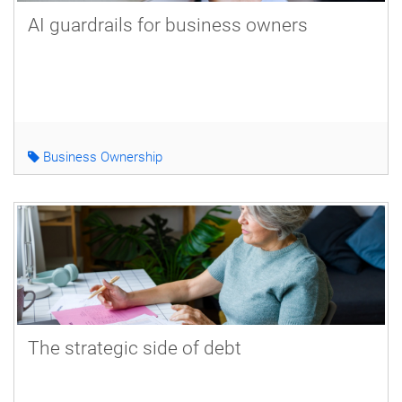
AI guardrails for business owners
Business Ownership
The strategic side of debt