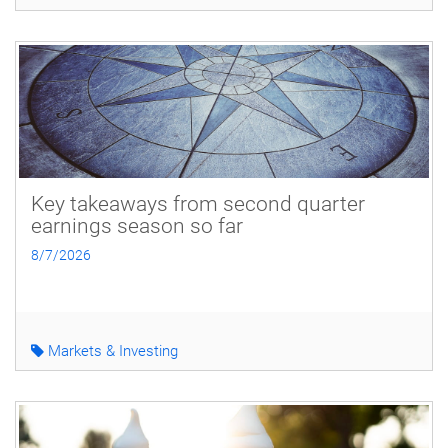
Key takeaways from second quarter
earnings season so far
8/7/2026
Markets & Investing