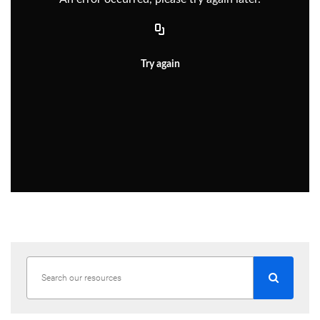
Try again