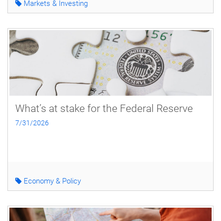
Markets & Investing
What’s at stake for the Federal Reserve
7/31/2026
Economy & Policy