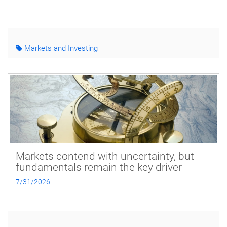
Markets and Investing
Markets contend with uncertainty, but
fundamentals remain the key driver
7/31/2026