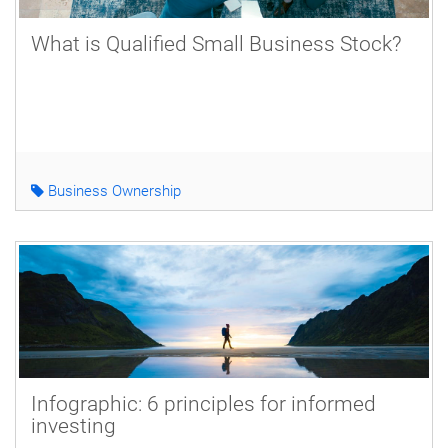
What is Qualified Small Business Stock?
Business Ownership
Infographic: 6 principles for informed
investing