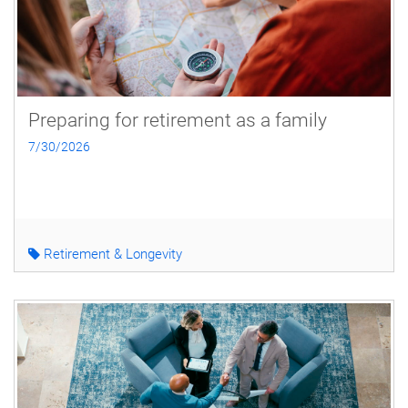
Preparing for retirement as a family
7/30/2026
Retirement & Longevity