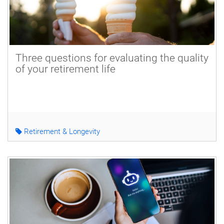
Three questions for evaluating the quality
of your retirement life
Retirement & Longevity