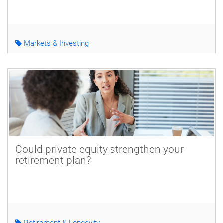
Markets & Investing
Could private equity strengthen your
retirement plan?
Retirement & Longevity