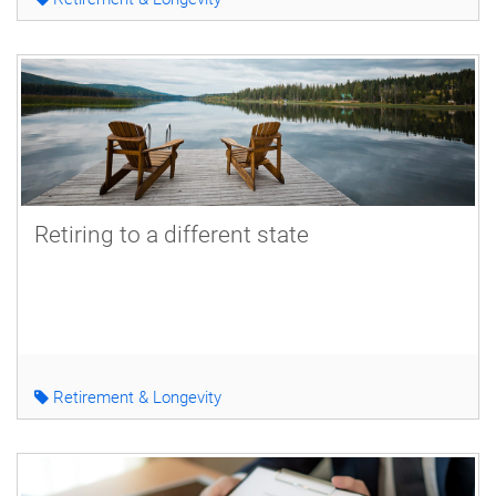
Retiring to a different state
Retirement & Longevity