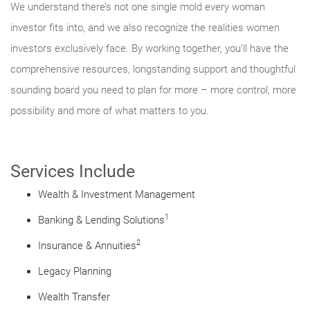
We understand there’s not one single mold every woman
investor fits into, and we also recognize the realities women
investors exclusively face. By working together, you’ll have the
comprehensive resources, longstanding support and thoughtful
sounding board you need to plan for more – more control, more
possibility and more of what matters to you.
Services Include
Wealth & Investment Management
1
Banking & Lending Solutions
2
Insurance & Annuities
Legacy Planning
Wealth Transfer