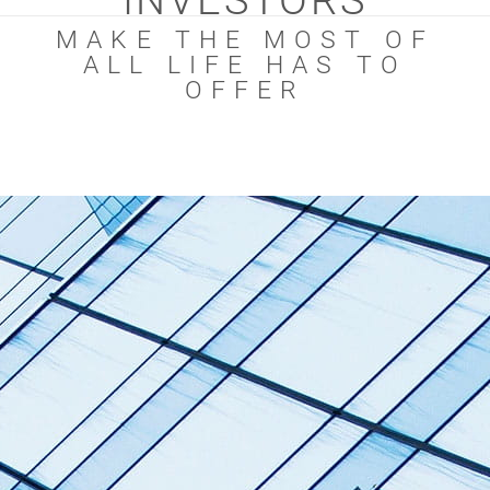
INVESTORS
MAKE THE MOST OF
ALL LIFE HAS TO
OFFER