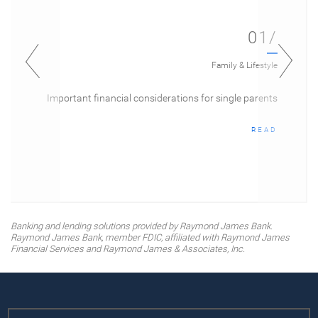
01/
Family & Lifestyle
Important financial considerations for single parents
READ
Banking and lending solutions provided by Raymond James Bank.
Raymond James Bank, member FDIC, affiliated with Raymond James
Financial Services and Raymond James & Associates, Inc.