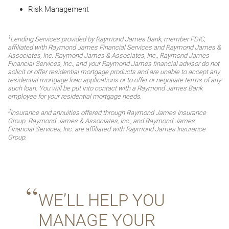
Risk Management
1
Lending Services provided by Raymond James Bank, member FDIC,
affiliated with Raymond James Financial Services and Raymond James &
Associates, Inc. Raymond James & Associates, Inc., Raymond James
Financial Services, Inc., and your Raymond James financial advisor do not
solicit or offer residential mortgage products and are unable to accept any
residential mortgage loan applications or to offer or negotiate terms of any
such loan. You will be put into contact with a Raymond James Bank
employee for your residential mortgage needs.
2
Insurance and annuities offered through Raymond James Insurance
Group. Raymond James & Associates, Inc., and Raymond James
Financial Services, Inc. are affiliated with Raymond James Insurance
Group.
WE’LL HELP YOU
MANAGE YOUR