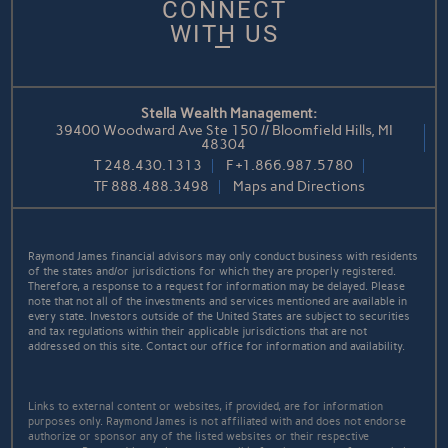
CONNECT
WITH US
Stella Wealth Management:
39400 Woodward Ave Ste 150 // Bloomfield Hills, MI
48304
T
248.430.1313
F
+1.866.987.5780
TF
888.488.3498
Maps and Directions
Raymond James financial advisors may only conduct business with residents
of the states and/or jurisdictions for which they are properly registered.
Therefore, a response to a request for information may be delayed. Please
note that not all of the investments and services mentioned are available in
every state. Investors outside of the United States are subject to securities
and tax regulations within their applicable jurisdictions that are not
addressed on this site. Contact our office for information and availability.
Links to external content or websites, if provided, are for information
purposes only. Raymond James is not affiliated with and does not endorse
authorize or sponsor any of the listed websites or their respective