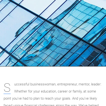
S
uccessful businesswoman, entrepreneur, mentor, leader:
Whether for your education, career or family, at some
point you’ve had to plan to reach your goals. And you’ve likely
faced unique financial challenges along the way. We’ve helped