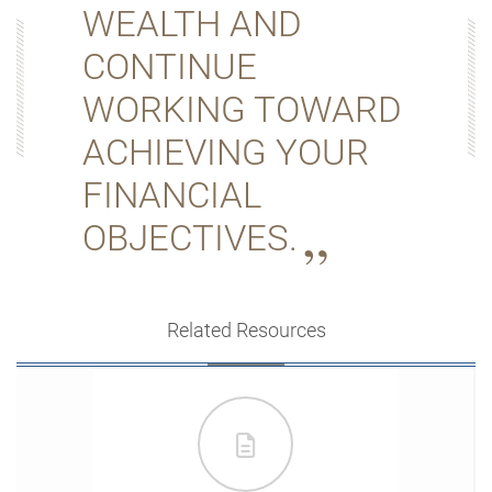
WEALTH AND
CONTINUE
WORKING TOWARD
ACHIEVING YOUR
FINANCIAL
OBJECTIVES.
Related Resources