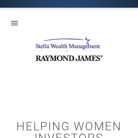
HELPING WOMEN