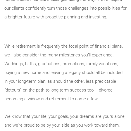
our clients confidently turn those challenges into possibilities for
a brighter future with proactive planning and investing.
While retirement is frequently the focal point of financial plans,
we’ll also consider the many milestones you’ll experience.
Weddings, births, graduations, promotions, family vacations,
buying a new home and leaving a legacy should all be included
in your long-term plan, as should the other, less predictable
“detours” on the path to long-term success too – divorce,
becoming a widow and retirement to name a few.
We know that your life, your goals, your dreams are yours alone,
and we’re proud to be by your side as you work toward them.