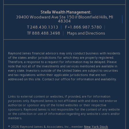
Stella Wealth Management:
39400 Woodward Ave Ste 150 // Bloomfield Hills, MI
48304
T
248.430.1313
F
+1.866.987.5780
TF
888.488.3498
Maps and Directions
Raymond James financial advisors may only conduct business with residents
of the states and/or jurisdictions for which they are properly registered.
Therefore, a response to a request for information may be delayed. Please
note that not all of the investments and services mentioned are available in
every state. Investors outside of the United States are subject to securities
and tax regulations within their applicable jurisdictions that are not
addressed on this site. Contact our office for information and availability.
Links to external content or websites, if provided, are for information
purposes only. Raymond James is not affiliated with and does not endorse
authorize or sponsor any of the listed websites or their respective
sponsors. Raymond James is not responsible for the content of any website
or the collection or use of information regarding any website's users and/or
members.
© 2026 Raymond James & Associates, Inc., member
New York Stock