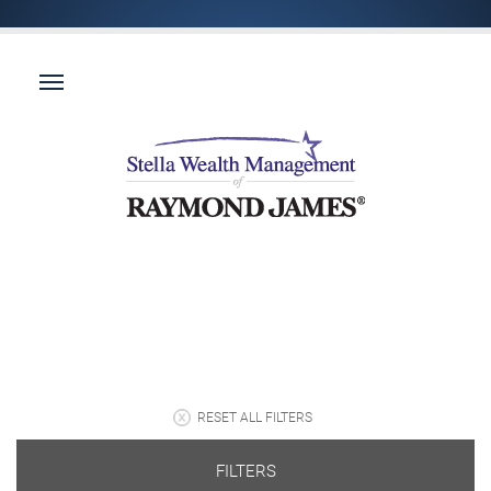
RESET ALL FILTERS
FILTERS