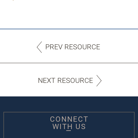
PREV RESOURCE
NEXT RESOURCE
CONNECT
WITH US