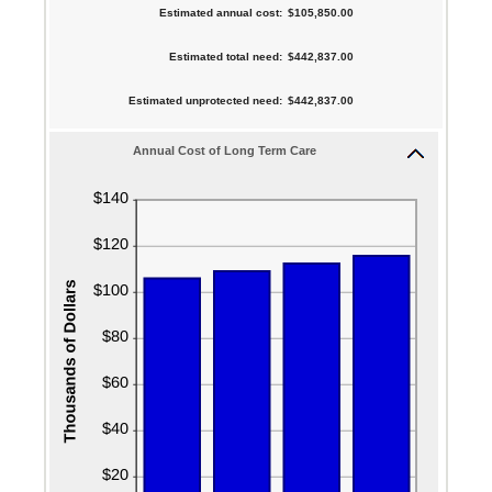
$10,000
between
Estimated annual cost
:
$105,850.00
and
amount
0%
$10,000,000
between
Estimated total need
:
$442,837.00
and
1
20%
Estimated unprotected need
:
$442,837.00
and
100
Annual Cost of Long Term Care