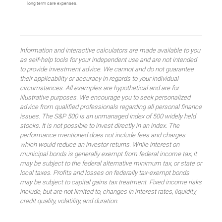
long term care expenses.
Information and interactive calculators are made available to you
as self-help tools for your independent use and are not intended
to provide investment advice. We cannot and do not guarantee
their applicability or accuracy in regards to your individual
circumstances. All examples are hypothetical and are for
illustrative purposes. We encourage you to seek personalized
advice from qualified professionals regarding all personal finance
issues. The S&P 500 is an unmanaged index of 500 widely held
stocks. It is not possible to invest directly in an index. The
performance mentioned does not include fees and charges
which would reduce an investor returns. While interest on
municipal bonds is generally exempt from federal income tax, it
may be subject to the federal alternative minimum tax, or state or
local taxes. Profits and losses on federally tax-exempt bonds
may be subject to capital gains tax treatment. Fixed income risks
include, but are not limited to, changes in interest rates, liquidity,
credit quality, volatility, and duration.