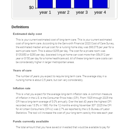
Definitions
Estimated daily cost
This is your current estimated cost of long-term care. This is your current estimated
cost of long-term care. According to the Genworth Financial 2020 Cost of Care Survey,
the estimated median annual cost for a nursing home stay was $93,075 per year for a
semi-private room. This is about $255 per day. The cost for a private room was
$105,850 or $290 per day. Assisted living at home can cost more than $54,912 per
year or $150 per day for a home healthcare aid. All of these long-term care costs can
be considerably higher in larger metropolitan areas.
Years of care
The number of years you expect to require long term care. The average stay in a
nursing home is about 2.5 years, but can vary considerably.
Inflation rate
This is what you expect for the average long-term inflation rate. A common measure
of inflation in the U.S. is the Consumer Price Index (CPI). From 1925 through 2025 the
CPI has a long-term average of 3.0% annually. Over the last 40 years the highest CPI
th
recorded was 13.5% in 1980. For the 12 months ending November 30
2025 the CPI
for All Urban Consumers (CPI-U) was 2.7% as reported by the U.S. Bureau of Labor
Statistics. The tool will increase the cost of your long term care by this rate each year.
Funds currently available
The total amount that you have saved or invested that would be available to pay for