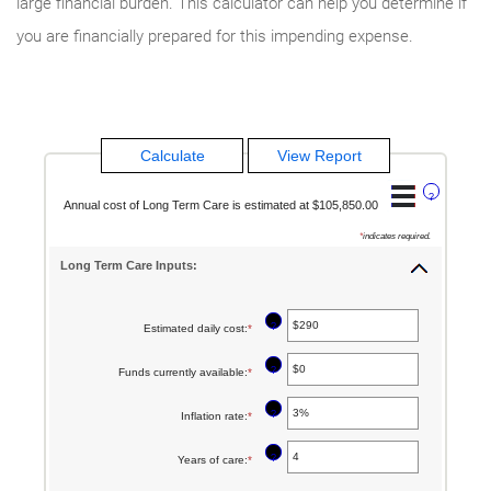
large financial burden. This calculator can help you determine if
you are financially prepared for this impending expense.
?
Annual cost of Long Term Care is estimated at $105,850.00
*
indicates required.
Long Term Care Inputs:
?
Estimated daily cost
:
*
Enter
an
?
Funds currently available
:
*
Enter
amount
an
between
?
Inflation rate
:
*
Enter
amount
$1
an
between
?
Years of care
:
*
Enter
and
amount
$0
an