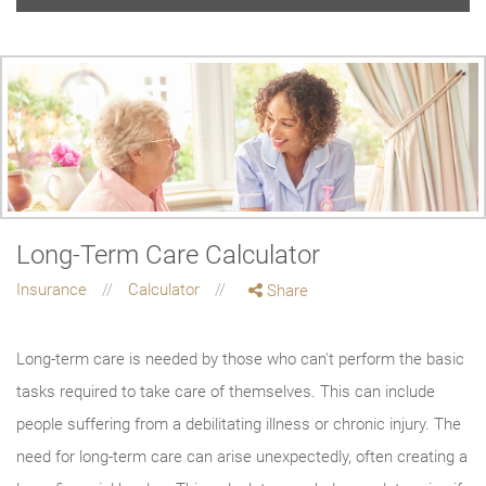
Long-Term Care Calculator
Insurance
Calculator
Share
Long-term care is needed by those who can't perform the basic
tasks required to take care of themselves. This can include
people suffering from a debilitating illness or chronic injury. The
need for long-term care can arise unexpectedly, often creating a