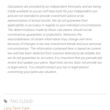
Calculators are provided by an independent third party and are being
made available to you as self-help tools for your independent use
and are not intended to provide investment advice or be
representative of actual results. We do not guarantee their
applicability or accuracy in regards to your individual circumstances.
The determinations made by these calculators should not be
construed as guarantees or projections. Moreover, the
reasonableness of certain information may change over time
because of changes in tax law, investment trends and your personal
circumstances. The information contained here is based on current
law and has been obtained from sources believed to be reliable, but
we do not guarantee its accuracy. It is important that you periodically
review and update your plans. Raymond James does not provide tax
or legal advice. You should contact your tax or legal advisor
concerning your particular situation.
TAG CLOUD
Long Term Care