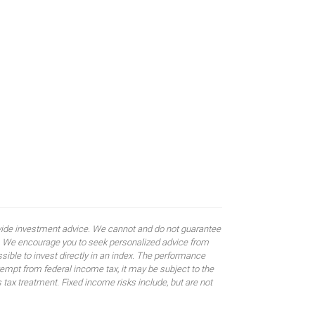
rovide investment advice. We cannot and do not guarantee
ses. We encourage you to seek personalized advice from
sible to invest directly in an index. The performance
empt from federal income tax, it may be subject to the
 tax treatment. Fixed income risks include, but are not