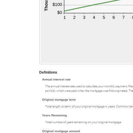
Definitions
Annual interest rate
The annual interest rate used to calculate your monthly payment. Plea
point(s), which were paid when the mortgage was first originated. The 
Original mortgage term
Total length, or term, of your original mortgage in years. Common te
Years Remaining
Total number of years remaining on your original mortgage.
Original mortgage amount