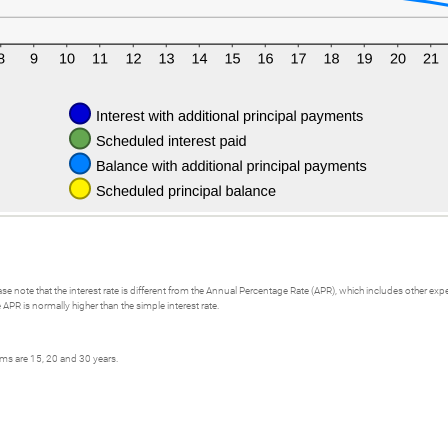
se note that the interest rate is different from the Annual Percentage Rate (APR), which includes other e
APR is normally higher than the simple interest rate.
rms are 15, 20 and 30 years.