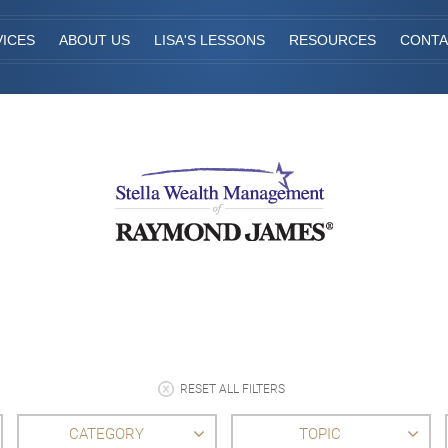
VICES
ABOUT US
LISA'S LESSONS
RESOURCES
CONTA
RESET ALL FILTERS
CATEGORY
TOPIC