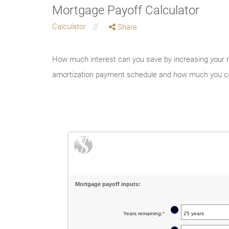
Mortgage Payoff Calculator
Calculator
Share
How much interest can you save by increasing your m
amortization payment schedule and how much you c
Mortgage payoff inputs:
?
Years remaining
:
*