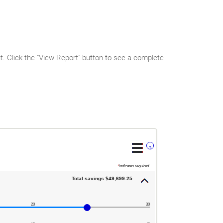
 Click the "View Report" button to see a complete
?
*
indicates required.
Total savings $49,699.25
20
30