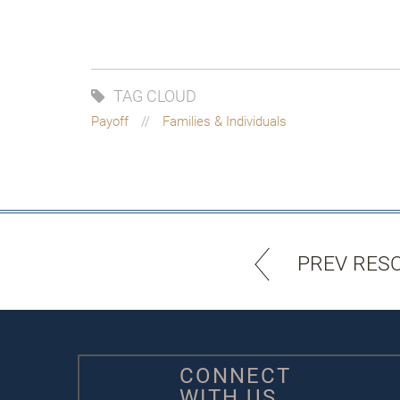
TAG CLOUD
Payoff
Families & Individuals
PREV RES
CONNECT
WITH US