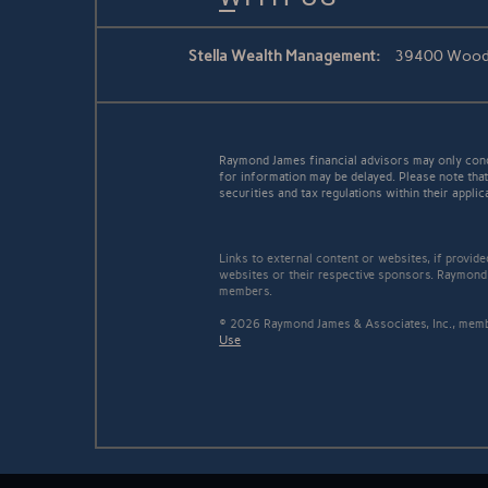
Stella Wealth Management:
39400 Woodwa
Raymond James financial advisors may only conduc
for information may be delayed. Please note that 
securities and tax regulations within their applic
Links to external content or websites, if provid
websites or their respective sponsors. Raymond 
members.
© 2026 Raymond James & Associates, Inc., me
Use