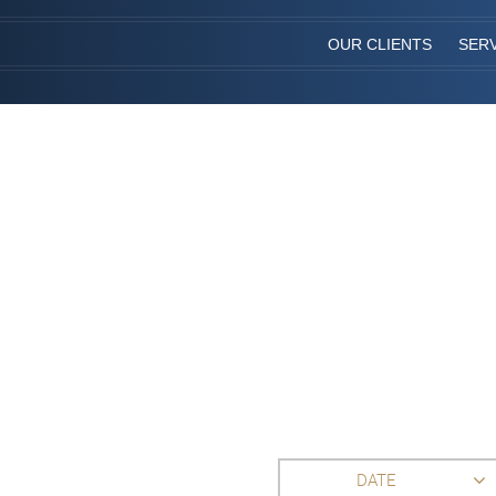
OUR CLIENTS
SER
DATE