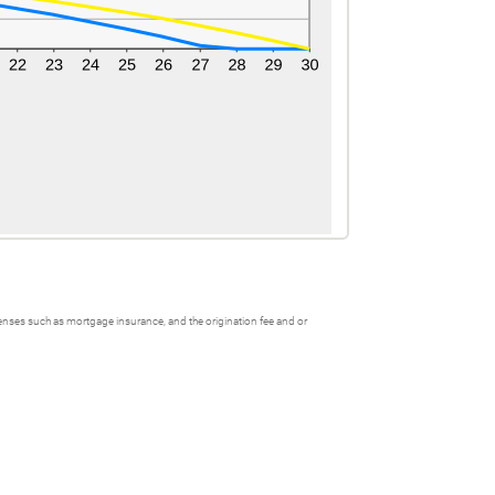
xpenses such as mortgage insurance, and the origination fee and or