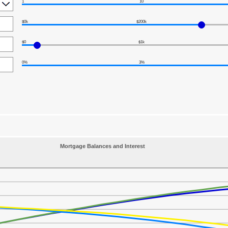
1
10
$0k
$200k
$0
$1k
0%
3%
Mortgage Balances and Interest