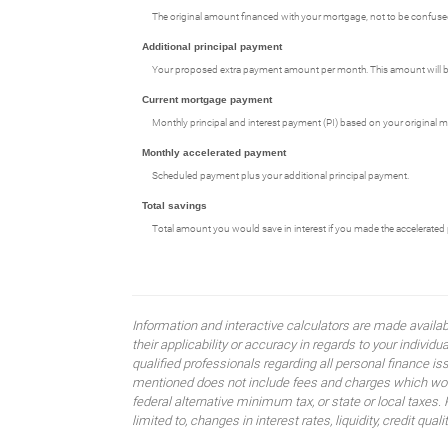
The original amount financed with your mortgage, not to be confused
Additional principal payment
Your proposed extra payment amount per month. This amount will be 
Current mortgage payment
Monthly principal and interest payment (PI) based on your original m
Monthly accelerated payment
Scheduled payment plus your additional principal payment.
Total savings
Total amount you would save in interest if you made the accelerated 
Information and interactive calculators are made availa
their applicability or accuracy in regards to your indiv
qualified professionals regarding all personal finance i
mentioned does not include fees and charges which would
federal alternative minimum tax, or state or local taxes.
limited to, changes in interest rates, liquidity, credit quality