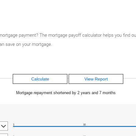
ortgage payment? The mortgage payoff calculator helps you find out.
an save on your mortgage.
Mortgage repayment shortened by 2 years and 7 months
1
10