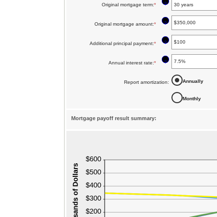
?
Original mortgage term
:
*
?
Original mortgage amount
:
*
Enter
an
?
Additional principal payment
:
*
Enter
amount
an
between
?
Annual interest rate
:
*
Enter
amount
$0
an
between
Annually
Report amortization
:
and
amount
$0
$250,000,000
Monthly
between
and
0%
$50,000
Mortgage payoff result summary:
and
50%