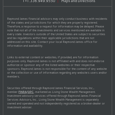
T
+1.336.949.9550
Maps and Directions
Raymond James financial advisors may only conduct business with residents
of the states and jurisdictions for which they are properly registered.
Therefore, a response to a request for information may be delayed. Please
note that not all of the investments and services mentioned are available in
every state. Investors outside of the United States are subject to securities
and tax regulations within their applicable jurisdictions that are not
addressed on this site. Contact your local Raymond James office for
information and availability.
Links to external content or websites, if provided, are for information
purposes only. Raymond James is not affiliated with and does not endorse
authorize or sponsor any of the listed websites or their respective
sponsors. Raymond James is not responsible for the content of any website
or the collection or use of information regarding any website's users and/or
members.
Securities offered through Raymond James Financial Services, Inc.,
member
FINRA
/
SIPC
, marketed as Living Stone Wealth Management.
Investment advisory services offered through Raymond James Financial
Services Advisors, Inc.. Living Stone Wealth Management is separately
owned and operated and not independently registered as a broker-dealer or
investment adviser.