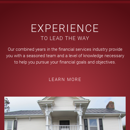
EXPERIENCE
TO LEAD THE WAY
Our combined years in the financial services industry provide
you with a seasoned team and a level of knowledge necessary
to help you pursue your financial goals and objectives.
LEARN MORE