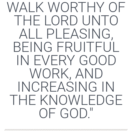
WALK WORTHY OF
THE LORD UNTO
ALL PLEASING,
BEING FRUITFUL
IN EVERY GOOD
WORK, AND
INCREASING IN
THE KNOWLEDGE
OF GOD."