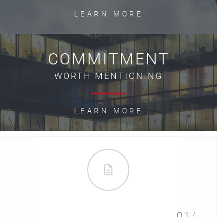
LEARN MORE
COMMITMENT
WORTH MENTIONING
LEARN MORE
01/