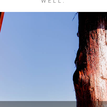
WELL.