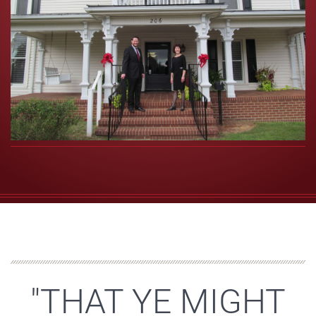
"THAT YE MIGHT