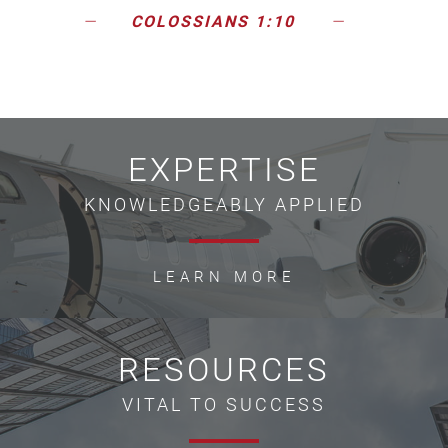
COLOSSIANS 1:10
EXPERTISE
KNOWLEDGEABLY APPLIED
LEARN MORE
RESOURCES
VITAL TO SUCCESS