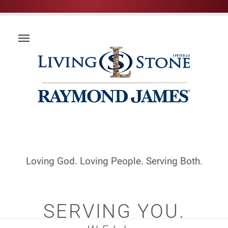
Loving God. Loving People. Serving Both.
SERVING YOU.