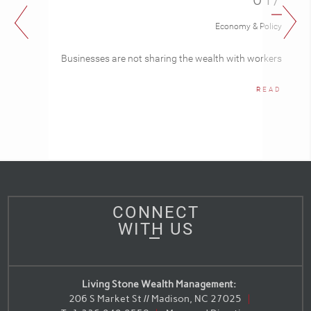
Economy & Policy
Businesses are not sharing the wealth with workers
READ
CONNECT
WITH US
Living Stone Wealth Management:
206 S Market St // Madison, NC 27025