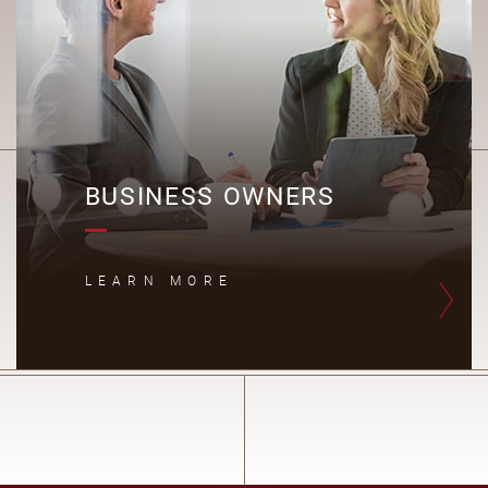
BUSINESS OWNERS
LEARN MORE