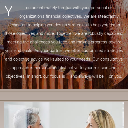
Y
ou are intimately familiar with your personal or
organization’s financial objectives. We are steadfastly
dedicated to helping you design strategies to help you reach
those objectives and more. Together, we are robustly capable of
meeting the challenges you face and making progress toward
your end goals. As your partner, we offer customized strategies
and objective advice well-suited to your needs. Our consultative
approach is personal and distinctive to your mission and
objectives. In short, our focus is – and always will be – on you.
B