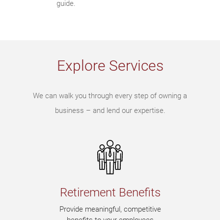
guide.
Explore Services
We can walk you through every step of owning a
business – and lend our expertise.
Retirement Benefits
Provide meaningful, competitive