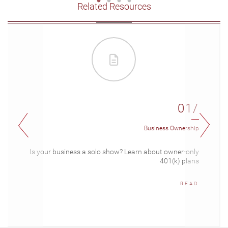
Related Resources
01/
Business Ownership
Is your business a solo show? Learn about owner-only
401(k) plans
READ