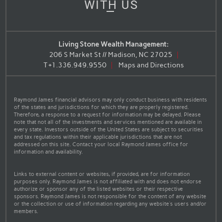
WITH US
Living Stone Wealth Management:
206 S Market St // Madison, NC 27025
T
+1.336.949.9550
Maps and Directions
Raymond James financial advisors may only conduct business with residents
of the states and jurisdictions for which they are properly registered.
Therefore, a response to a request for information may be delayed. Please
note that not all of the investments and services mentioned are available in
every state. Investors outside of the United States are subject to securities
and tax regulations within their applicable jurisdictions that are not
addressed on this site. Contact your local Raymond James office for
information and availability.
Links to external content or websites, if provided, are for information
purposes only. Raymond James is not affiliated with and does not endorse
authorize or sponsor any of the listed websites or their respective
sponsors. Raymond James is not responsible for the content of any website
or the collection or use of information regarding any website's users and/or
members.