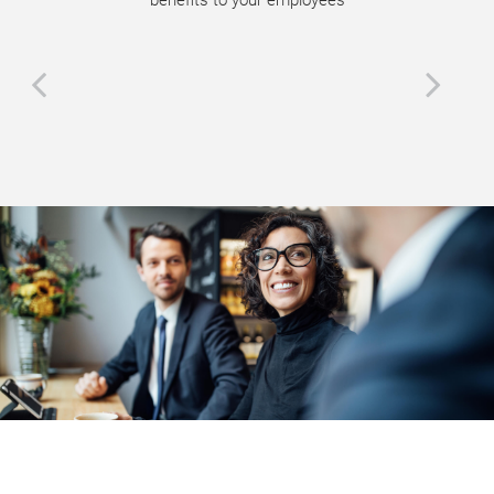
benefits to your employees