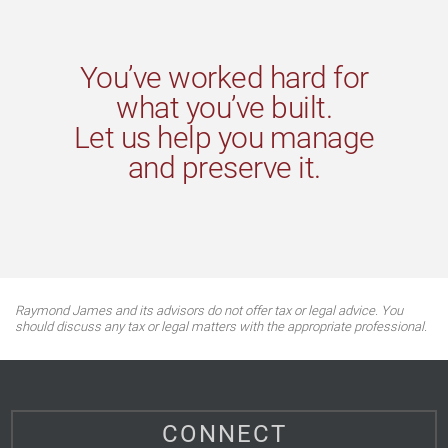
You’ve worked hard for
what you’ve built.
Let us help you manage
and preserve it.
Raymond James and its advisors do not offer tax or legal advice. You
should discuss any tax or legal matters with the appropriate professional.
CONNECT