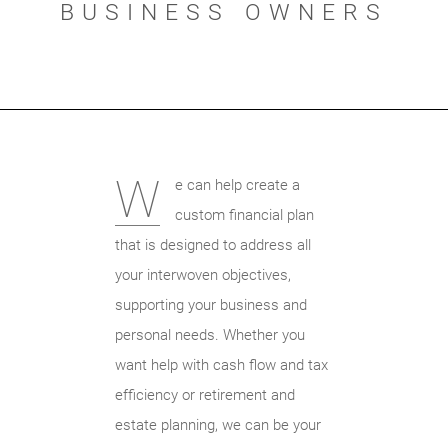
BUSINESS OWNERS
W
e can help create a
custom financial plan
that is designed to address all
your interwoven objectives,
supporting your business and
personal needs. Whether you
want help with cash flow and tax
efficiency or retirement and
estate planning, we can be your