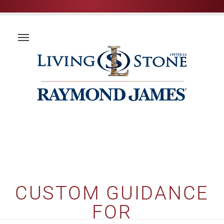
CUSTOM GUIDANCE
FOR