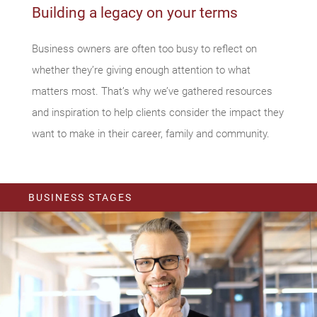
Building a legacy on your terms
Business owners are often too busy to reflect on
whether they’re giving enough attention to what
matters most. That’s why we’ve gathered resources
and inspiration to help clients consider the impact they
want to make in their career, family and community.
BUSINESS STAGES