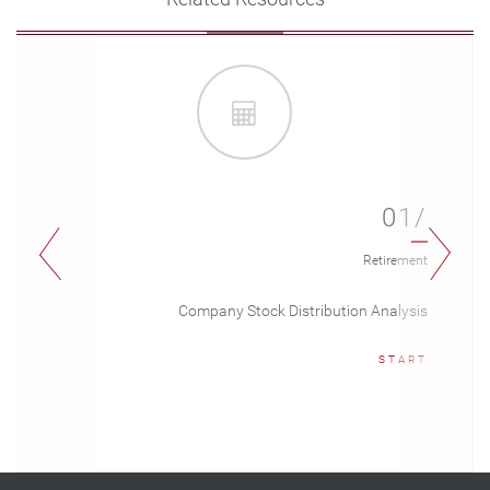
01/
Retirement
Company Stock Distribution Analysis
START