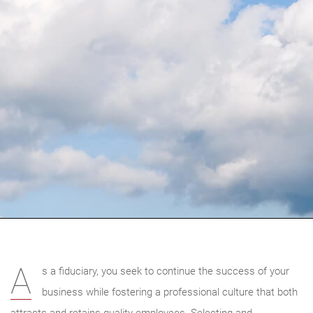
A
s a fiduciary, you seek to continue the success of your
business while fostering a professional culture that both