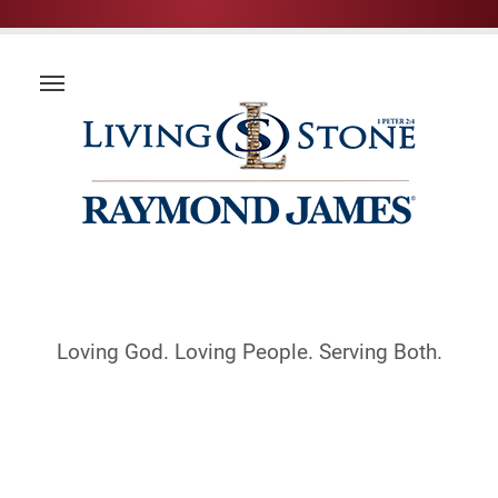
Loving God. Loving People. Serving Both.