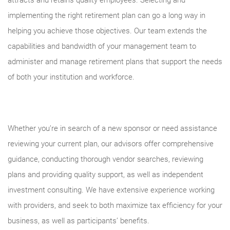
attracts and retains quality employees. Selecting and
implementing the right retirement plan can go a long way in
helping you achieve those objectives. Our team extends the
capabilities and bandwidth of your management team to
administer and manage retirement plans that support the needs
of both your institution and workforce.
Whether you’re in search of a new sponsor or need assistance
reviewing your current plan, our advisors offer comprehensive
guidance, conducting thorough vendor searches, reviewing
plans and providing quality support, as well as independent
investment consulting. We have extensive experience working
with providers, and seek to both maximize tax efficiency for your
business, as well as participants’ benefits.