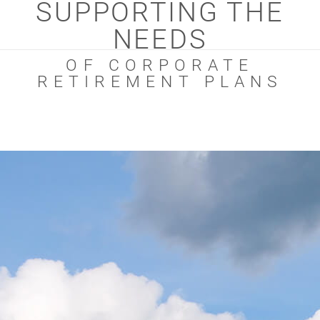
SUPPORTING THE
NEEDS
OF CORPORATE
RETIREMENT PLANS