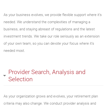
As your business evolves, we provide flexible support where it’s
needed. We understand the complexities of managing a
business, and staying abreast of regulations and the latest
investment trends. We take our role seriously as an extension
of your own team, so you can devote your focus where it’s
needed most.
Provider Search, Analysis and
Selection
As your organization grows and evolves, your retirement plan
criteria may also change. We conduct provider analysis and