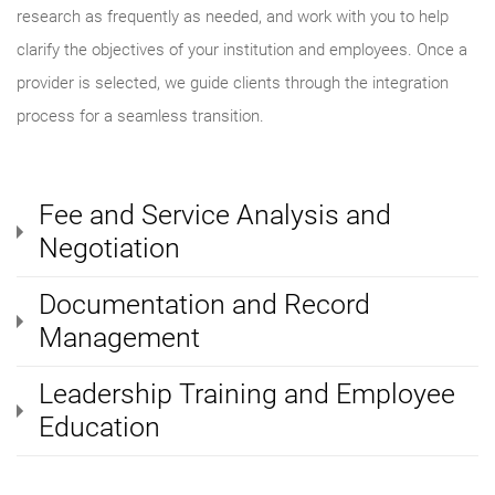
research as frequently as needed, and work with you to help
clarify the objectives of your institution and employees. Once a
provider is selected, we guide clients through the integration
process for a seamless transition.
Fee and Service Analysis and
Negotiation
Documentation and Record
Management
Leadership Training and Employee
Education