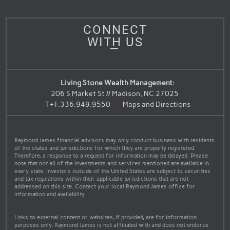
CONNECT
WITH US
Living Stone Wealth Management:
206 S Market St // Madison, NC 27025
T
+1.336.949.9550
Maps and Directions
Raymond James financial advisors may only conduct business with residents
of the states and jurisdictions for which they are properly registered.
Therefore, a response to a request for information may be delayed. Please
note that not all of the investments and services mentioned are available in
every state. Investors outside of the United States are subject to securities
and tax regulations within their applicable jurisdictions that are not
addressed on this site. Contact your local Raymond James office for
information and availability.
Links to external content or websites, if provided, are for information
purposes only. Raymond James is not affiliated with and does not endorse