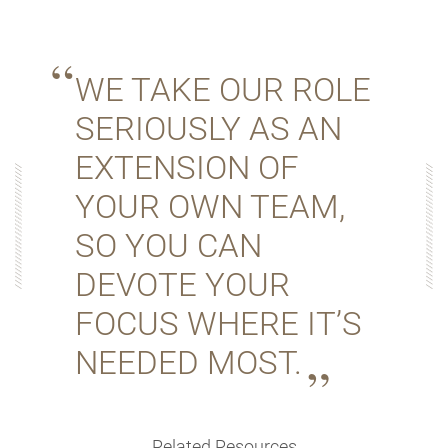
WE TAKE OUR ROLE
SERIOUSLY AS AN
EXTENSION OF
YOUR OWN TEAM,
SO YOU CAN
DEVOTE YOUR
FOCUS WHERE IT’S
NEEDED MOST.
Related Resources