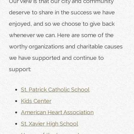
Our view is that our city and community
deserve to share in the success we have
enjoyed, and so we choose to give back
whenever we can. Here are some of the
worthy organizations and charitable causes
we have supported and continue to
support:
St. Patrick Catholic School
Kids Center
American Heart Association
St. Xavier High School