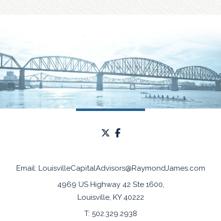
twitter
facebook
Email:
LouisvilleCapitalAdvisors@RaymondJames.com
4969 US Highway 42 Ste 1600
Louisville, KY 40222
T:
502.329.2938