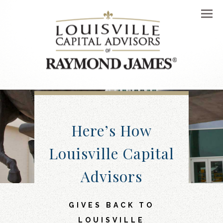
Men
Here’s How
Louisville Capital
Advisors
GIVES BACK TO
LOUISVILLE