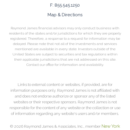
F:
855.545.1250
Map & Directions
Raymond James financial advisors may only conduct business with
residents of the states and/or jurisdictions for which they are properly
registered. Therefore, a response to a request for information may be
delayed. Please note that not all of the investments and services
mentioned are available in every state. Investors outside of the
United States are subject to securities and tax regulations within
their applicable jurisdictions that are not addressed on this site.
Contact our office for information and availability.
Links to external content or websites, if provided, are for
information purposes only. Raymond James is not affiliated with
and does not endorse authorize or sponsor any of the listed
websites or their respective sponsors. Raymond James is not
responsible for the content of any website or the collection or use
of information regarding any website's users and/or members.
New York
© 2026 Raymond James & Associates, Inc., member