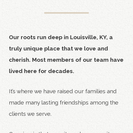
Our roots run deep in Louisville, KY, a
truly unique place that we love and
cherish. Most members of our team have
lived here for decades.
It’s where we have raised our families and
made many lasting friendships among the
clients we serve.