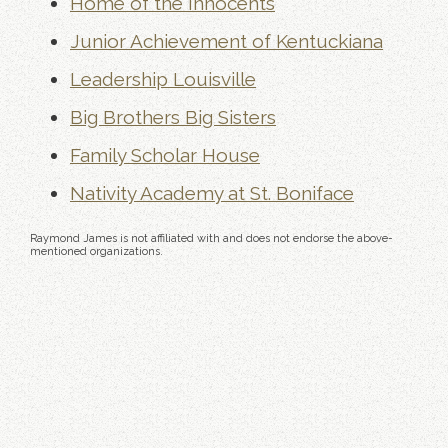
Home of the Innocents
Junior Achievement of Kentuckiana
Leadership Louisville
Big Brothers Big Sisters
Family Scholar House
Nativity Academy at St. Boniface
Raymond James is not affiliated with and does not endorse the above-
mentioned organizations.