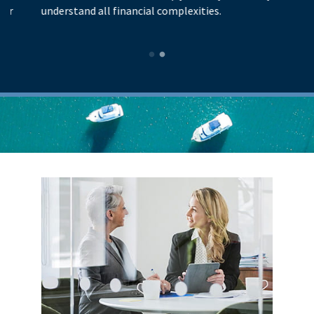
understand all financial complexities.
pr
lo