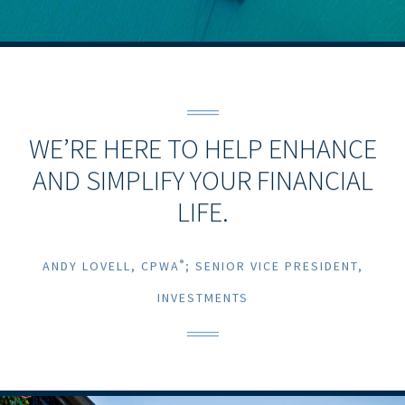
WE’RE HERE TO HELP ENHANCE
AND SIMPLIFY YOUR FINANCIAL
LIFE.
®
ANDY LOVELL, CPWA
; SENIOR VICE PRESIDENT,
INVESTMENTS