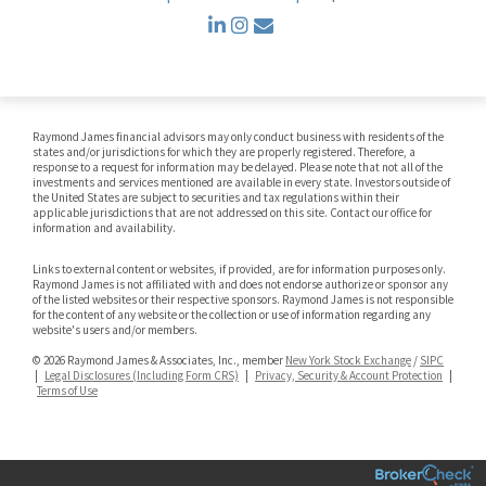
linkedin
instagram
envelope
Raymond James financial advisors may only conduct business with residents of the
states and/or jurisdictions for which they are properly registered. Therefore, a
response to a request for information may be delayed. Please note that not all of the
investments and services mentioned are available in every state. Investors outside of
the United States are subject to securities and tax regulations within their
applicable jurisdictions that are not addressed on this site. Contact our office for
information and availability.
Links to external content or websites, if provided, are for information purposes only.
Raymond James is not affiliated with and does not endorse authorize or sponsor any
of the listed websites or their respective sponsors. Raymond James is not responsible
for the content of any website or the collection or use of information regarding any
website's users and/or members.
© 2026 Raymond James & Associates, Inc., member
New York Stock Exchange
/
SIPC
|
Legal Disclosures (Including Form CRS)
|
Privacy, Security & Account Protection
|
Terms of Use