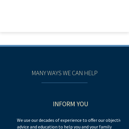
MANY WAYS WE CAN HELP
INFORM YOU
We use our decades of experience to offer our objective
We
advice and education to help you and your family
h