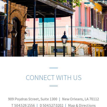
CONNECT WITH US
909 Poydras Street, Suite 1300
New Orleans, LA 70112
T
504.529.1556
D
504.527.0202
Map & Directions