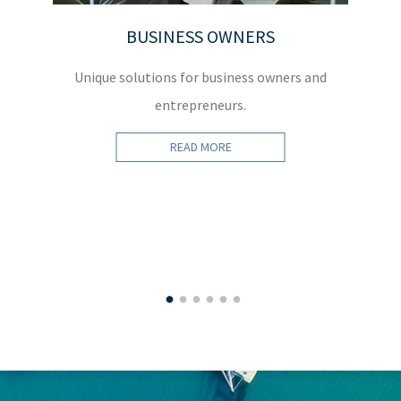
BUSINESS OWNERS
Unique solutions for business owners and
W
entrepreneurs.
READ MORE