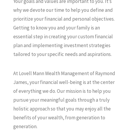
Your goals and values are important to you. It’s
why we devote our time to help you define and
prioritize your financial and personal objectives.
Getting to know you and your family is an
essential step in creating your custom financial
plan and implementing investment strategies
tailored to your specific needs and aspirations.
At Lovell Mann Wealth Management of Raymond
James, your financial well-being is at the center
of everything we do. Our mission is to help you
pursue your meaningful goals through a truly
holistic approach so that you may enjoy all the
benefits of your wealth, from generation to
generation.