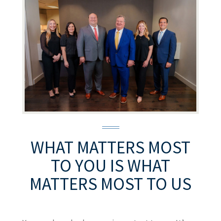
WHAT MATTERS MOST
TO YOU
IS WHAT
MATTERS MOST TO US