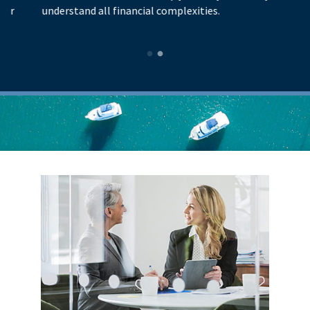
understand all financial complexities.
p
l