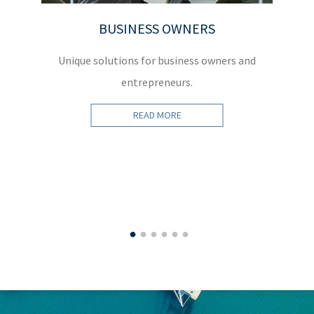
BUSINESS OWNERS
Unique solutions for business owners and
W
entrepreneurs.
READ MORE