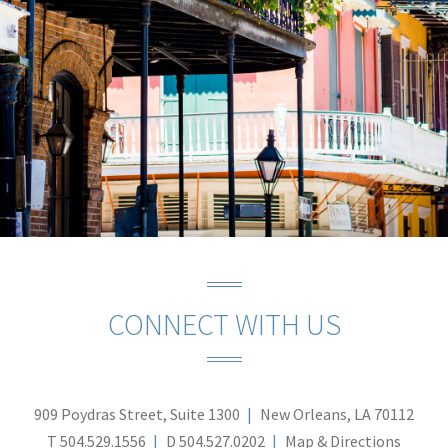
CONNECT WITH US
909 Poydras Street, Suite 1300
New Orleans, LA 70112
T
504.529.1556
D
504.527.0202
Map & Directions