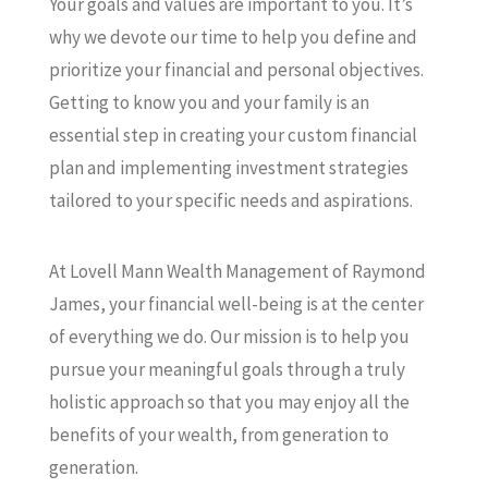
Your goals and values are important to you. It’s
why we devote our time to help you define and
prioritize your financial and personal objectives.
Getting to know you and your family is an
essential step in creating your custom financial
plan and implementing investment strategies
tailored to your specific needs and aspirations.
At Lovell Mann Wealth Management of Raymond
James, your financial well-being is at the center
of everything we do. Our mission is to help you
pursue your meaningful goals through a truly
holistic approach so that you may enjoy all the
benefits of your wealth, from generation to
generation.