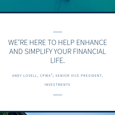
WE’RE HERE TO HELP ENHANCE
AND SIMPLIFY YOUR FINANCIAL
LIFE.
®
ANDY LOVELL, CPWA
; SENIOR VICE PRESIDENT,
INVESTMENTS