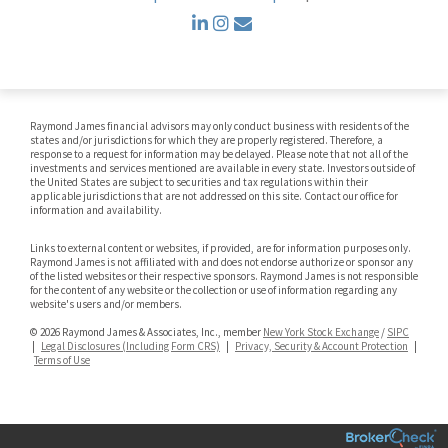
linkedin
instagram
envelope
Raymond James financial advisors may only conduct business with residents of the
states and/or jurisdictions for which they are properly registered. Therefore, a
response to a request for information may be delayed. Please note that not all of the
investments and services mentioned are available in every state. Investors outside of
the United States are subject to securities and tax regulations within their
applicable jurisdictions that are not addressed on this site. Contact our office for
information and availability.
Links to external content or websites, if provided, are for information purposes only.
Raymond James is not affiliated with and does not endorse authorize or sponsor any
of the listed websites or their respective sponsors. Raymond James is not responsible
for the content of any website or the collection or use of information regarding any
website's users and/or members.
© 2026 Raymond James & Associates, Inc., member
New York Stock Exchange
/
SIPC
|
Legal Disclosures (Including Form CRS)
|
Privacy, Security & Account Protection
|
Terms of Use