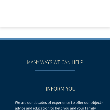
MANY WAYS WE CAN HELP
INFORM YOU
We use our decades of experience to offer our objective
We
advice and education to help you and your family
h