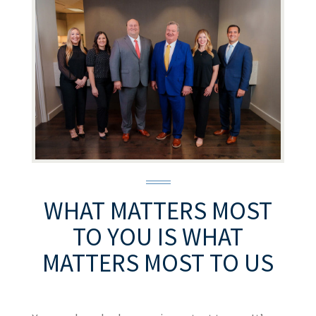
WHAT MATTERS MOST
TO YOU
IS WHAT
MATTERS MOST TO US