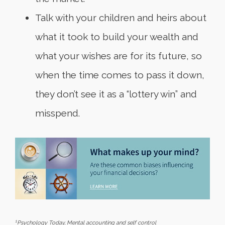
Talk with your children and heirs about
what it took to build your wealth and
what your wishes are for its future, so
when the time comes to pass it down,
they don’t see it as a “lottery win” and
misspend.
1
Psychology Today
, Mental accounting and self control