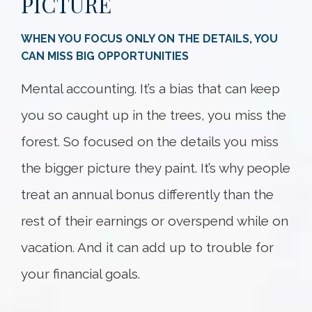
PICTURE
WHEN YOU FOCUS ONLY ON THE DETAILS, YOU
CAN MISS BIG OPPORTUNITIES
Mental accounting. It’s a bias that can keep
you so caught up in the trees, you miss the
forest. So focused on the details you miss
the bigger picture they paint. It’s why people
treat an annual bonus differently than the
rest of their earnings or overspend while on
vacation. And it can add up to trouble for
your financial goals.
Something went wrong
An error occurred, please try again later.