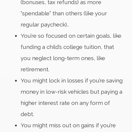
(bonuses, tax refunds) as more
“spendable” than others (like your
regular paycheck)..
You’re so focused on certain goals, like
funding a child’s college tuition, that
you neglect long-term ones, like
retirement.
You might lock in losses if you’re saving
money in low-risk vehicles but paying a
higher interest rate on any form of
debt.
You might miss out on gains if you’re