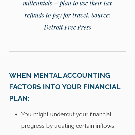
millennials – plan to use their tax
refunds to pay for travel.
Source:
Detroit Free Press
WHEN MENTAL ACCOUNTING
FACTORS INTO YOUR FINANCIAL
PLAN:
You might undercut your financial
progress by treating certain inflows