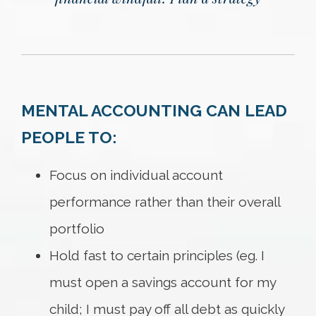
MENTAL ACCOUNTING CAN LEAD
PEOPLE TO:
Focus on individual account
performance rather than their overall
portfolio
Hold fast to certain principles (eg. I
must open a savings account for my
child; I must pay off all debt as quickly