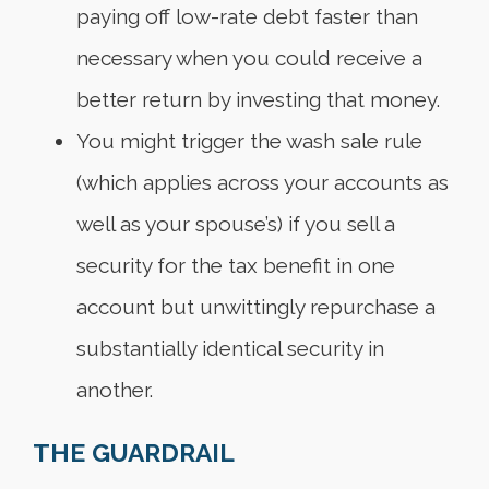
paying off low-rate debt faster than
necessary when you could receive a
better return by investing that money.
You might trigger the wash sale rule
(which applies across your accounts as
well as your spouse’s) if you sell a
security for the tax benefit in one
account but unwittingly repurchase a
substantially identical security in
another.
THE GUARDRAIL