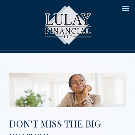
Men
DON’T MISS THE BIG