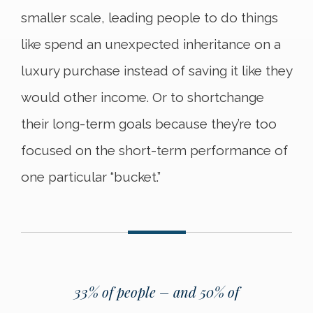
smaller scale, leading people to do things
like spend an unexpected inheritance on a
luxury purchase instead of saving it like they
would other income. Or to shortchange
their long-term goals because they’re too
focused on the short-term performance of
one particular “bucket.”
33% of people – and 50% of