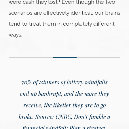
1
were cash they lost.
Even though the two
scenarios are effectively identical, our brains
tend to treat them in completely different
ways.
70% of winners of lottery windfalls
end up bankrupt, and the more they
receive, the likelier they are to go
broke.
Source: CNBC, Don’t fumble a
financial windfall: Plan a strategy