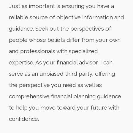
Just as important is ensuring you have a
reliable source of objective information and
guidance. Seek out the perspectives of
people whose beliefs differ from your own
and professionals with specialized
expertise. As your financial advisor, I can
serve as an unbiased third party, offering
the perspective you need as well as
comprehensive financial planning guidance
to help you move toward your future with
confidence.