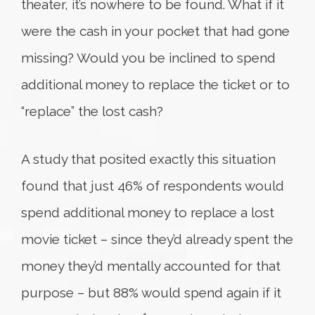
theater, it’s nowhere to be found. What if it
were the cash in your pocket that had gone
missing? Would you be inclined to spend
additional money to replace the ticket or to
“replace” the lost cash?
A study that posited exactly this situation
found that just 46% of respondents would
spend additional money to replace a lost
movie ticket – since they’d already spent the
money they’d mentally accounted for that
purpose – but 88% would spend again if it