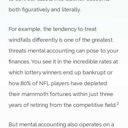
both figuratively and literally.
For example, the tendency to treat
windfalls differently is one of the greatest
threats mental accounting can pose to your
finances. You see it in the incredible rates at
which lottery winners end up bankrupt or
how 80% of NFL players have depleted
their mammoth fortunes within just three
2
years of retiring from the competitive field.
But mental accounting also operates on a