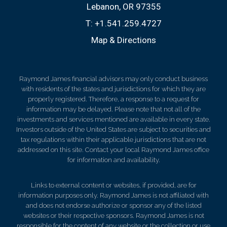
Lebanon, OR 97355
T:
+1.541.259.4727
Map & Directions
Raymond James financial advisors may only conduct business
with residents of the states and jurisdictions for which they are
properly registered. Therefore, a response to a request for
information may be delayed. Please note that not all of the
investments and services mentioned are available in every state.
Investors outside of the United States are subject to securities and
tax regulations within their applicable jurisdictions that are not
addressed on this site. Contact your local Raymond James office
for information and availability.
Links to external content or websites, if provided, are for
information purposes only. Raymond James is not affiliated with
and does not endorse authorize or sponsor any of the listed
websites or their respective sponsors. Raymond James is not
responsible for the content of any website or the collection or use