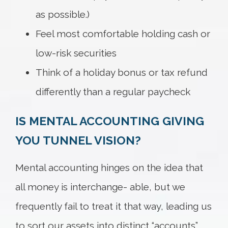
as possible.)
Feel most comfortable holding cash or
low-risk securities
Think of a holiday bonus or tax refund
differently than a regular paycheck
IS MENTAL ACCOUNTING GIVING
YOU TUNNEL VISION?
Mental accounting hinges on the idea that
all money is interchange- able, but we
frequently fail to treat it that way, leading us
to sort our assets into distinct “accounts”