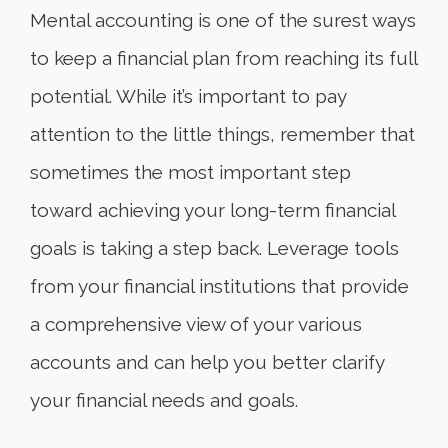
Mental accounting is one of the surest ways
to keep a financial plan from reaching its full
potential. While it’s important to pay
attention to the little things, remember that
sometimes the most important step
toward achieving your long-term financial
goals is taking a step back. Leverage tools
from your financial institutions that provide
a comprehensive view of your various
accounts and can help you better clarify
your financial needs and goals.