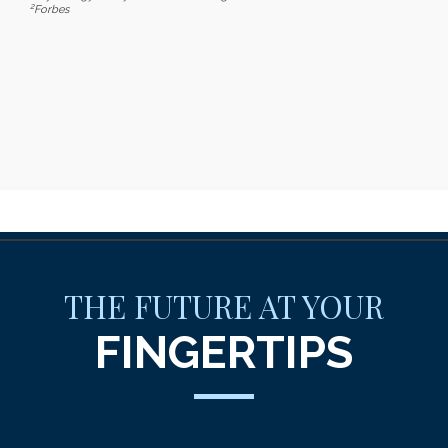
2
Forbes
THE FUTURE AT YOUR
FINGERTIPS