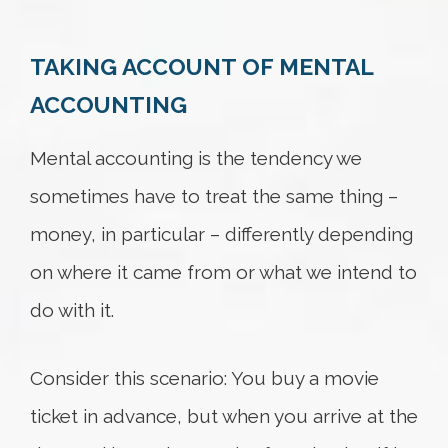
TAKING ACCOUNT OF MENTAL
Try again
ACCOUNTING
Mental accounting is the tendency we
sometimes have to treat the same thing –
money, in particular – differently depending
on where it came from or what we intend to
do with it.
Consider this scenario: You buy a movie
ticket in advance, but when you arrive at the