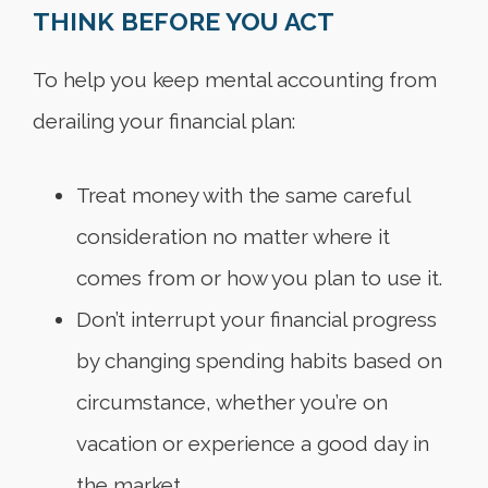
THINK BEFORE YOU ACT
To help you keep mental accounting from
derailing your financial plan:
Treat money with the same careful
consideration no matter where it
comes from or how you plan to use it.
Don’t interrupt your financial progress
by changing spending habits based on
circumstance, whether you’re on
vacation or experience a good day in
the market.