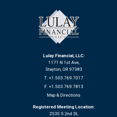
Lulay Financial, LLC:
1171 N 1st Ave
Stayton, OR 97383
T:
+1.503.769.7017
F:
+1.503.769.7813
Map & Directions
Registered Meeting Location:
2535 S 2nd St