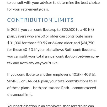
to consult with your advisor to determine the best choice
for your retirement goals.
CONTRIBUTION LIMITS
In 2025, you can contribute up to $23,500 to a 401(k)
plan. Savers who are 50 or older can contribute more:
$31,000 for those 50-59 or 64 and older, and $34,750
for those 60-63. If your plan allows Roth contributions,
you can split your total annual contribution between pre-
tax and Roth any way you’d like.
If you contribute to another employer’s 401(k), 403(b),
SIMPLE or SAR-SEP plan, your total contributions to all
of these plans – both pre-tax and Roth – cannot exceed
the annual limit.
Your participation in an employer-sponsored plan can