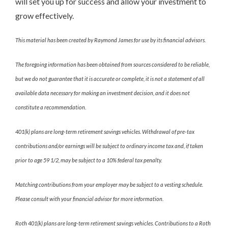
will set you up for success and allow your investment to
grow effectively.
This material has been created by Raymond James for use by its financial advisors.
The foregoing information has been obtained from sources considered to be reliable,
but we do not guarantee that it is accurate or complete, it is not a statement of all
available data necessary for making an investment decision, and it does not
constitute a recommendation.
401(k) plans are long-term retirement savings vehicles. Withdrawal of pre-tax
contributions and/or earnings will be subject to ordinary income tax and, if taken
prior to age 59 1/2, may be subject to a 10% federal tax penalty.
Matching contributions from your employer may be subject to a vesting schedule.
Please consult with your financial advisor for more information.
Roth 401(k) plans are long-term retirement savings vehicles. Contributions to a Roth