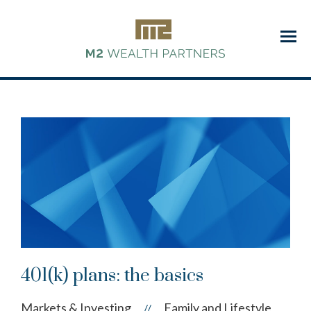
Menu
401(k) plans: the basics
Markets & Investing
Family and Lifestyle
//