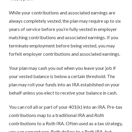
While your contributions and associated earnings are
always completely vested, the plan may require up to six
years of service before you’re fully vested in employer
matching contributions and associated earnings. If you
terminate employment before being vested, you may
forfeit employer contributions and associated earnings.
Your plan may cash you out when you leave your job if
your vested balance is below a certain threshold. The
plan may roll your funds into an IRA established on your
behalf unless you elect to receive your balance in cash.
You can roll all or part of your 401(k) into an IRA. Pre-tax
contributions map to a traditional IRA and Roth
contributions to a Roth IRA. Often used as a tax strategy,
you can convert non-Roth dollars to a Roth IRA, but