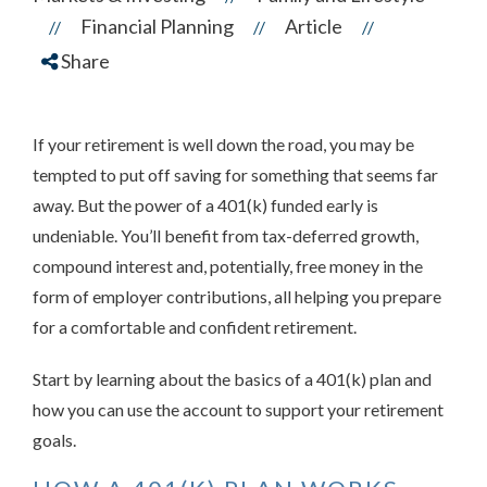
Financial Planning
Article
//
//
//
Share
If your retirement is well down the road, you may be
tempted to put off saving for something that seems far
away. But the power of a 401(k) funded early is
undeniable. You’ll benefit from tax-deferred growth,
compound interest and, potentially, free money in the
form of employer contributions, all helping you prepare
for a comfortable and confident retirement.
Start by learning about the basics of a 401(k) plan and
how you can use the account to support your retirement
goals.