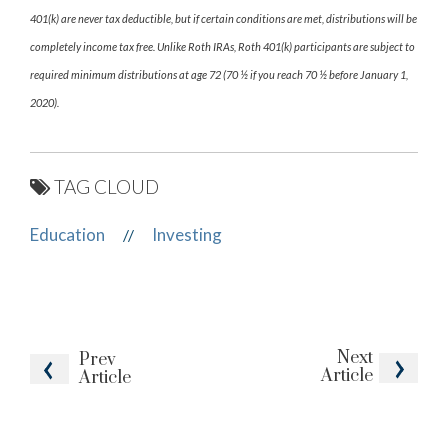
401(k) are never tax deductible, but if certain conditions are met, distributions will be
completely income tax free. Unlike Roth IRAs, Roth 401(k) participants are subject to
required minimum distributions at age 72 (70 ½ if you reach 70 ½ before January 1,
2020).
TAG CLOUD
Education
Investing
//
Next
Prev
Article
Article