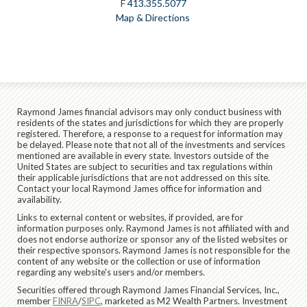
F
413.355.5077
Map & Directions
Raymond James financial advisors may only conduct business with
residents of the states and jurisdictions for which they are properly
registered. Therefore, a response to a request for information may
be delayed. Please note that not all of the investments and services
mentioned are available in every state. Investors outside of the
United States are subject to securities and tax regulations within
their applicable jurisdictions that are not addressed on this site.
Contact your local Raymond James office for information and
availability.
Links to external content or websites, if provided, are for
information purposes only. Raymond James is not affiliated with and
does not endorse authorize or sponsor any of the listed websites or
their respective sponsors. Raymond James is not responsible for the
content of any website or the collection or use of information
regarding any website's users and/or members.
Securities offered through Raymond James Financial Services, Inc.,
member
FINRA
/
SIPC
, marketed as M2 Wealth Partners. Investment