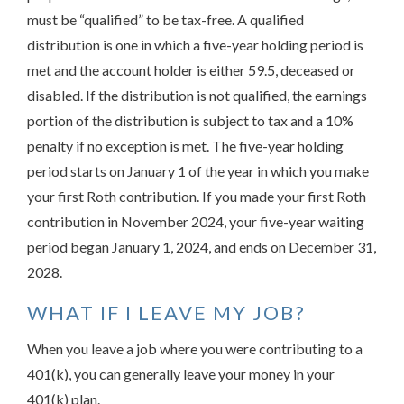
must be “qualified” to be tax-free. A qualified
distribution is one in which a five-year holding period is
met and the account holder is either 59.5, deceased or
disabled. If the distribution is not qualified, the earnings
portion of the distribution is subject to tax and a 10%
penalty if no exception is met. The five-year holding
period starts on January 1 of the year in which you make
your first Roth contribution. If you made your first Roth
contribution in November 2024, your five-year waiting
period began January 1, 2024, and ends on December 31,
2028.
WHAT IF I LEAVE MY JOB?
When you leave a job where you were contributing to a
401(k), you can generally leave your money in your
401(k) plan.