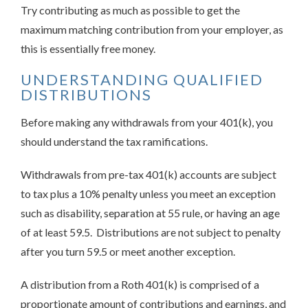
Try contributing as much as possible to get the
maximum matching contribution from your employer, as
this is essentially free money.
UNDERSTANDING QUALIFIED
DISTRIBUTIONS
Before making any withdrawals from your 401(k), you
should understand the tax ramifications.
Withdrawals from pre-tax 401(k) accounts are subject
to tax plus a 10% penalty unless you meet an exception
such as disability, separation at 55 rule, or having an age
of at least 59.5. Distributions are not subject to penalty
after you turn 59.5 or meet another exception.
A distribution from a Roth 401(k) is comprised of a
proportionate amount of contributions and earnings, and