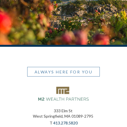
ALWAYS HERE FOR YOU
333 Elm St
West Springfield, MA 01089-2795
T
413.278.5820