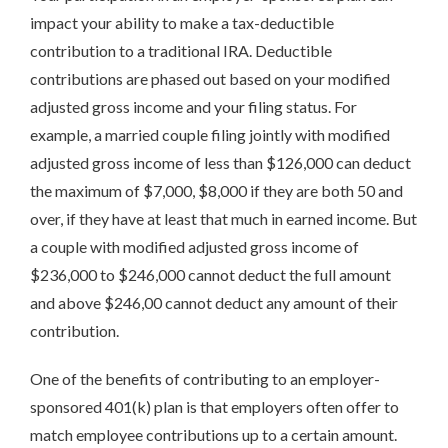
impact your ability to make a tax-deductible
contribution to a traditional IRA. Deductible
contributions are phased out based on your modified
adjusted gross income and your filing status. For
example, a married couple filing jointly with modified
adjusted gross income of less than $126,000 can deduct
the maximum of $7,000, $8,000 if they are both 50 and
over, if they have at least that much in earned income. But
a couple with modified adjusted gross income of
$236,000 to $246,000 cannot deduct the full amount
and above $246,00 cannot deduct any amount of their
contribution.
One of the benefits of contributing to an employer-
sponsored 401(k) plan is that employers often offer to
match employee contributions up to a certain amount.