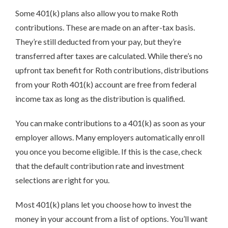
Some 401(k) plans also allow you to make Roth
contributions. These are made on an after-tax basis.
They’re still deducted from your pay, but they’re
transferred after taxes are calculated. While there’s no
upfront tax benefit for Roth contributions, distributions
from your Roth 401(k) account are free from federal
income tax as long as the distribution is qualified.
You can make contributions to a 401(k) as soon as your
employer allows. Many employers automatically enroll
you once you become eligible. If this is the case, check
that the default contribution rate and investment
selections are right for you.
Most 401(k) plans let you choose how to invest the
money in your account from a list of options. You’ll want