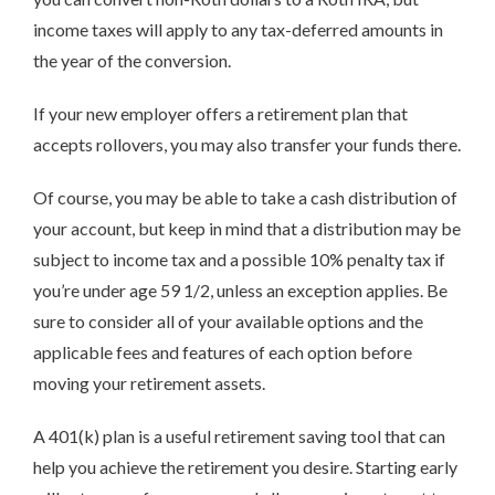
income taxes will apply to any tax-deferred amounts in
the year of the conversion.
If your new employer offers a retirement plan that
accepts rollovers, you may also transfer your funds there.
Of course, you may be able to take a cash distribution of
your account, but keep in mind that a distribution may be
subject to income tax and a possible 10% penalty tax if
you’re under age 59 1/2, unless an exception applies. Be
sure to consider all of your available options and the
applicable fees and features of each option before
moving your retirement assets.
A 401(k) plan is a useful retirement saving tool that can
help you achieve the retirement you desire. Starting early