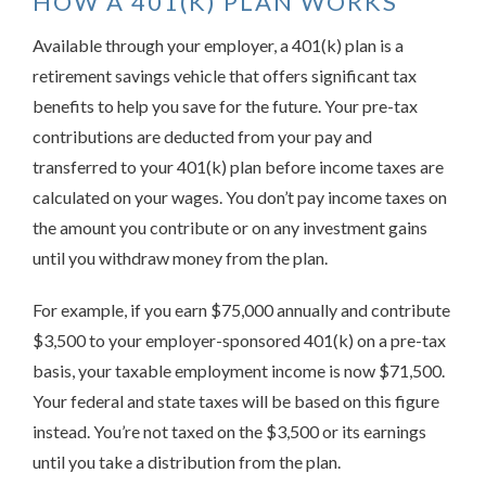
HOW A 401(K) PLAN WORKS
Available through your employer, a 401(k) plan is a
retirement savings vehicle that offers significant tax
benefits to help you save for the future. Your pre-tax
contributions are deducted from your pay and
transferred to your 401(k) plan before income taxes are
calculated on your wages. You don’t pay income taxes on
the amount you contribute or on any investment gains
until you withdraw money from the plan.
For example, if you earn $75,000 annually and contribute
$3,500 to your employer-sponsored 401(k) on a pre-tax
basis, your taxable employment income is now $71,500.
Your federal and state taxes will be based on this figure
instead. You’re not taxed on the $3,500 or its earnings
until you take a distribution from the plan.