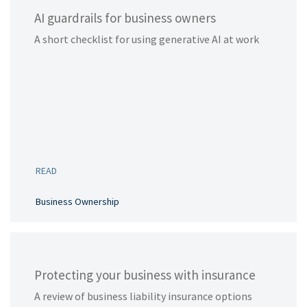
AI guardrails for business owners
A short checklist for using generative AI at work
READ
Business Ownership
Protecting your business with insurance
A review of business liability insurance options