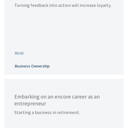
Turning feedback into action will increase loyalty.
READ
Business Ownership
Embarking on an encore career as an
entrepreneur
Starting a business in retirement.