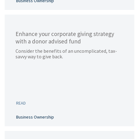
Business Ownership
Enhance your corporate giving strategy
with a donor advised fund
Consider the benefits of an uncomplicated, tax-
savvy way to give back.
READ
Business Ownership