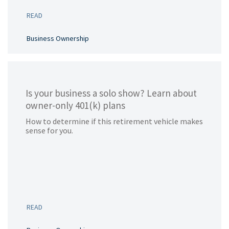
READ
Business Ownership
Is your business a solo show? Learn about
owner-only 401(k) plans
How to determine if this retirement vehicle makes
sense for you.
READ