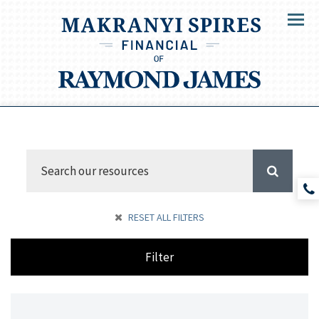
Menu
RESET ALL FILTERS
Filter