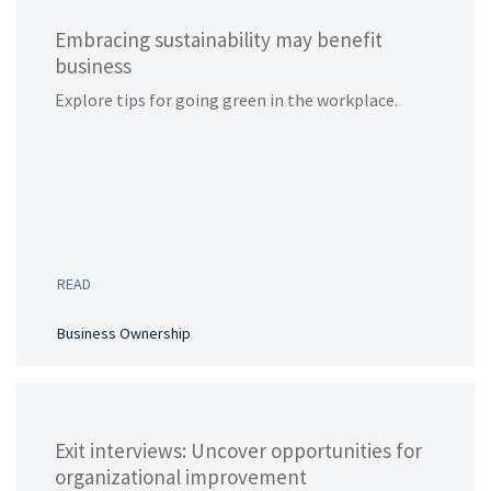
Embracing sustainability may benefit
business
Explore tips for going green in the workplace.
READ
Business Ownership
Exit interviews: Uncover opportunities for
organizational improvement