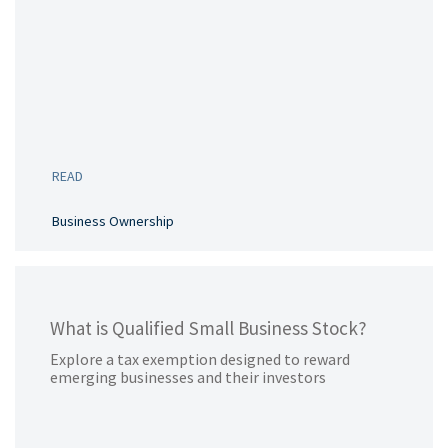
READ
Business Ownership
What is Qualified Small Business Stock?
Explore a tax exemption designed to reward
emerging businesses and their investors