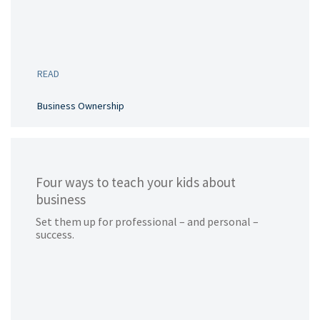
READ
Business Ownership
Four ways to teach your kids about
business
Set them up for professional – and personal –
success.