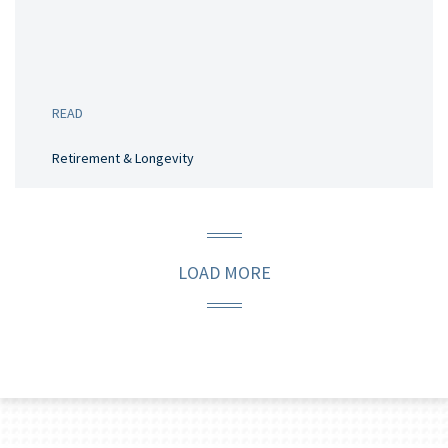
READ
Retirement & Longevity
LOAD MORE