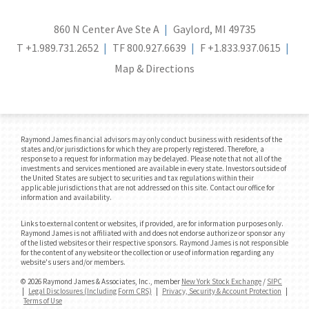
860 N Center Ave Ste A
Gaylord, MI 49735
T
+1.989.731.2652
TF
800.927.6639
F
+1.833.937.0615
Map & Directions
Raymond James financial advisors may only conduct business with residents of the
states and/or jurisdictions for which they are properly registered. Therefore, a
response to a request for information may be delayed. Please note that not all of the
investments and services mentioned are available in every state. Investors outside of
the United States are subject to securities and tax regulations within their
applicable jurisdictions that are not addressed on this site. Contact our office for
information and availability.
Links to external content or websites, if provided, are for information purposes only.
Raymond James is not affiliated with and does not endorse authorize or sponsor any
of the listed websites or their respective sponsors. Raymond James is not responsible
for the content of any website or the collection or use of information regarding any
website's users and/or members.
© 2026 Raymond James & Associates, Inc., member
New York Stock Exchange
/
SIPC
|
Legal Disclosures (Including Form CRS)
|
Privacy, Security & Account Protection
|
Terms of Use