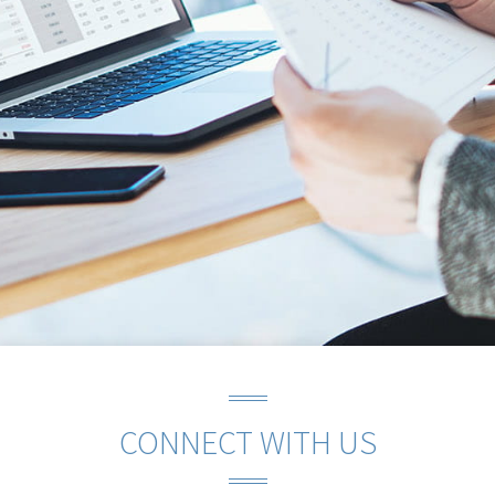
CONNECT WITH US