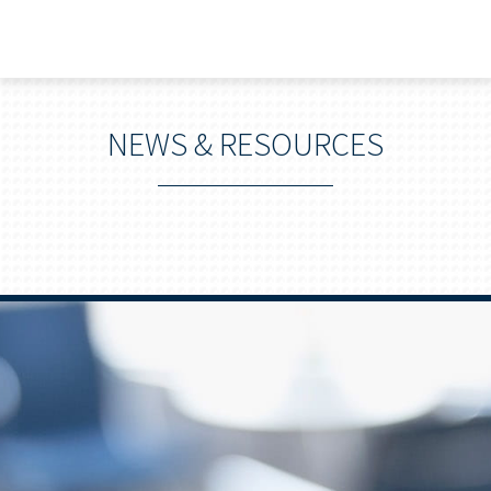
NEWS & RESOURCES