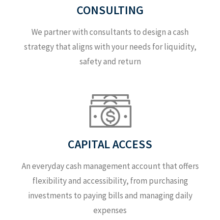
CONSULTING
We partner with consultants to design a cash
strategy that aligns with your needs for liquidity,
safety and return
CAPITAL ACCESS
An everyday cash management account that offers
flexibility and accessibility, from purchasing
investments to paying bills and managing daily
expenses