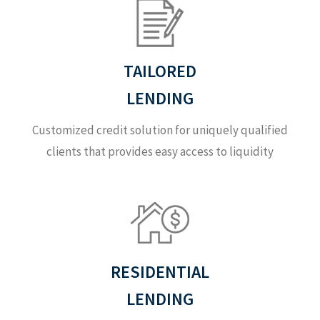
TAILORED
LENDING
Customized credit solution for uniquely qualified
clients that provides easy access to liquidity
RESIDENTIAL
LENDING