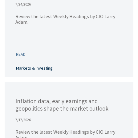
7/24/2026
Review the latest Weekly Headings by CIO Larry
Adam.
READ
Markets & Investing
Inflation data, early earnings and
geopolitics shape the market outlook
7/17/2026
Review the latest Weekly Headings by CIO Larry
Adam.