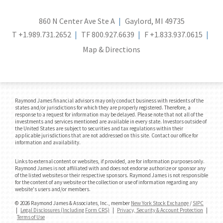
860 N Center Ave Ste A
Gaylord, MI 49735
T
+1.989.731.2652
TF
800.927.6639
F
+1.833.937.0615
Map & Directions
Raymond James financial advisors may only conduct business with residents of the
states and/or jurisdictions for which they are properly registered. Therefore, a
response to a request for information may be delayed. Please note that not all of the
investments and services mentioned are available in every state. Investors outside of
the United States are subject to securities and tax regulations within their
applicable jurisdictions that are not addressed on this site. Contact our office for
information and availability.
Links to external content or websites, if provided, are for information purposes only.
Raymond James is not affiliated with and does not endorse authorize or sponsor any
of the listed websites or their respective sponsors. Raymond James is not responsible
for the content of any website or the collection or use of information regarding any
website's users and/or members.
© 2026 Raymond James & Associates, Inc., member
New York Stock Exchange
/
SIPC
|
Legal Disclosures (Including Form CRS)
|
Privacy, Security & Account Protection
|
Terms of Use