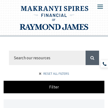
Menu
RESET ALL FILTERS
Filter