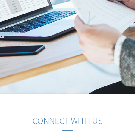
CONNECT WITH US