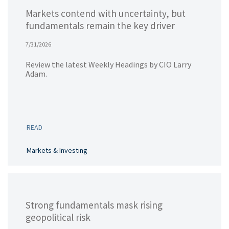
Markets contend with uncertainty, but
fundamentals remain the key driver
7/31/2026
Review the latest Weekly Headings by CIO Larry
Adam.
READ
Markets & Investing
Strong fundamentals mask rising
geopolitical risk