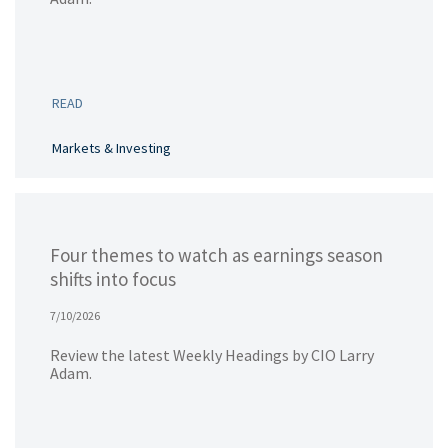
READ
Markets & Investing
Four themes to watch as earnings season
shifts into focus
7/10/2026
Review the latest Weekly Headings by CIO Larry
Adam.