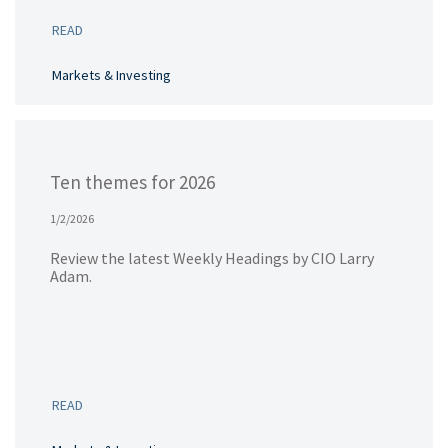
READ
Markets & Investing
Ten themes for 2026
1/2/2026
Review the latest Weekly Headings by CIO Larry
Adam.
READ