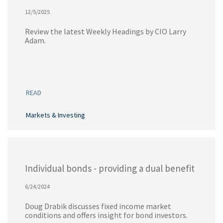
12/5/2025
Review the latest Weekly Headings by CIO Larry
Adam.
READ
Markets & Investing
Individual bonds - providing a dual benefit
6/24/2024
Doug Drabik discusses fixed income market
conditions and offers insight for bond investors.