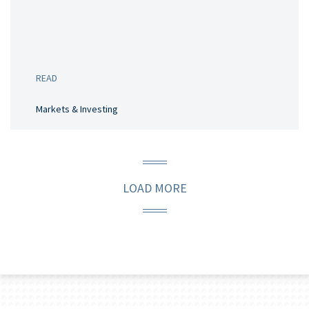
READ
Markets & Investing
LOAD MORE