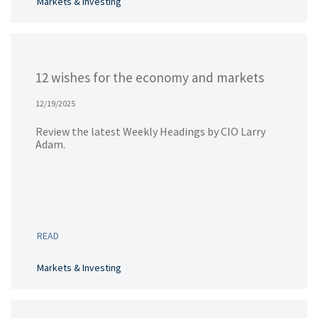
Markets & Investing
12 wishes for the economy and markets
12/19/2025
Review the latest Weekly Headings by CIO Larry
Adam.
READ
Markets & Investing