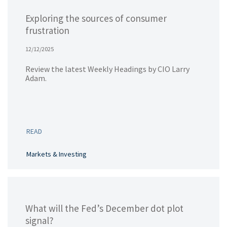
Exploring the sources of consumer
frustration
12/12/2025
Review the latest Weekly Headings by CIO Larry
Adam.
READ
Markets & Investing
What will the Fed’s December dot plot
signal?