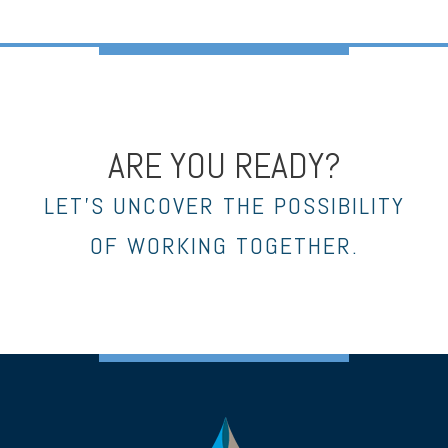
ARE YOU READY?
LET’S UNCOVER THE POSSIBILITY
OF WORKING TOGETHER.