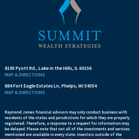
8195 Pyott Rd.
Lake in the Hills, IL 60156
MAP & DIRECTIONS
884 Fort Eagle Estates Ln
Phelps, WI 54554
MAP & DIRECTIONS
Raymond James financial advisors may only conduct business with
residents of the states and jurisdictions for which they are properly
registered. Therefore, a response to a request for information may
be delayed. Please note that not all of the investments and services
mentioned are available in every state. Investors outside of the