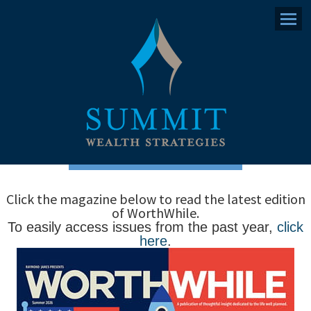
Menu
Click the magazine below to read the latest edition
of WorthWhile.
To easily access issues from the past year,
click
here
.