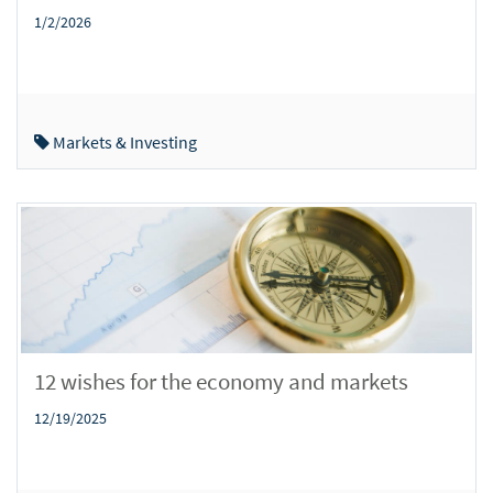
1/2/2026
Markets & Investing
12 wishes for the economy and markets
12/19/2025