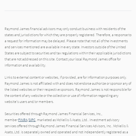
Raymond James financial advisors may only conduct business with residents of the
states and jurisdictions for which they are properly registered. Therefore, a response to
a request for information may be delayed. Please note that not all of the investments
and services mentioned are available in every state. Investors outside of the United
States are subject to securities and tax regulations within their applicable jurisdictions
that are not addressed on this site. Contact your local Raymond James office for
information and availability.
Links to external content or websites, if provided, are for information purposes only.
Raymond James is not affiliated with and does not endorse authorize or sponsor any of
the listed websites or their respective sponsors. Raymond James is not responsible for
the content of any website or the collection or use of information regarding any
website's users and/or members.
Securities offered through Raymond James Financial Services, Inc.,
member
FINRA
/
SIPC
, marketed as McNellis & Asato, Ltd.. Investment advisory
services offered through Raymond James Financial Services Advisors, Inc.. McNellis &
Asato, Ltd. is separately owned and operated and not independently registered as a