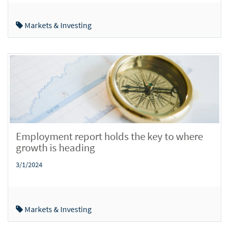
Markets & Investing
Employment report holds the key to where
growth is heading
3/1/2024
Markets & Investing