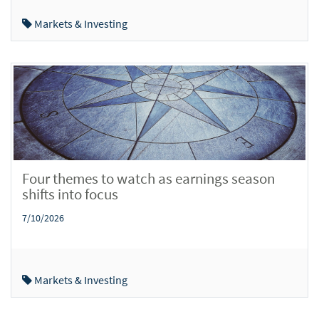
Markets & Investing
Four themes to watch as earnings season
shifts into focus
7/10/2026
Markets & Investing