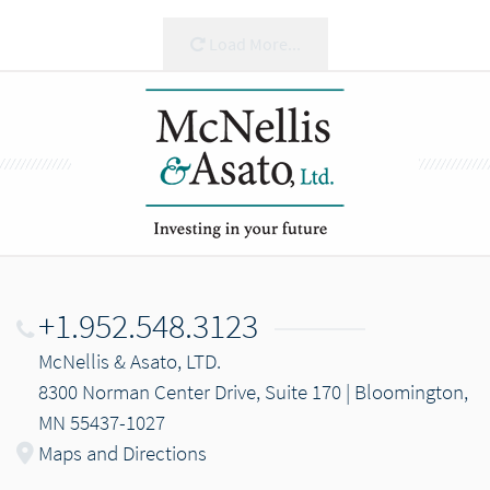
Load More...
+1.952.548.3123
McNellis & Asato, LTD.
8300 Norman Center Drive, Suite 170 | Bloomington,
MN 55437-1027
Maps and Directions