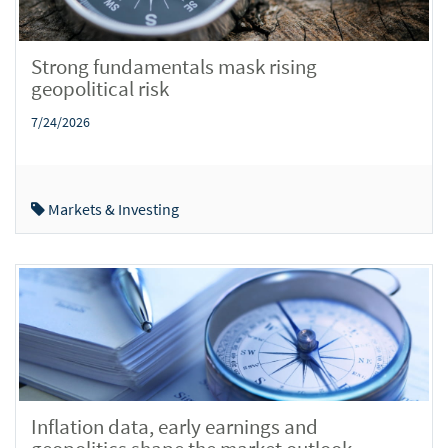
Strong fundamentals mask rising
geopolitical risk
7/24/2026
Markets & Investing
Inflation data, early earnings and