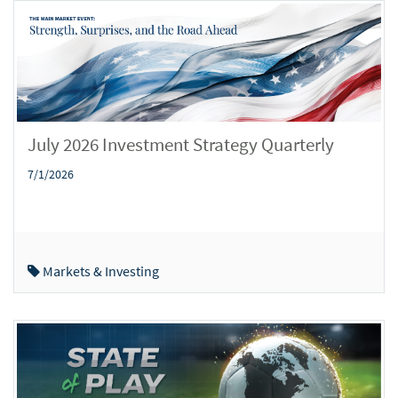
July 2026 Investment Strategy Quarterly
7/1/2026
Markets & Investing