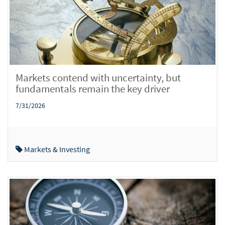
Markets contend with uncertainty, but
fundamentals remain the key driver
7/31/2026
Markets & Investing