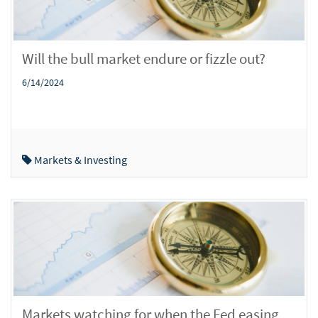
Will the bull market endure or fizzle out?
6/14/2024
Markets & Investing
Markets watching for when the Fed easing