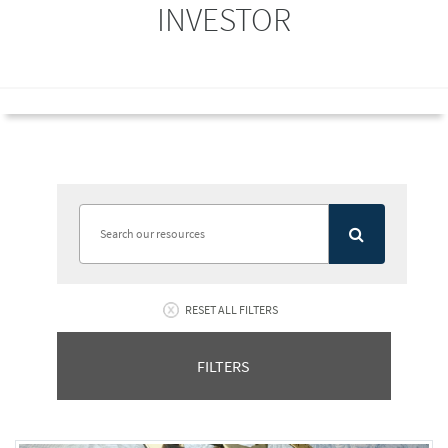
INVESTOR
RESET ALL FILTERS
FILTERS