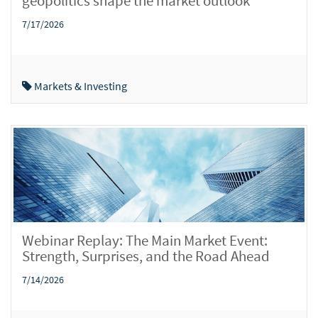
geopolitics shape the market outlook
7/17/2026
Markets & Investing
Webinar Replay: The Main Market Event:
Strength, Surprises, and the Road Ahead
7/14/2026