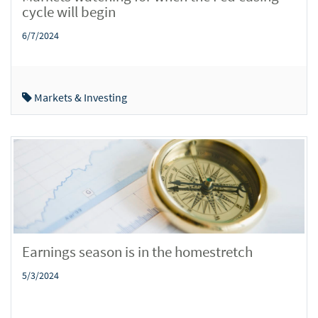
cycle will begin
6/7/2024
Markets & Investing
Earnings season is in the homestretch
5/3/2024