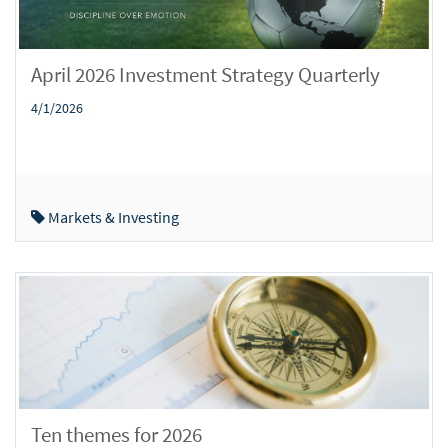
April 2026 Investment Strategy Quarterly
4/1/2026
Markets & Investing
Ten themes for 2026