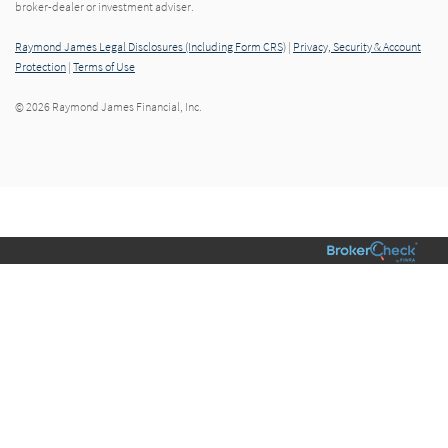
broker-dealer or investment adviser.
Raymond James Legal Disclosures (Including Form CRS)
|
Privacy, Security & Account
Protection
|
Terms of Use
© 2026 Raymond James Financial, Inc.