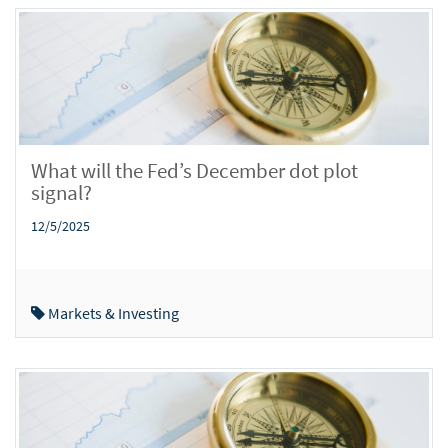
What will the Fed’s December dot plot
signal?
12/5/2025
Markets & Investing