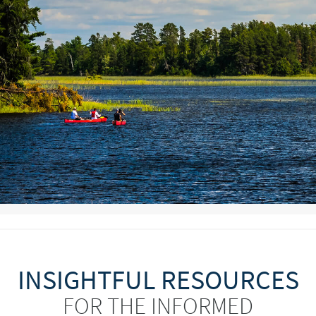
INSIGHTFUL RESOURCES
FOR THE INFORMED