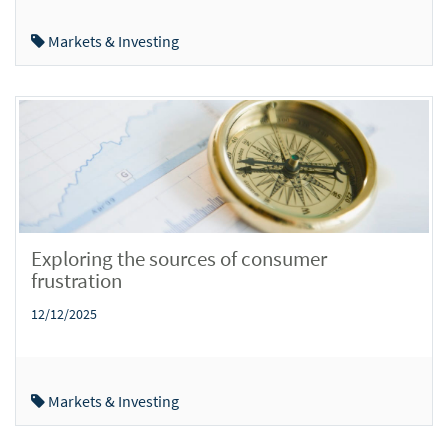
Markets & Investing
Exploring the sources of consumer
frustration
12/12/2025
Markets & Investing