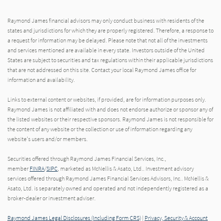
Raymond James financial advisors may only conduct business with residents of the
states and jurisdictions for which they are properly registered. Therefore, a response to
a request for information may be delayed. Please note that not all of the investments
and services mentioned are available in every state. Investors outside of the United
States are subject to securities and tax regulations within their applicable jurisdictions
that are not addressed on this site. Contact your local Raymond James office for
information and availability.
Links to external content or websites, if provided, are for information purposes only.
Raymond James is not affiliated with and does not endorse authorize or sponsor any of
the listed websites or their respective sponsors. Raymond James is not responsible for
the content of any website or the collection or use of information regarding any
website's users and/or members.
Securities offered through Raymond James Financial Services, Inc.,
member
FINRA
/
SIPC
, marketed as McNellis & Asato, Ltd.. Investment advisory
services offered through Raymond James Financial Services Advisors, Inc.. McNellis &
Asato, Ltd. is separately owned and operated and not independently registered as a
broker-dealer or investment adviser.
Raymond James Legal Disclosures (Including Form CRS)
|
Privacy, Security & Account