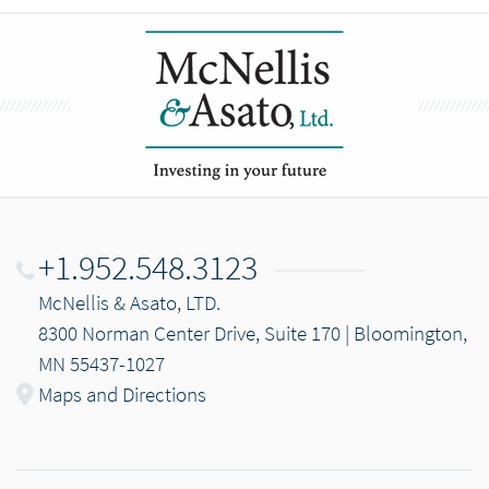
+1.952.548.3123
McNellis & Asato, LTD.
8300 Norman Center Drive, Suite 170 | Bloomington,
MN 55437-1027
Maps and Directions