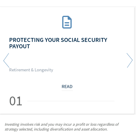
PROTECTING YOUR SOCIAL SECURITY
PAYOUT
Retirement & Longevity
READ
01
Investing involves risk and you may incur a profit or loss regardless of
strategy selected, including diversification and asset allocation.