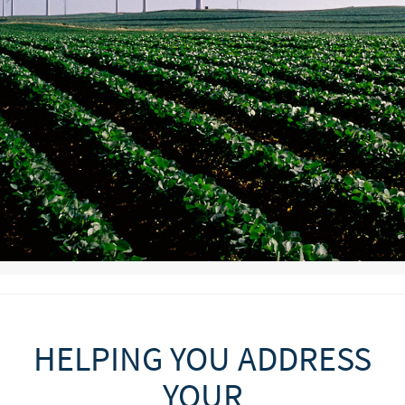
HELPING YOU ADDRESS
YOUR