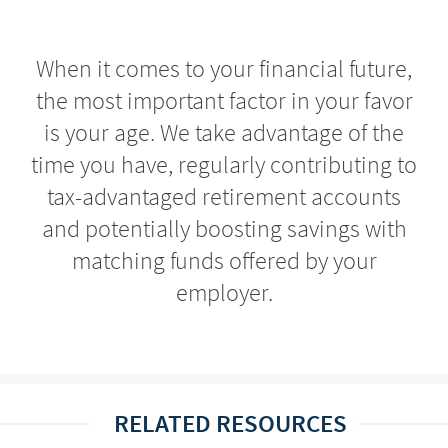
When it comes to your financial future,
the most important factor in your favor
is your age. We take advantage of the
time you have, regularly contributing to
tax-advantaged retirement accounts
and potentially boosting savings with
matching funds offered by your
employer.
RELATED RESOURCES