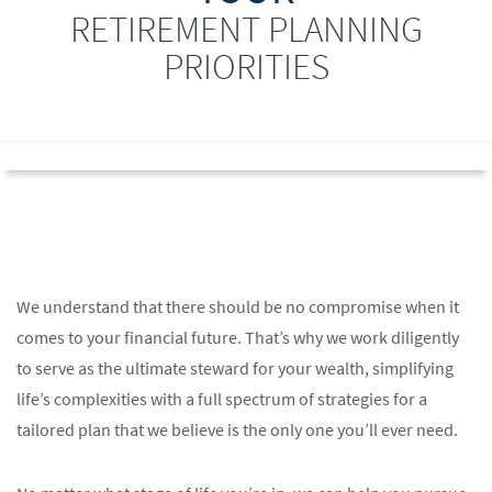
RETIREMENT PLANNING
PRIORITIES
We understand that there should be no compromise when it
comes to your financial future. That’s why we work diligently
to serve as the ultimate steward for your wealth, simplifying
life’s complexities with a full spectrum of strategies for a
tailored plan that we believe is the only one you’ll ever need.