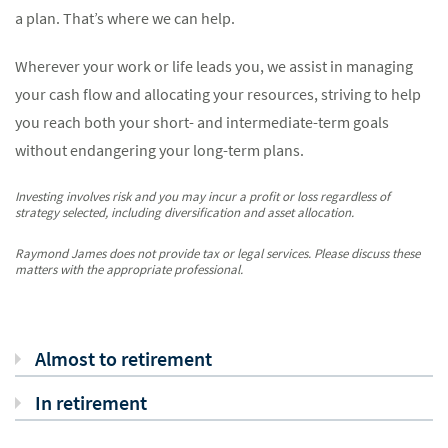
a plan. That’s where we can help.
Wherever your work or life leads you, we assist in managing
your cash flow and allocating your resources, striving to help
you reach both your short- and intermediate-term goals
without endangering your long-term plans.
Investing involves risk and you may incur a profit or loss regardless of
strategy selected, including diversification and asset allocation.
Raymond James does not provide tax or legal services. Please discuss these
matters with the appropriate professional.
Almost to retirement
In retirement