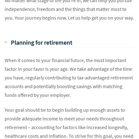
No matter what stage of life you’re in, we can help you pursue
independence, freedom and the things that matter most to
you. Your journey begins now. Let us help get you on your way.
Planning for retirement
When it comes to your financial future, the most important
factor in your favor is your age. We take advantage of the time
you have, regularly contributing to tax-advantaged retirement
accounts and potentially boosting savings with matching
funds offered by your employer.
Your goal should be to begin building up enough assets to
provide adequate income to meet your needs throughout
retirement – accounting for factors like increased longevity,
healthcare costs and inflation. To strive for this goal, you need