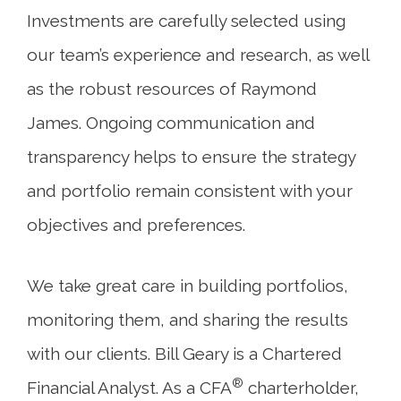
Investments are carefully selected using
our team’s experience and research, as well
as the robust resources of Raymond
James. Ongoing communication and
transparency helps to ensure the strategy
and portfolio remain consistent with your
objectives and preferences.
We take great care in building portfolios,
monitoring them, and sharing the results
with our clients. Bill Geary is a Chartered
®
Financial Analyst. As a CFA
charterholder,