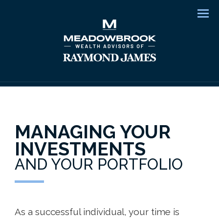
Men
MANAGING YOUR
INVESTMENTS
AND YOUR PORTFOLIO
As a successful individual, your time is