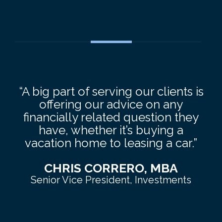
“A big part of serving our clients is
offering our advice on any
financially related question they
have, whether it’s buying a
vacation home to leasing a car.”
CHRIS CORRERO, MBA
Senior Vice President, Investments