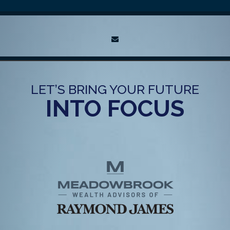
envelope
LET’S BRING YOUR FUTURE
INTO FOCUS