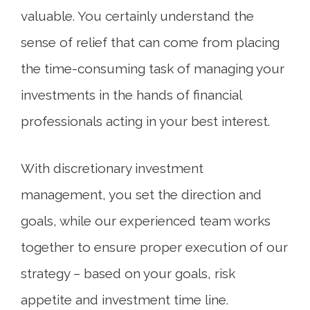
valuable. You certainly understand the
sense of relief that can come from placing
the time-consuming task of managing your
investments in the hands of financial
professionals acting in your best interest.
With discretionary investment
management, you set the direction and
goals, while our experienced team works
together to ensure proper execution of our
strategy – based on your goals, risk
appetite and investment time line.