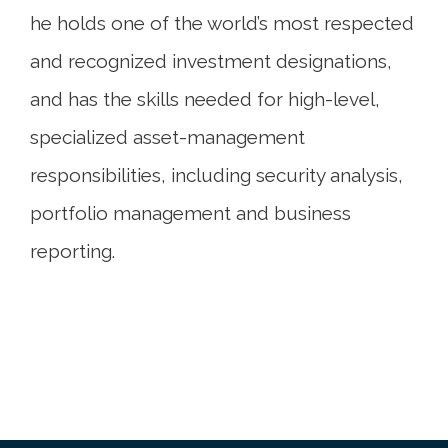
he holds one of the world’s most respected
and recognized investment designations,
and has the skills needed for high-level,
specialized asset-management
responsibilities, including security analysis,
portfolio management and business
reporting.