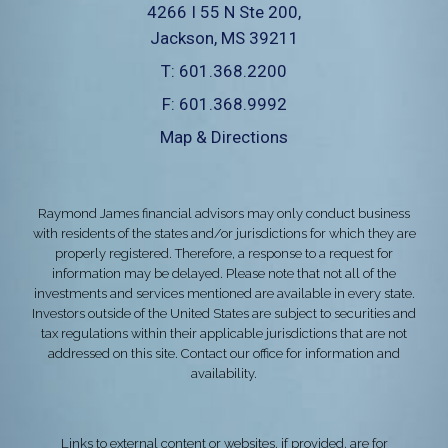
4266 I 55 N Ste 200
Jackson, MS 39211
T:
601.368.2200
F:
601.368.9992
Map & Directions
Raymond James financial advisors may only conduct business
with residents of the states and/or jurisdictions for which they are
properly registered. Therefore, a response to a request for
information may be delayed. Please note that not all of the
investments and services mentioned are available in every state.
Investors outside of the United States are subject to securities and
tax regulations within their applicable jurisdictions that are not
addressed on this site. Contact our office for information and
availability.
Links to external content or websites, if provided, are for