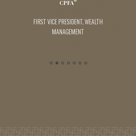
®
CPFA
FIRST VICE PRESIDENT, WEALTH
MANAGEMENT