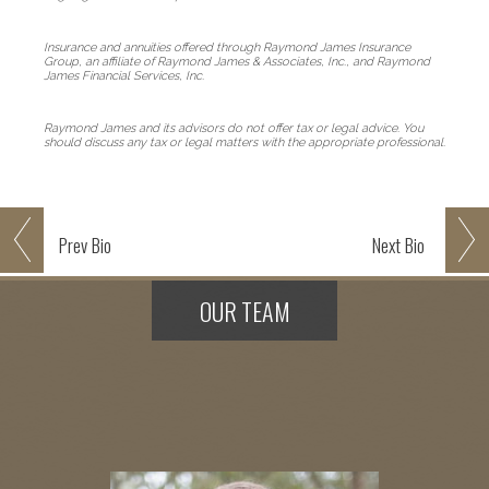
Insurance and annuities offered through Raymond James Insurance
Group, an affiliate of Raymond James & Associates, Inc., and Raymond
James Financial Services, Inc.
Raymond James and its advisors do not offer tax or legal advice. You
should discuss any tax or legal matters with the appropriate professional.
Prev
Bio
Next
Bio
OUR TEAM