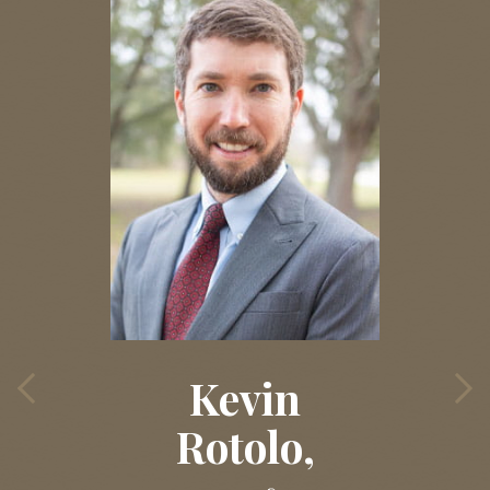
Kevin
Rotolo,