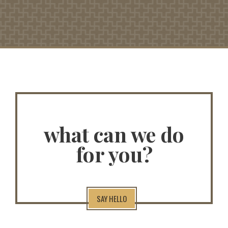
what can we do
for you?
SAY HELLO