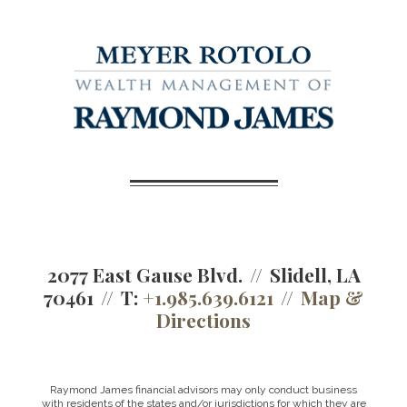
2077 East Gause Blvd.
Slidell, LA
70461
T:
+1.985.639.6121
Map &
Directions
Raymond James financial advisors may only conduct business
with residents of the states and/or jurisdictions for which they are