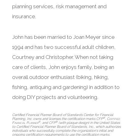
planning services, risk management and
insurance.
John has been married to Joan Meyer since
1994 and has two successful adult children,
Courtney and Christopher. When not taking
care of clients, John enjoys family, being an
overall outdoor enthusiast (biking, hiking,
fishing, antiquing and gardening) in addition to
doing DIY projects and volunteering.
Certified Financial Planner Board of Standards Center for Financial
®
Planning, Inc. owns and licenses the certification marks CFP
,
Certified
®
®
Financial Planner
, and CFP
(with plaque design) in the United States
to Certified Financial Planner Board of Standards, Inc., which authorizes
individuals who successfully complete the organization's initial and
ongoing certification requirements to use the certification marks.