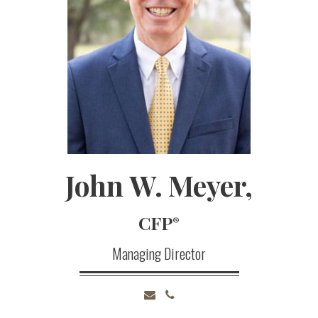
John
W.
Meyer,
CFP
®
Managing Director