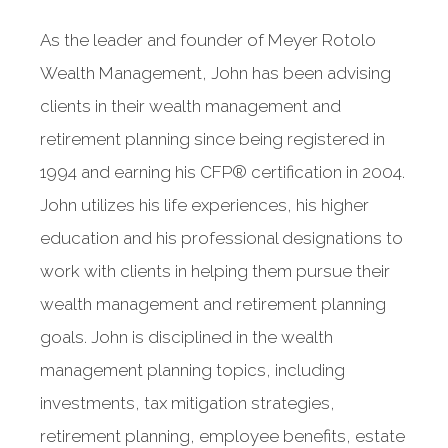
As the leader and founder of Meyer Rotolo
Wealth Management, John has been advising
clients in their wealth management and
retirement planning since being registered in
1994 and earning his CFP® certification in 2004.
John utilizes his life experiences, his higher
education and his professional designations to
work with clients in helping them pursue their
wealth management and retirement planning
goals. John is disciplined in the wealth
management planning topics, including
investments, tax mitigation strategies,
retirement planning, employee benefits, estate