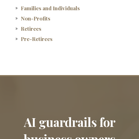
Families and Individuals
Non-Profits
Retirees
Pre-Retirees
AI guardrails for