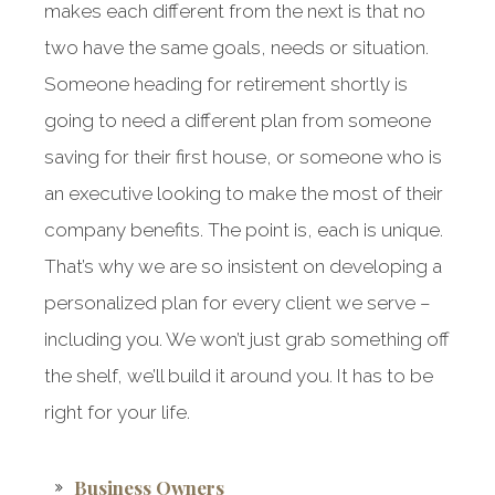
makes each different from the next is that no
two have the same goals, needs or situation.
Someone heading for retirement shortly is
going to need a different plan from someone
saving for their first house, or someone who is
an executive looking to make the most of their
company benefits. The point is, each is unique.
That’s why we are so insistent on developing a
personalized plan for every client we serve –
including you. We won’t just grab something off
the shelf, we’ll build it around you. It has to be
right for your life.
Business Owners