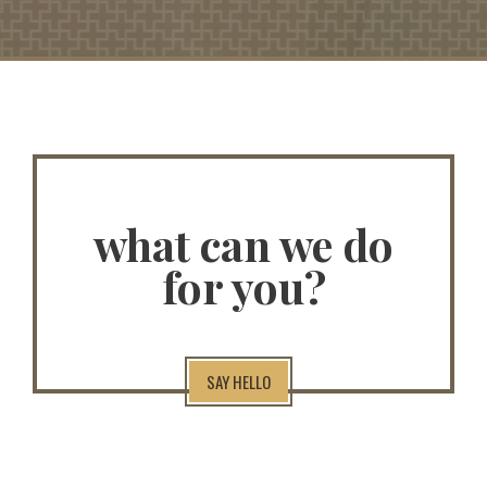
what can we do
for you?
SAY HELLO