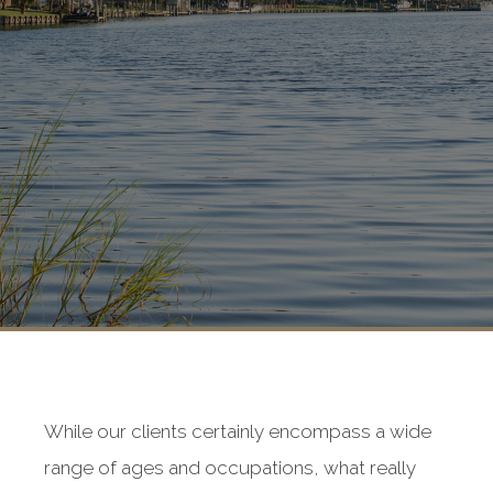
While our clients certainly encompass a wide
range of ages and occupations, what really