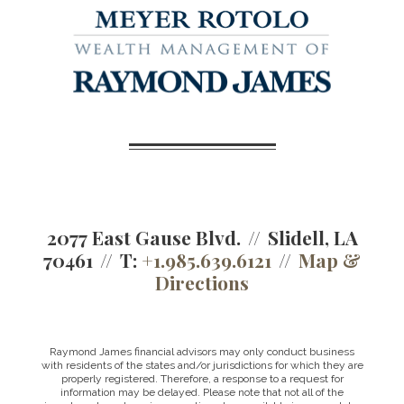
2077 East Gause Blvd.
Slidell, LA
70461
T:
+1.985.639.6121
Map &
Directions
Raymond James financial advisors may only conduct business
with residents of the states and/or jurisdictions for which they are
properly registered. Therefore, a response to a request for
information may be delayed. Please note that not all of the