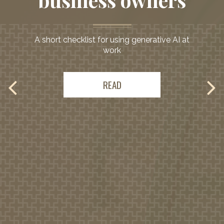
business owners
Comprehensive
guidance
A short checklist for using generative AI at
work
to support your
needs
READ