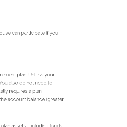
ouse can participate if you
irement plan. Unless your
 You also do not need to
ally requires a plan
 the account balance (greater
 plan assets, including funds