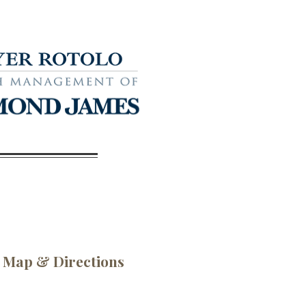
Map & Directions