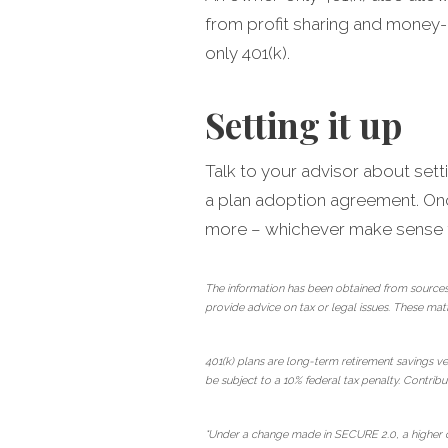
from profit sharing and money-
only 401(k).
Setting it up
Talk to your advisor about sett
a plan adoption agreement. Once
more – whichever make sense fo
The information has been obtained from sources
provide advice on tax or legal issues. These mat
401(k) plans are long-term retirement savings ve
be subject to a 10% federal tax penalty. Contribut
*Under a change made in SECURE 2.0, a higher ca