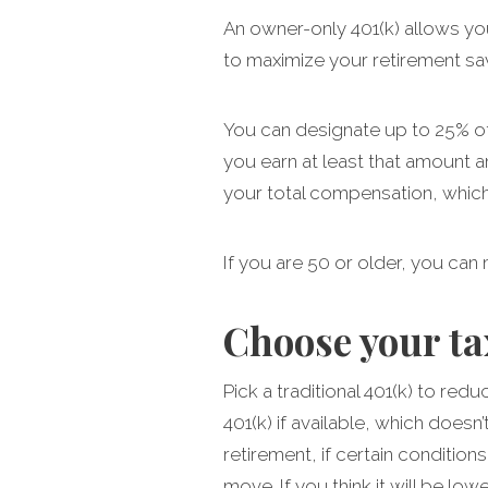
An owner-only 401(k) allows yo
to maximize your retirement sa
You can designate up to 25% of 
you earn at least that amount a
your total compensation, whiche
If you are 50 or older, you can
Choose your t
Pick a traditional 401(k) to red
401(k) if available, which doesn
retirement, if certain condition
move. If you think it will be lo