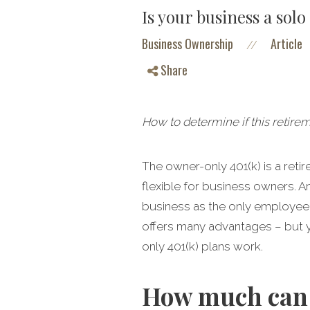
Is your business a sol
Business Ownership
Article
//
Share
How to determine if this retire
The owner-only 401(k) is a ret
flexible for business owners. A
business as the only employee, a
offers many advantages – but y
only 401(k) plans work.
How much can 