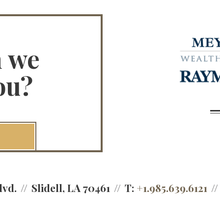
n we
ou?
lvd.
Slidell, LA 70461
T:
+1.985.639.6121