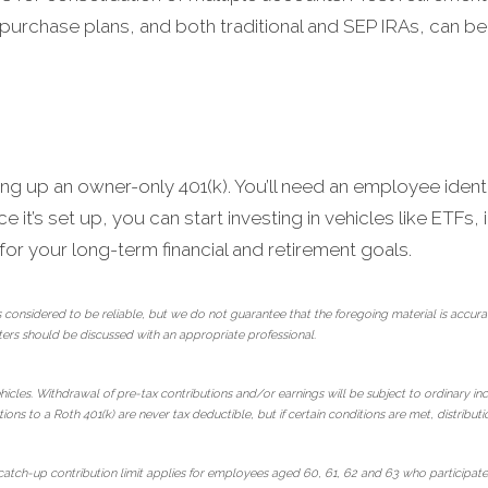
purchase plans, and both traditional and SEP IRAs, can be
ing up an owner-only 401(k). You’ll need an employee identi
 it’s set up, you can start investing in vehicles like ETFs
r your long-term financial and retirement goals.
 considered to be reliable, but we do not guarantee that the foregoing material is ac
ters should be discussed with an appropriate professional.
hicles. Withdrawal of pre-tax contributions and/or earnings will be subject to ordinary in
ions to a Roth 401(k) are never tax deductible, but if certain conditions are met, distribut
tch-up contribution limit applies for employees aged 60, 61, 62 and 63 who participate i