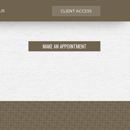
US
CLIENT ACCESS
MAKE AN APPOINTMENT
NEXT
ARTICLE