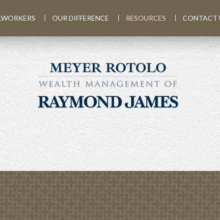
LWORKERS
OUR DIFFERENCE
RESOURCES
CONTACT 