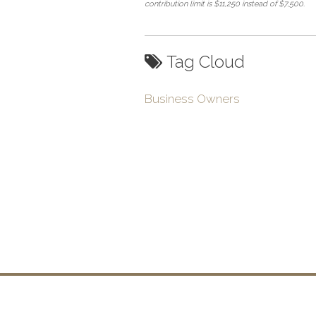
contribution limit is $11,250 instead of $7,500.
Tag Cloud
Business Owners