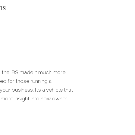
ns
en the IRS made it much more
ned for those running a
ur business. It’s a vehicle that
 more insight into how owner-