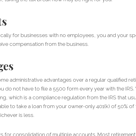
ts
ifically for businesses with no employees, you and your sp
ive compensation from the business.
ges
me administrative advantages over a regular qualified ret
do not have to file a 5500 form every year with the IRS.
ng, which is a compliance regulation from the IRS that usu
able to take a loan from your owner-only 401(k) of 50% of
chever is less.
s for consolidation of multiple accounts. Most retirement