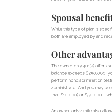
Spousal benefi
While this type of plan is spec
both are employed by and rece
Other advanta
The owner-only 401(k) offers so
balance exceeds $250,000, you 
perform nondiscrimination testi
administrator. And you may be 
than $10,000) or $50,000 – whi
An owner-only 401(k) also allow