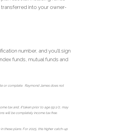
 transferred into your owner-
fication number, and you’ll sign
, index funds, mutual funds and
curate or complete. Raymond James does not
come tax and, if taken prior to age 59 1/2, may
ions will be completely income tax free.
n these plans. For 2025, this higher catch-up