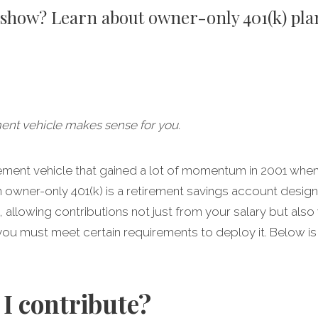
o show? Learn about owner-only 401(k) pla
ment vehicle makes sense for you.
irement vehicle that gained a lot of momentum in 2001 wh
n owner-only 401(k) is a retirement savings account desig
llowing contributions not just from your salary but also yo
ou must meet certain requirements to deploy it. Below is
I contribute?