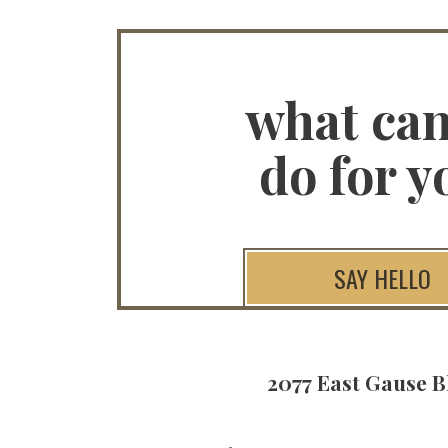
what ca
do for y
SAY HELLO
2077 East Gause B