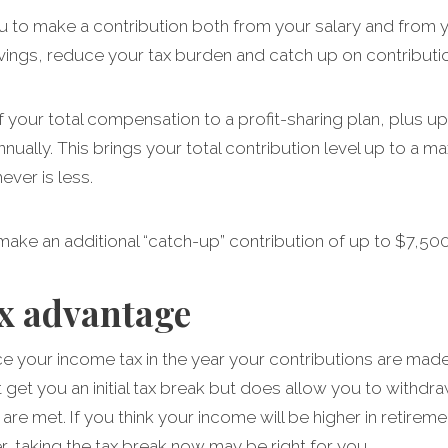
u to make a contribution both from your salary and from y
vings, reduce your tax burden and catch up on contributio
your total compensation to a profit-sharing plan, plus up 
nnually. This brings your total contribution level up to a
ver is less.
 make an additional “catch-up” contribution of up to $7,500
ax advantage
uce your income tax in the year your contributions are made
’t get you an initial tax break but does allow you to withdra
s are met. If you think your income will be higher in retir
wer, taking the tax break now may be right for you.