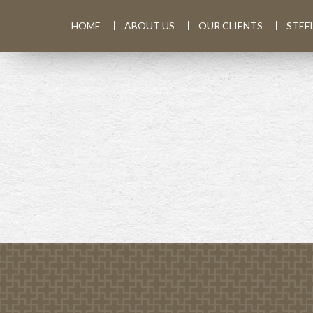
HOME
ABOUT US
OUR CLIENTS
STEE
PREV
ARTICLE