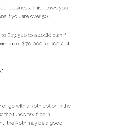
our business. This allows you
ns if you are over 50.
to $23,500 to a 401(k) plan if
 maximum of $70,000, or 100% of
.*
 or go with a Roth option in the
w the funds tax-free in
ement, the Roth may be a good