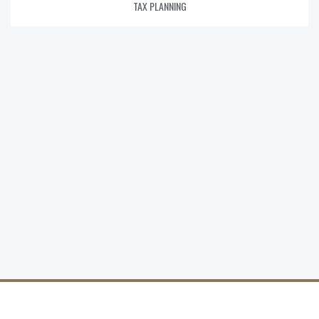
TAX PLANNING