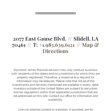
2077 East Gause Blvd.
Slidell, LA
70461
T:
+1.985.639.6121
Map &
Directions
Raymond James financial advisors may only conduct business
with residents of the states and/or jurisdictions for which they are
properly registered. Therefore, a response to a request for
information may be delayed. Please note that not all of the
investments and services mentioned are available in every state.
Investors outside of the United States are subject to securities
and tax regulations within their applicable jurisdictions that are
not addressed on this site. Contact our office for information and
availability.
Links to external content or websites, if provided, are for