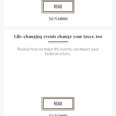
READ
TAX PLANNING
Life-changing events change your taxes, too
Review how six major life events can impact your
federal return..
READ
TAX PLANNING