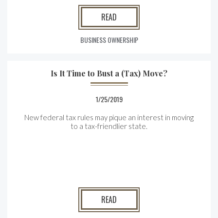
READ
BUSINESS OWNERSHIP
Is It Time to Bust a (Tax) Move?
1/25/2019
New federal tax rules may pique an interest in moving
to a tax-friendlier state.
READ