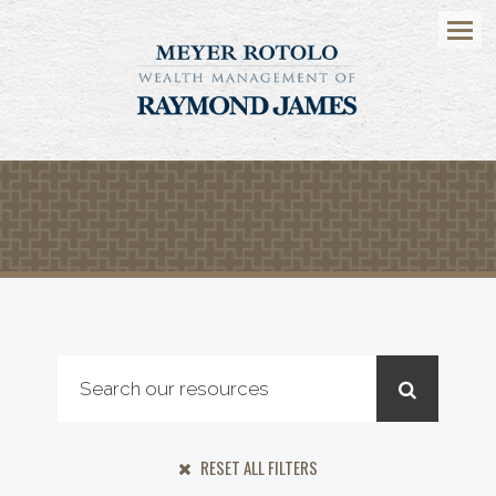
Menu
RESET ALL FILTERS