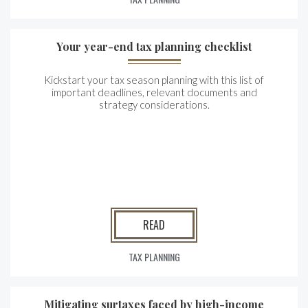
Your year-end tax planning checklist
Kickstart your tax season planning with this list of
important deadlines, relevant documents and
strategy considerations.
READ
TAX PLANNING
Mitigating surtaxes faced by high-income