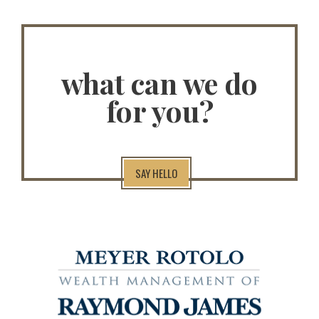
what can we do
for you?
SAY HELLO