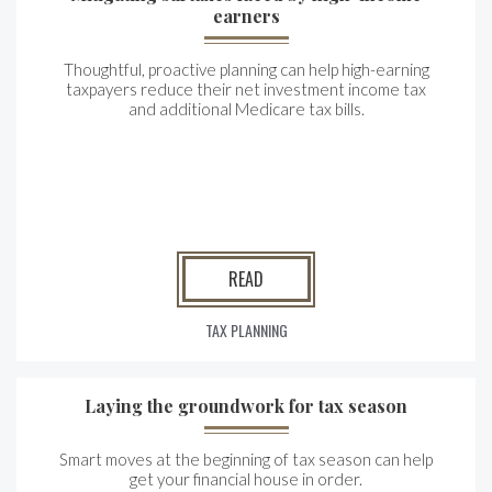
earners
Thoughtful, proactive planning can help high-earning
taxpayers reduce their net investment income tax
and additional Medicare tax bills.
READ
TAX PLANNING
Laying the groundwork for tax season
Smart moves at the beginning of tax season can help
get your financial house in order.