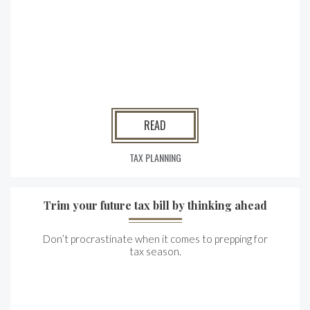
READ
TAX PLANNING
Trim your future tax bill by thinking ahead
Don’t procrastinate when it comes to prepping for
tax season.