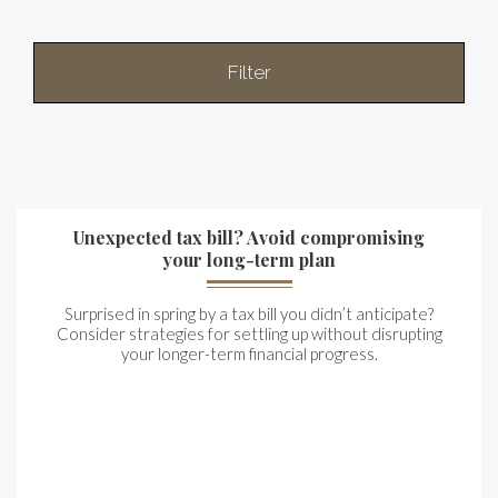
Filter
Unexpected tax bill? Avoid compromising
your long-term plan
Surprised in spring by a tax bill you didn’t anticipate?
Consider strategies for settling up without disrupting
your longer-term financial progress.