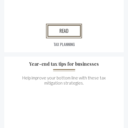
READ
TAX PLANNING
Year-end tax tips for businesses
Help improve your bottom line with these tax
mitigation strategies.