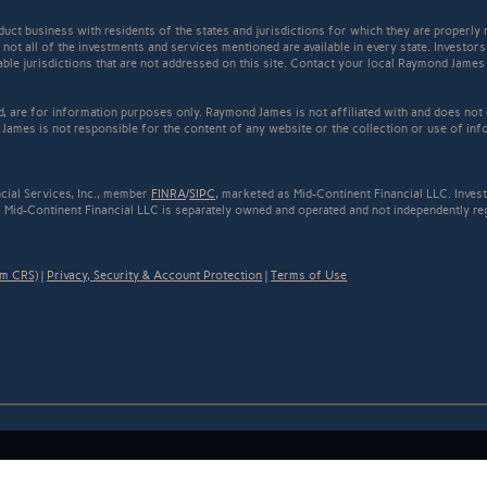
t business with residents of the states and jurisdictions for which they are properly r
not all of the investments and services mentioned are available in every state. Investors
cable jurisdictions that are not addressed on this site. Contact your local Raymond James 
ed, are for information purposes only. Raymond James is not affiliated with and does not
James is not responsible for the content of any website or the collection or use of inf
cial Services, Inc., member
FINRA
/
SIPC
, marketed as Mid-Continent Financial LLC. Inve
 Mid-Continent Financial LLC is separately owned and operated and not independently reg
rm CRS)
|
Privacy, Security & Account Protection
|
Terms of Use