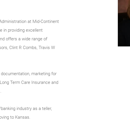
 Administration at Mid-Continent
 in providing excellent
and offers a wide range of
sors, Clint R Combs, Travis W
nt documentation, marketing for
e, Long Term Care Insurance and
.
/banking industry as a teller,
oving to Kansas.