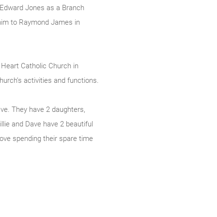
t Edward Jones as a Branch
h him to Raymond James in
d Heart Catholic Church in
urch’s activities and functions.
Dave. They have 2 daughters,
illie and Dave have 2 beautiful
ove spending their spare time