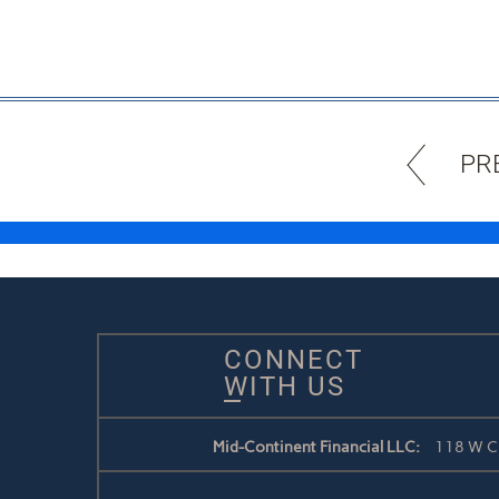
PR
CONNECT
WITH US
Mid-Continent Financial LLC:
118 W Ch