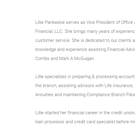
Lillie Pankaskie serves as Vice President of Office
Financial, LLC. She brings many years of experience
customer service. She is dedicated to our clients 
knowledge and experience assisting Financial Advi
Combs and Mark A McGuigan.
Lillie specializes in preparing & processing accou
the branch, assisting advisors with Life Insuranc
Annuities and maintaining Compliance Branch Files
Lillie started her financial career in the credit union
loan processor and credit card specialist before m