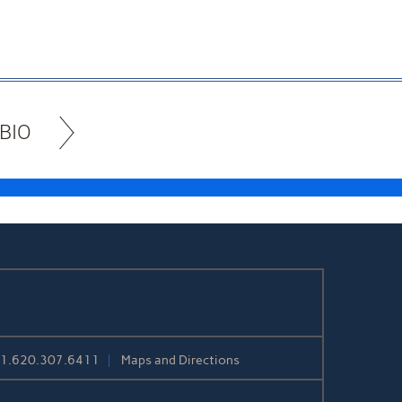
BIO
+1.620.307.6411
Maps and Directions