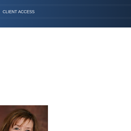
CLIENT ACCESS