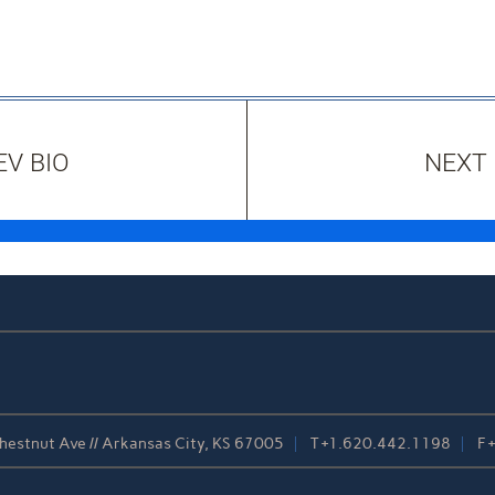
EV BIO
NEXT 
estnut Ave // Arkansas City, KS 67005
T
+1.620.442.1198
F