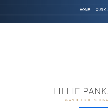
HOME
OUR CL
LILLIE PAN
BRANCH PROFESSIONA