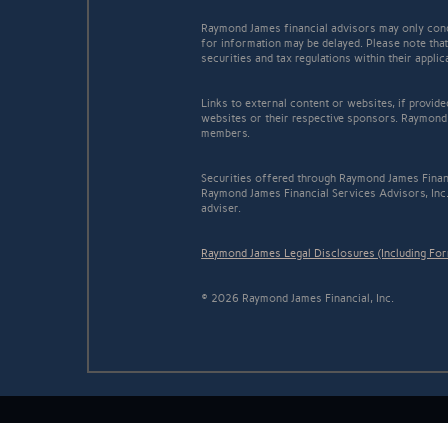
Raymond James financial advisors may only conduc
for information may be delayed. Please note that 
securities and tax regulations within their appli
Links to external content or websites, if provid
websites or their respective sponsors. Raymond 
members.
Securities offered through Raymond James Finan
Raymond James Financial Services Advisors, Inc.
adviser.
Raymond James Legal Disclosures (Including Fo
© 2026 Raymond James Financial, Inc.