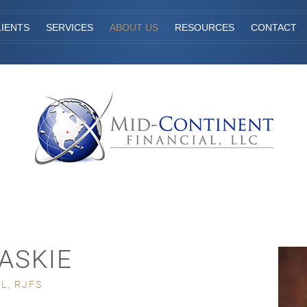
IENTS
SERVICES
ABOUT US
RESOURCES
CONTACT
KASKIE
L, RJFS