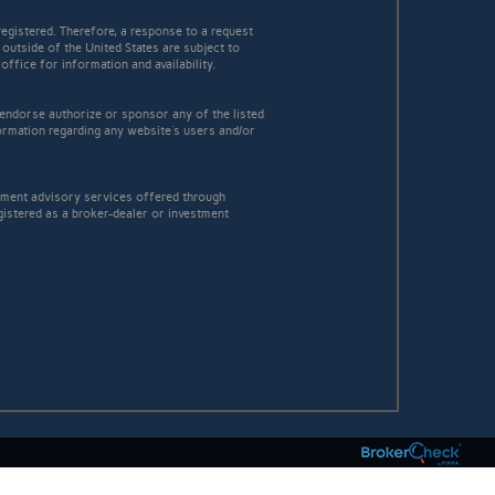
egistered. Therefore, a response to a request
 outside of the United States are subject to
office for information and availability.
 endorse authorize or sponsor any of the listed
ormation regarding any website's users and/or
stment advisory services offered through
istered as a broker-dealer or investment