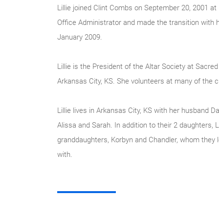
Lillie joined Clint Combs on September 20, 2001 a
Office Administrator and made the transition wit
January 2009.
Lillie is the President of the Altar Society at Sacre
Arkansas City, KS. She volunteers at many of the ch
Lillie lives in Arkansas City, KS with her husband 
Alissa and Sarah. In addition to their 2 daughters, L
granddaughters, Korbyn and Chandler, whom they l
with.