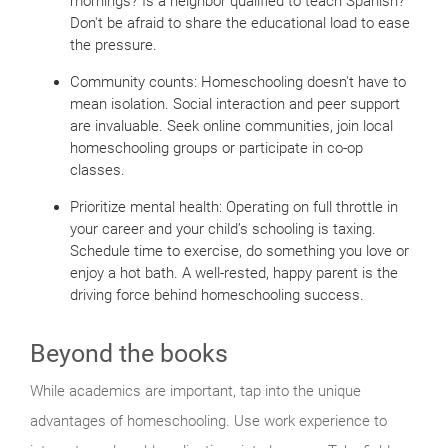
mornings? Is a neighbor qualified to teach Spanish?
Don't be afraid to share the educational load to ease
the pressure.
Community counts: Homeschooling doesn't have to
mean isolation. Social interaction and peer support
are invaluable. Seek online communities, join local
homeschooling groups or participate in co-op
classes.
Prioritize mental health: Operating on full throttle in
your career and your child’s schooling is taxing.
Schedule time to exercise, do something you love or
enjoy a hot bath. A well-rested, happy parent is the
driving force behind homeschooling success.
Beyond the books
While academics are important, tap into the unique
advantages of homeschooling. Use work experience to