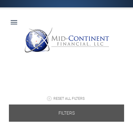
RESET ALL FILTERS
FILTERS