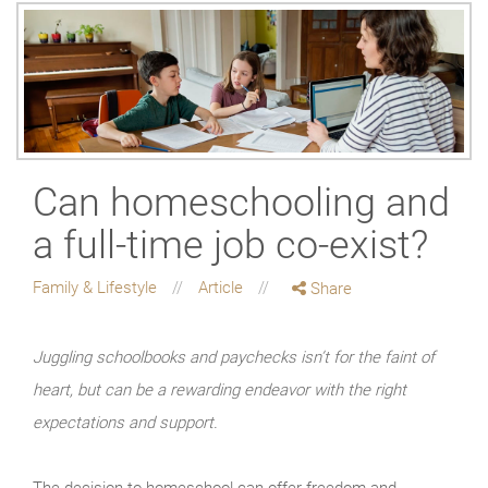
Can homeschooling and
a full-time job co-exist?
Family & Lifestyle
Article
Share
Juggling schoolbooks and paychecks isn’t for the faint of
heart, but can be a rewarding endeavor with the right
expectations and support.
The decision to homeschool can offer freedom and