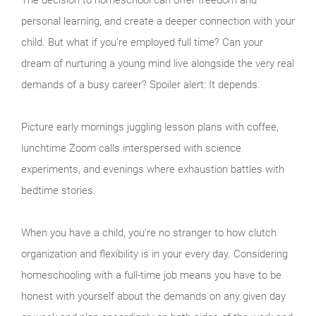
personal learning, and create a deeper connection with your
child. But what if you’re employed full time? Can your
dream of nurturing a young mind live alongside the very real
demands of a busy career? Spoiler alert: It depends.
Picture early mornings juggling lesson plans with coffee,
lunchtime Zoom calls interspersed with science
experiments, and evenings where exhaustion battles with
bedtime stories.
When you have a child, you’re no stranger to how clutch
organization and flexibility is in your every day. Considering
homeschooling with a full-time job means you have to be
honest with yourself about the demands on any given day