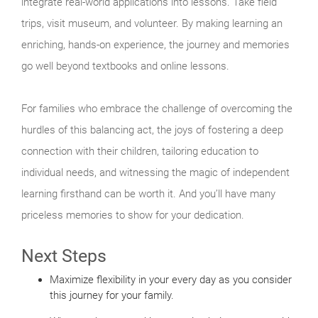
integrate real-world applications into lessons. Take field
trips, visit museum, and volunteer. By making learning an
enriching, hands-on experience, the journey and memories
go well beyond textbooks and online lessons.
For families who embrace the challenge of overcoming the
hurdles of this balancing act, the joys of fostering a deep
connection with their children, tailoring education to
individual needs, and witnessing the magic of independent
learning firsthand can be worth it. And you’ll have many
priceless memories to show for your dedication.
Next Steps
Maximize flexibility in your every day as you consider
this journey for your family.