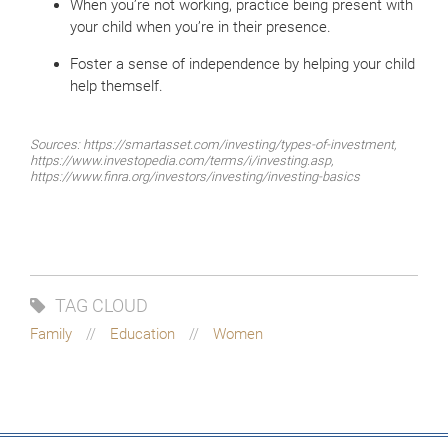
When you’re not working, practice being present with
your child when you’re in their presence.
Foster a sense of independence by helping your child
help themself.
Sources: https://smartasset.com/investing/types-of-investment,
https://www.investopedia.com/terms/i/investing.asp,
https://www.finra.org/investors/investing/investing-basics
TAG CLOUD
Family
Education
Women