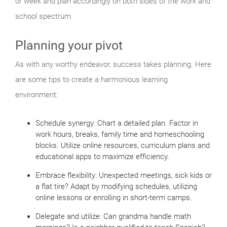
or week and plan accordingly on both sides of the work and
school spectrum.
Planning your pivot
As with any worthy endeavor, success takes planning. Here
are some tips to create a harmonious learning
environment:
Schedule synergy: Chart a detailed plan. Factor in
work hours, breaks, family time and homeschooling
blocks. Utilize online resources, curriculum plans and
educational apps to maximize efficiency.
Embrace flexibility: Unexpected meetings, sick kids or
a flat tire? Adapt by modifying schedules, utilizing
online lessons or enrolling in short-term camps.
Delegate and utilize: Can grandma handle math