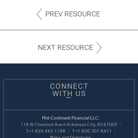
PREV RESOURCE
NEXT RESOURCE
CONNECT
WITH US
Mid-Continent Financial LLC:
118 W Chestnut Ave // Arkansas City, KS 67005
T
+1.620.442.1198
F
+1.620.307.6411
Maps and Directions