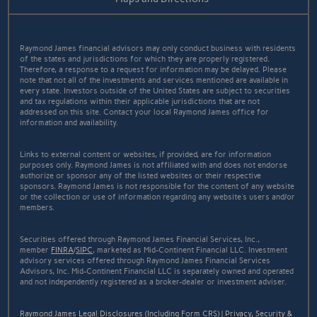
Raymond James financial advisors may only conduct business with residents
of the states and jurisdictions for which they are properly registered.
Therefore, a response to a request for information may be delayed. Please
note that not all of the investments and services mentioned are available in
every state. Investors outside of the United States are subject to securities
and tax regulations within their applicable jurisdictions that are not
addressed on this site. Contact your local Raymond James office for
information and availability.
Links to external content or websites, if provided, are for information
purposes only. Raymond James is not affiliated with and does not endorse
authorize or sponsor any of the listed websites or their respective
sponsors. Raymond James is not responsible for the content of any website
or the collection or use of information regarding any website's users and/or
members.
Securities offered through Raymond James Financial Services, Inc.,
member
FINRA
/
SIPC
, marketed as Mid-Continent Financial LLC. Investment
advisory services offered through Raymond James Financial Services
Advisors, Inc. Mid-Continent Financial LLC is separately owned and operated
and not independently registered as a broker-dealer or investment adviser.
Raymond James Legal Disclosures (Including Form CRS)
|
Privacy, Security &