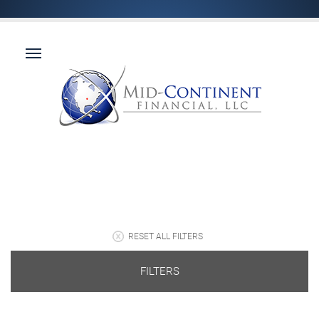
RESET ALL FILTERS
FILTERS