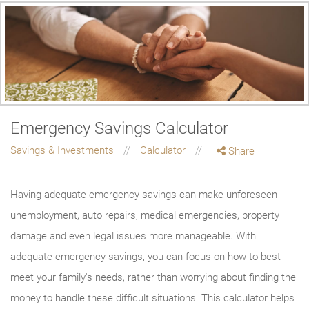
Emergency Savings Calculator
Savings & Investments
Calculator
Share
Having adequate emergency savings can make unforeseen
unemployment, auto repairs, medical emergencies, property
damage and even legal issues more manageable. With
adequate emergency savings, you can focus on how to best
meet your family's needs, rather than worrying about finding the
money to handle these difficult situations. This calculator helps