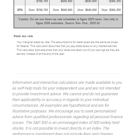
- $768,700
- $640,600
- $640,600
- $384,350
37%
Over $768,700
Over $640,600
Over $640,600
Over $384,350
*
Caution: Do not use these tax rate schedules to figure 2025 taxes. Use only to
figure 2026 estimates. Source: Rev. Proc. 2025-32
State tax rate
Your marginal state tax rate. The assumptions for state taxes are the same as those
for federal. This calculator assumes that you pay state taxes on any interest earned.
This calculator also assumes that your taxes are taken out of your savings as they are
earned, instead of at the end of the year.
Information and interactive calculators are made available to you
as self-help tools for your independent use and are not intended
to provide investment advice. We cannot and do not guarantee
their applicability or accuracy in regards to your individual
circumstances. All examples are hypothetical and are for
illustrative purposes. We encourage you to seek personalized
advice from qualified professionals regarding all personal finance
issues. The S&P 500 is an unmanaged index of 500 widely held
stocks. It is not possible to invest directly in an index. The
performance mentioned does not include fees and charges