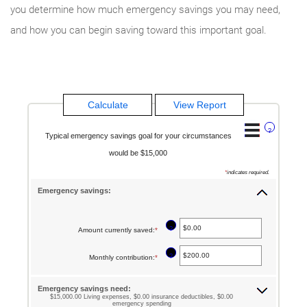
you determine how much emergency savings you may need,
and how you can begin saving toward this important goal.
?
Typical emergency savings goal for your circumstances
would be $15,000
*
indicates required.
Emergency savings:
?
Amount currently saved
:
*
Enter
an
?
Monthly contribution
:
*
Enter
amount
an
between
Emergency savings need:
amount
$15,000.00 Living expenses, $0.00 insurance deductibles, $0.00
$0.00
emergency spending