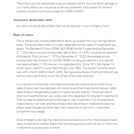
The amount you are responsible to pay on property claims, such as storm damage to
your home, before your insurance covers any expenses. Deductibles for home or
property insurance commonly range from $500 to $2500.
Insurance deductible other
Any other insurance deductibles that may be required in your emergency fund.
Rate of return
This is the annually compounded rate of return you expect from your savings before
taxes. The actual rate of return is largely dependent on the types of investments you
select. The Standard & Poor's 500® (S&P 500®) for the 10 years ending December
st
31
2025, had an annual compounded rate of return of 14.8%, including reinvestment
st
of dividends. From January 1, 1970 to December 31
2025, the average annual
compounded rate of return for the S&P 500®, including reinvestment of dividends,
was approximately 11.3% (source: www.spglobal.com). Since 1970, the highest 12-
month return was 61% (June 1982 through June 1983). The lowest 12-month return
was -43% (March 2008 to March 2009). Savings accounts at a financial institution pay
less but carry significantly lower risk of loss of principal balances.
It is important to remember that these scenarios are hypothetical and that future
rates of return can't be predicted with certainty and that investments that pay higher
rates of return are generally subject to higher risk and volatility. The actual rate of
return on investments can vary widely over time, especially for long-term investments.
This includes the potential loss of principal on your investment. It is not possible to
invest directly in an index and the compounded rate of return noted above does not
reflect sales charges and other fees that investment funds and/or investment
companies may charge.
Since emergency savings may need to be accessed at any time, most people should
use a conservative interest rate similar to a saving account and not rely on more risky
investments such as stock or bonds.