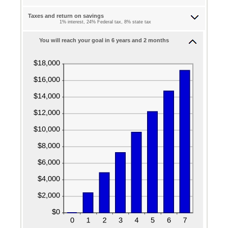
between
and
$0.00
Taxes and return on savings
$1,000,000.00
1% interest, 24% Federal tax, 8% state tax
and
$100,000.00
You will reach your goal in 6 years and 2 months