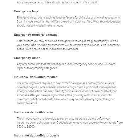
Also, insurance deductibles should not be included in this amount.
Emergency legal
Emergency legal costs such as legal defenses for civil suits or criminal accusations.
Don't include amounts that will be covered by insurance. Also, insurance deductibles
should not be included in this amount.
Emergency property damage
Total amount you may need in an emergency involving damage to property such as
your home. Don't include amounts that will be covered by insurance. Also, insurance
deductibles should not be included in this amount.
Emergency other
Any other amounts that may be required in an emergency not included in medical,
legal, auto or property categories.
Insurance deductible medical
The amount you are required to pay for medical expenses before your insurance
coverage begins. Some medical insurance only covers a portion of your expenses
after your deductible has been paid. If your insurance does not cover 100% of your
expenses after you have paid your deductible, you may wish to enter your total
maximum out of pocket costs here, which may be considerably higher than your
deductible alone.
Insurance deductible auto
The amount you are responsible to pay on auto insurance claims before your
insurance covers any expenses. Deductibles for auto insurance commonly range from
$500 to $2500.
Insurance deductible property