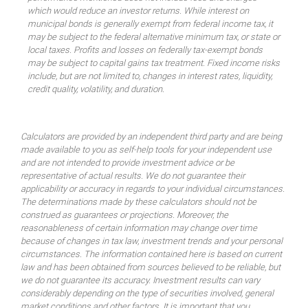
which would reduce an investor returns. While interest on
municipal bonds is generally exempt from federal income tax, it
may be subject to the federal alternative minimum tax, or state or
local taxes. Profits and losses on federally tax-exempt bonds
may be subject to capital gains tax treatment. Fixed income risks
include, but are not limited to, changes in interest rates, liquidity,
credit quality, volatility, and duration.
Calculators are provided by an independent third party and are being
made available to you as self-help tools for your independent use
and are not intended to provide investment advice or be
representative of actual results. We do not guarantee their
applicability or accuracy in regards to your individual circumstances.
The determinations made by these calculators should not be
construed as guarantees or projections. Moreover, the
reasonableness of certain information may change over time
because of changes in tax law, investment trends and your personal
circumstances. The information contained here is based on current
law and has been obtained from sources believed to be reliable, but
we do not guarantee its accuracy. Investment results can vary
considerably depending on the type of securities involved, general
market conditions and other factors. It is important that you