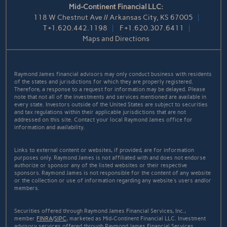
Mid-Continent Financial LLC:
118 W Chestnut Ave // Arkansas City, KS 67005
T
+1.620.442.1198
F
+1.620.307.6411
Maps and Directions
Raymond James financial advisors may only conduct business with residents
of the states and jurisdictions for which they are properly registered.
Therefore, a response to a request for information may be delayed. Please
note that not all of the investments and services mentioned are available in
every state. Investors outside of the United States are subject to securities
and tax regulations within their applicable jurisdictions that are not
addressed on this site. Contact your local Raymond James office for
information and availability.
Links to external content or websites, if provided, are for information
purposes only. Raymond James is not affiliated with and does not endorse
authorize or sponsor any of the listed websites or their respective
sponsors. Raymond James is not responsible for the content of any website
or the collection or use of information regarding any website's users and/or
members.
Securities offered through Raymond James Financial Services, Inc.,
member
FINRA
/
SIPC
, marketed as Mid-Continent Financial LLC. Investment
advisory services offered through Raymond James Financial Services