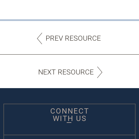
PREV RESOURCE
NEXT RESOURCE
CONNECT
WITH US