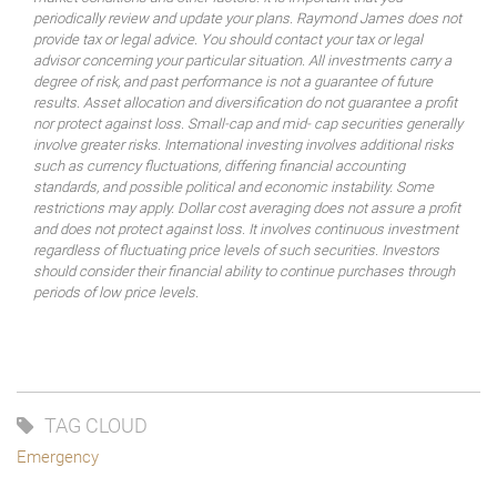
periodically review and update your plans. Raymond James does not
provide tax or legal advice. You should contact your tax or legal
advisor concerning your particular situation. All investments carry a
degree of risk, and past performance is not a guarantee of future
results. Asset allocation and diversification do not guarantee a profit
nor protect against loss. Small-cap and mid- cap securities generally
involve greater risks. International investing involves additional risks
such as currency fluctuations, differing financial accounting
standards, and possible political and economic instability. Some
restrictions may apply. Dollar cost averaging does not assure a profit
and does not protect against loss. It involves continuous investment
regardless of fluctuating price levels of such securities. Investors
should consider their financial ability to continue purchases through
periods of low price levels.
TAG CLOUD
Emergency