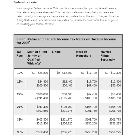
Federal tax rate
Your marginal federal tax rate. This calculator assumes that you pay federal taxes at
this rate on any interest earned. This calculator also assumes that your taxes are
taken out of your savings as they are earned, instead of at the end of the year. Use the
‘Filing Status and Federal Income Tax Rates on Taxable Income’ table to assist you in
estimating your federal tax rate.
Filing Status and Federal Income Tax Rates on Taxable Income
*
for 2026
Tax
Married Filing
Single
Head of
Married
Rate
Jointly or
Household
Filing
Qualified
Separately
Widow(er)
10%
$0 - $24,800
$0 - $12,400
$0 - $17,700
$0 - $12,400
12%
$24,800
$12,400
$17,700
$12,400
- $100,800
- $50,400
- $67,450
- $50,400
22%
$100,800
$50,400
$67,450
$50,400
- $211,400
- $105,700
- $105,700
- $105,700
24%
$211,400
$105,700
$105,700
$105,700
- $403,550
- $201,775
- $201,750
- $201,775
32%
$403,550
$201,775
$201,750
$201,775
- $512,450
- $256,225
- $256,200
- $256,225
35%
$512,450
$256,225
$256,200
$256,225