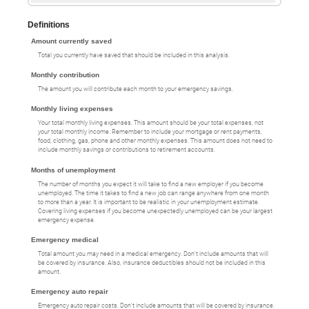
Definitions
Amount currently saved
Total you currently have saved that should be included in this analysis.
Monthly contribution
The amount you will contribute each month to your emergency savings.
Monthly living expenses
Your total monthly living expenses. This amount should be your total expenses, not
your total monthly income. Remember to include your mortgage or rent payments,
food, clothing, gas, phone and other monthly expenses. This amount does not need to
include monthly savings or contributions to retirement accounts.
Months of unemployment
The number of months you expect it will take to find a new employer if you become
unemployed. The time it takes to find a new job can range anywhere from one month
to more than a year. It is important to be realistic in your unemployment estimate.
Covering living expenses if you become unexpectedly unemployed can be your largest
emergency expense.
Emergency medical
Total amount you may need in a medical emergency. Don't include amounts that will
be covered by insurance. Also, insurance deductibles should not be included in this
amount.
Emergency auto repair
Emergency auto repair costs. Don't include amounts that will be covered by insurance.