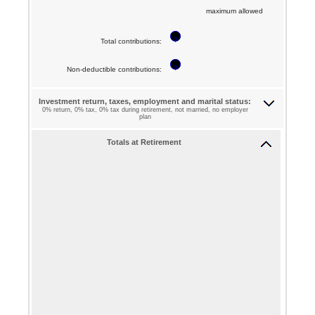
between
maximum allowed
and
$0
72
?
and
Total contributions
:
$1,000,000
?
Non-deductible contributions
:
Investment return, taxes, employment and marital status:
0% return, 0% tax, 0% tax during retirement, not married, no employer
plan
Totals at Retirement