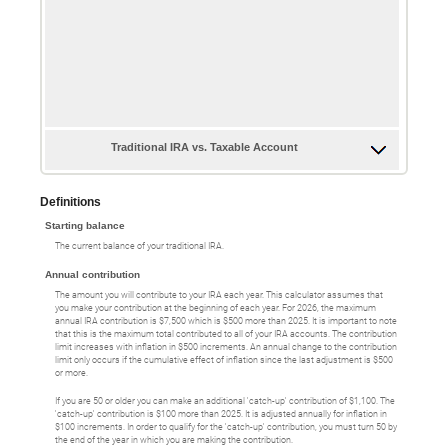
Traditional IRA vs. Taxable Account
Definitions
Starting balance
The current balance of your traditional IRA.
Annual contribution
The amount you will contribute to your IRA each year. This calculator assumes that
you make your contribution at the beginning of each year. For 2026, the maximum
annual IRA contribution is $7,500 which is $500 more than 2025. It is important to note
that this is the maximum total contributed to all of your IRA accounts. The contribution
limit increases with inflation in $500 increments. An annual change to the contribution
limit only occurs if the cumulative effect of inflation since the last adjustment is $500
or more.
If you are 50 or older you can make an additional 'catch-up' contribution of $1,100. The
'catch-up' contribution is $100 more than 2025. It is adjusted annually for inflation in
$100 increments. In order to qualify for the 'catch-up' contribution, you must turn 50 by
the end of the year in which you are making the contribution.