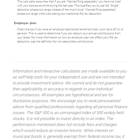
This calculator assumes that if you are "Married filing separately" you have not lived
with your spouse anytime during the last year. This qualifies you to use the "Single"
deduction phase-out range instead of the much lower "Married filing separately"
phase-out range when calculating your traditional IRA tax deduction.
Employer plan
Check the box if you have an employer-sponsored retirement plan, such as a 401(k) or
pension. This is used to determine if you can deduct your annual contributions from
your taxes. For more information on how an employer plan can affect your IRA tax
deduction, see the definition for non-deductible contributions.
Information and interactive calculators are made available to you
as self-help tools for your independent use and are not intended
to provide investment advice. We cannot and do not guarantee
their applicability or accuracy in regards to your individual
circumstances. All examples are hypothetical and are for
illustrative purposes. We encourage you to seek personalized
advice from qualified professionals regarding all personal finance
issues. The S&P 500 is an unmanaged index of 500 widely held
stocks. It is not possible to invest directly in an index. The
performance mentioned does not include fees and charges
which would reduce an investor returns. While interest on
municipal bonds is generally exempt from federal income tax, it