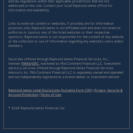
and tax regulations within their applicable jurisdictions that are not
addressed on this site. Contact your local Raymond James office for
information and availability.
Links to external content or websites, if provided, are for information
purposes only. Raymond James is not affiliated with and does not endorse
authorize or sponsor any of the listed websites or their respective
sponsors. Raymond James is not responsible for the content of any website
or the collection or use of information regarding any website's users and/or
members.
Securities offered through Raymond James Financial Services, Inc.,
member
FINRA
/
SIPC
, marketed as Mid-Continent Financial LLC. Investment
advisory services offered through Raymond James Financial Services
Advisors, Inc. Mid-Continent Financial LLC is separately owned and operated
and not independently registered as a broker-dealer or investment adviser.
Raymond James Legal Disclosures (Including Form CRS)
|
Privacy, Security &
Account Protection
|
Terms of Use
© 2026 Raymond James Financial, Inc.