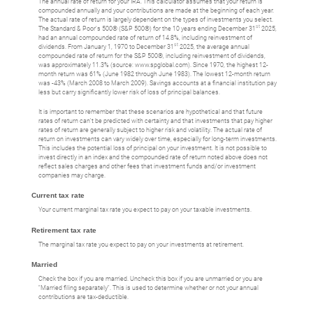
The annual rate of return for your IRA. This calculator assumes that your return is
compounded annually and your contributions are made at the beginning of each year.
The actual rate of return is largely dependent on the types of investments you select.
st
The Standard & Poor's 500® (S&P 500®) for the 10 years ending December 31
2025,
had an annual compounded rate of return of 14.8%, including reinvestment of
st
dividends. From January 1, 1970 to December 31
2025, the average annual
compounded rate of return for the S&P 500®, including reinvestment of dividends,
was approximately 11.3% (source: www.spglobal.com). Since 1970, the highest 12-
month return was 61% (June 1982 through June 1983). The lowest 12-month return
was -43% (March 2008 to March 2009). Savings accounts at a financial institution pay
less but carry significantly lower risk of loss of principal balances.
It is important to remember that these scenarios are hypothetical and that future
rates of return can't be predicted with certainty and that investments that pay higher
rates of return are generally subject to higher risk and volatility. The actual rate of
return on investments can vary widely over time, especially for long-term investments.
This includes the potential loss of principal on your investment. It is not possible to
invest directly in an index and the compounded rate of return noted above does not
reflect sales charges and other fees that investment funds and/or investment
companies may charge.
Current tax rate
Your current marginal tax rate you expect to pay on your taxable investments.
Retirement tax rate
The marginal tax rate you expect to pay on your investments at retirement.
Married
Check the box if you are married. Uncheck this box if you are unmarried or you are
"Married filing separately". This is used to determine whether or not your annual
contributions are tax-deductible.