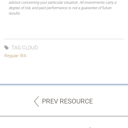
advisor concerning your particular situation. All investments carry a
degree of risk, and past performance is not a guarantee of future
results.
TAG CLOUD
Regular IRA
PREV RESOURCE