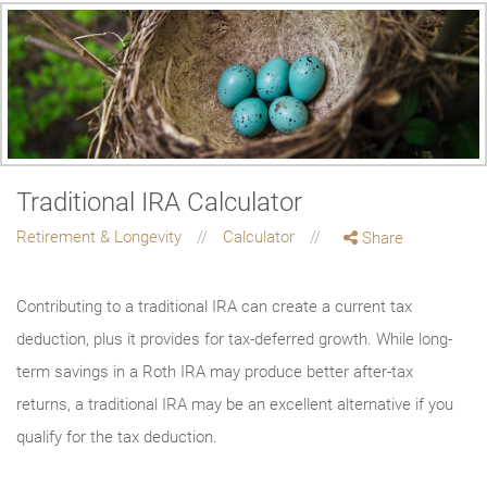
Traditional IRA Calculator
Retirement & Longevity
Calculator
Share
Contributing to a traditional IRA can create a current tax
deduction, plus it provides for tax-deferred growth. While long-
term savings in a Roth IRA may produce better after-tax
returns, a traditional IRA may be an excellent alternative if you
qualify for the tax deduction.