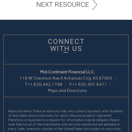
NEXT RESOURCE
CONNECT
WITH US
Mid-Continent Financial LLC:
118 W Chestnut Ave // Arkansas City, KS 67005
T
+1.620.442.1198
F
+1.620.307.6411
Maps and Directions
Raymond James financial advisors may only conduct business with residents
of the states and jurisdictions for which they are properly registered.
Therefore, a response to a request for information may be delayed. Please
note that not all of the investments and services mentioned are available in
every state. Investors outside of the United States are subject to securities