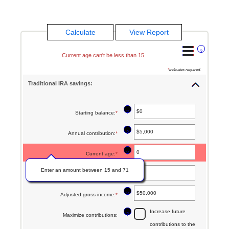
?
Current age can't be less than 15
*
indicates required.
Traditional IRA savings:
?
Starting balance
:
*
Enter
an
?
Annual contribution
:
*
Enter
amount
an
between
?
Current age
:
*
amount
$0
Enter an amount between 15 and 71
between
?
Age at retirement
:
*
Enter
and
$0
an
$2,000,000
?
Adjusted gross income
:
*
Enter
and
amount
an
$1,000,000
Increase future
between
?
Maximize contributions
:
amount
contributions to the
15