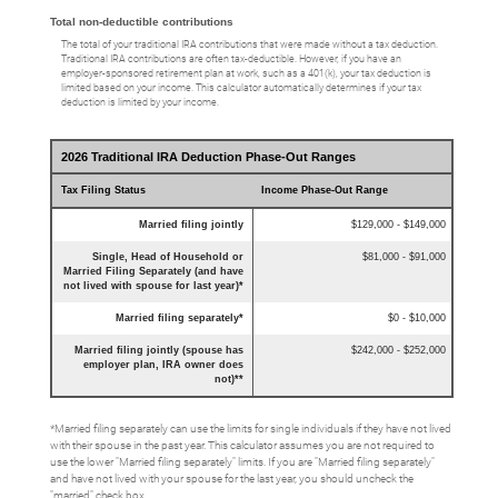
Total non-deductible contributions
The total of your traditional IRA contributions that were made without a tax deduction.
Traditional IRA contributions are often tax-deductible.
However, if you have an
employer-sponsored retirement plan at work, such as a 401(k), your tax deduction is
limited based on your income. This calculator automatically determines if your tax
deduction is limited by your income.
2026 Traditional IRA Deduction Phase-Out Ranges
Tax Filing Status
Income Phase-Out Range
Married filing jointly
$129,000 - $149,000
Single, Head of Household or
$81,000 - $91,000
Married Filing Separately (and have
not lived with spouse for last year)*
Married filing separately*
$0 - $10,000
Married filing jointly (spouse has
$242,000 - $252,000
employer plan, IRA owner does
not)**
*Married filing separately can use the limits for single individuals if they have not lived
with their spouse in the past year. This calculator assumes you are not required to
use the lower "Married filing separately" limits. If you are "Married filing separately"
and have not lived with your spouse for the last year, you should uncheck the
"married" check box.