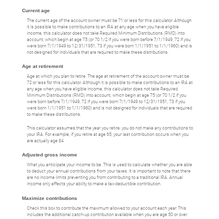
Current age
The current age of the account owner must be 71 or less for this calculator. Although
it is possible to make contributions to an IRA at any age when you have eligible
income, this calculator does not take Required Minimum Distributions (RMD) into
account, which begin at age 75 (or 70 1/2 if you were born before 7/1/1949, 72 if you
were born 7/1/1949 to 12/31/1951, 73 if you were born 1/1/1951 to 1/1/1960) and is
not designed for individuals that are required to make these distributions.
Age at retirement
Age at which you plan to retire. The age at retirement of the account owner must be
72 or less for this calculator. Although it is possible to make contributions to an IRA at
any age when you have eligible income, this calculator does not take Required
Minimum Distributions (RMD) into account, which begin at age 75 (or 70 1/2 if you
were born before 7/1/1949, 72 if you were born 7/1/1949 to 12/31/1951, 73 if you
were born 1/1/1951 to 1/1/1960) and is not designed for individuals that are required
to make these distributions.
This calculator assumes that the year you retire, you do not make any contributions to
your IRA. For example, if you retire at age 65, your last contribution occurs when you
are actually age 64.
Adjusted gross income
What you anticipate your income to be. This is used to calculate whether you are able
to deduct your annual contributions from your taxes. It is important to note that there
are no income limits preventing you from contributing to a traditional IRA. Annual
income only affects your ability to make a tax-deductible contribution.
Maximize contributions
Check this box to contribute the maximum allowed to your account each year. This
includes the additional catch-up contribution available when you are age 50 or over.