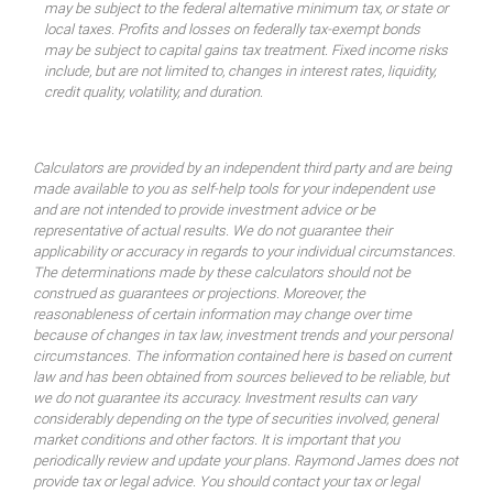
may be subject to the federal alternative minimum tax, or state or
local taxes. Profits and losses on federally tax-exempt bonds
may be subject to capital gains tax treatment. Fixed income risks
include, but are not limited to, changes in interest rates, liquidity,
credit quality, volatility, and duration.
Calculators are provided by an independent third party and are being
made available to you as self-help tools for your independent use
and are not intended to provide investment advice or be
representative of actual results. We do not guarantee their
applicability or accuracy in regards to your individual circumstances.
The determinations made by these calculators should not be
construed as guarantees or projections. Moreover, the
reasonableness of certain information may change over time
because of changes in tax law, investment trends and your personal
circumstances. The information contained here is based on current
law and has been obtained from sources believed to be reliable, but
we do not guarantee its accuracy. Investment results can vary
considerably depending on the type of securities involved, general
market conditions and other factors. It is important that you
periodically review and update your plans. Raymond James does not
provide tax or legal advice. You should contact your tax or legal