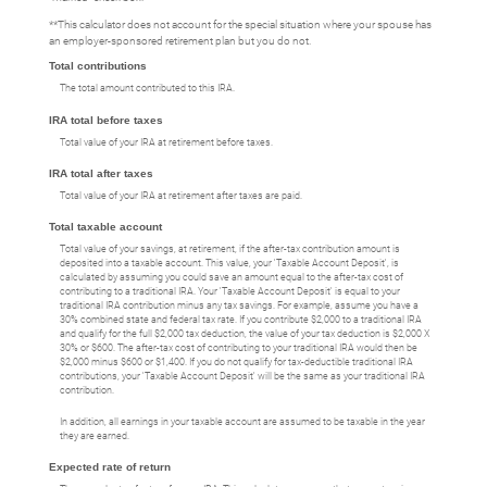
**This calculator does not account for the special situation where your spouse has
an employer-sponsored retirement plan but you do not.
Total contributions
The total amount contributed to this IRA.
IRA total before taxes
Total value of your IRA at retirement before taxes.
IRA total after taxes
Total value of your IRA at retirement after taxes are paid.
Total taxable account
Total value of your savings, at retirement, if the after-tax contribution amount is
deposited into a taxable account. This value, your 'Taxable Account Deposit', is
calculated by assuming you could save an amount equal to the after-tax cost of
contributing to a traditional IRA. Your 'Taxable Account Deposit' is equal to your
traditional IRA contribution minus any tax savings. For example, assume you have a
30% combined state and federal tax rate. If you contribute $2,000 to a traditional IRA
and qualify for the full $2,000 tax deduction, the value of your tax deduction is $2,000 X
30% or $600. The after-tax cost of contributing to your traditional IRA would then be
$2,000 minus $600 or $1,400. If you do not qualify for tax-deductible traditional IRA
contributions, your 'Taxable Account Deposit' will be the same as your traditional IRA
contribution.
In addition, all earnings in your taxable account are assumed to be taxable in the year
they are earned.
Expected rate of return