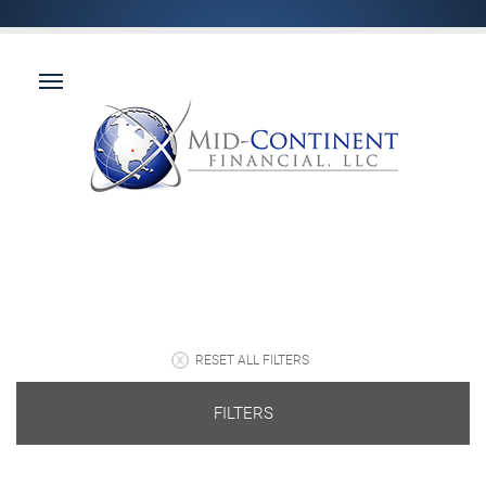
RESET ALL FILTERS
FILTERS