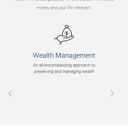
money and your life intersect.
th Management
Legacy P
encompassing approach to
Tax-efficient w
ing and managing wealth
strategies tha
intent