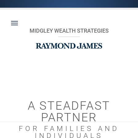
MIDGLEY WEALTH STRATEGIES
A STEADFAST
PARTNER
FOR FAMILIES AND
INDIVIDUALS