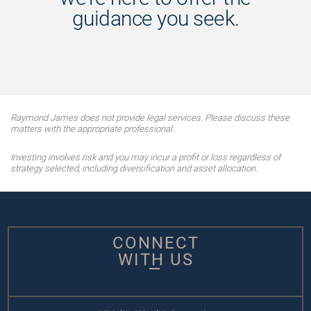
guidance you seek.
Raymond James does not provide legal services. Please discuss these
matters with the appropriate professional.
Investing involves risk and you may incur a profit or loss regardless of
strategy selected, including diversification and asset allocation.
CONNECT
WITH US