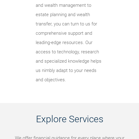
and wealth management to
estate planning and wealth
transfer, you can turn to us for
comprehensive support and
leading-edge resources. Our
access to technology, research
and specialized knowledge helps
us nimbly adapt to your needs
and objectives.
Explore Services
We offer financial guidance for every place where your