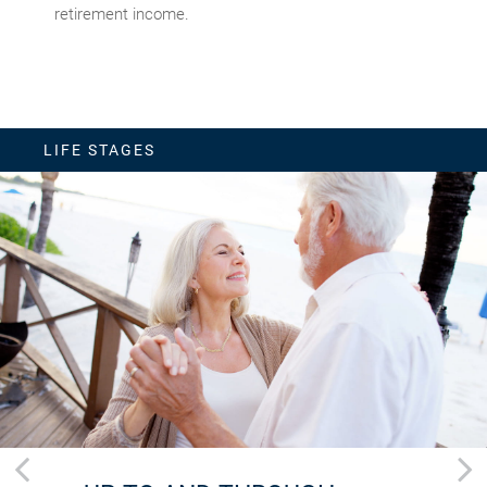
retirement income.
LIFE STAGES