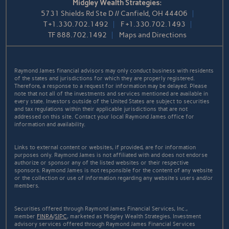
Midgley Wealth Strategies:
5731 Shields Rd Ste D // Canfield, OH 44406
T
+1.330.702.1492
F
+1.330.702.1493
TF
888.702.1492
Maps and Directions
Raymond James financial advisors may only conduct business with residents
of the states and jurisdictions for which they are properly registered.
Therefore, a response to a request for information may be delayed. Please
note that not all of the investments and services mentioned are available in
every state. Investors outside of the United States are subject to securities
and tax regulations within their applicable jurisdictions that are not
addressed on this site. Contact your local Raymond James office for
information and availability.
Links to external content or websites, if provided, are for information
purposes only. Raymond James is not affiliated with and does not endorse
authorize or sponsor any of the listed websites or their respective
sponsors. Raymond James is not responsible for the content of any website
or the collection or use of information regarding any website's users and/or
members.
Securities offered through Raymond James Financial Services, Inc.,
member
FINRA
/
SIPC
, marketed as Midgley Wealth Strategies. Investment
advisory services offered through Raymond James Financial Services