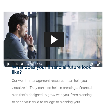
What does your financial future look
like?
Our wealth management resources can help you
visualize it. They can also help in creating a financial
plan that’s designed to grow with you, from planning
to send your child to college to planning your