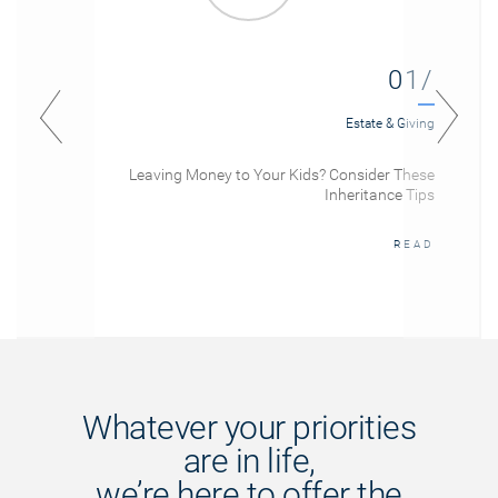
01/
Estate & Giving
Leaving Money to Your Kids? Consider These
Inheritance Tips
READ
Whatever your priorities
are in life,
we’re here to offer the