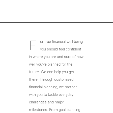
F
or true financial well-being,
you should feel confident
in where you are and sure of how
well you’ve planned for the
future. We can help you get
there. Through customized
financial planning, we partner
with you to tackle everyday
challenges and major
milestones. From goal planning