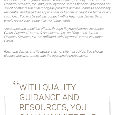
Financial Services, Inc., and your Raymond James financial advisor do not
solicit or offer residential mortgage products and are unable to accept any
residential mortgage loan applications or to offer or negotiate terms of any
such loan. You will be put into contact with a Raymond James Bank
employee for your residential mortgage needs.
2
Insurance and annuities offered through Raymond James Insurance
Group. Raymond James & Associates, Inc., and Raymond James
Financial Services, Inc. are affiliated with Raymond James Insurance
Group.
Raymond James and its advisors do not offer tax advice. You should
discuss any tax matters with the appropriate professional.
WITH QUALITY
GUIDANCE AND
RESOURCES, YOU