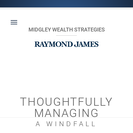
MIDGLEY WEALTH STRATEGIES
THOUGHTFULLY
MANAGING
A WINDFALL