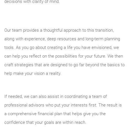
decisions with clarity of mind.
Our team provides a thoughtful approach to this transition,
along with experience, deep resources and long-term planning
tools. As you go about creating a life you have envisioned, we
can help you reflect on the possibilities for your future. We then
craft strategies that are designed to go far beyond the basics to
help make your vision a reality.
If needed, we can also assist in coordinating a team of
professional advisors who put your interests first. The result is
a comprehensive financial plan that helps give you the
confidence that your goals are within reach.