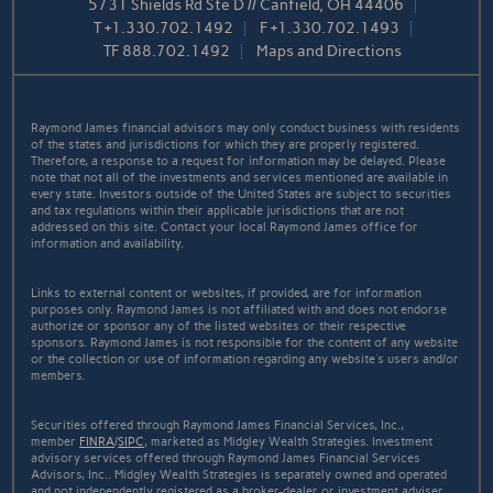
5731 Shields Rd Ste D // Canfield, OH 44406
T
+1.330.702.1492
F
+1.330.702.1493
TF
888.702.1492
Maps and Directions
Raymond James financial advisors may only conduct business with residents
of the states and jurisdictions for which they are properly registered.
Therefore, a response to a request for information may be delayed. Please
note that not all of the investments and services mentioned are available in
every state. Investors outside of the United States are subject to securities
and tax regulations within their applicable jurisdictions that are not
addressed on this site. Contact your local Raymond James office for
information and availability.
Links to external content or websites, if provided, are for information
purposes only. Raymond James is not affiliated with and does not endorse
authorize or sponsor any of the listed websites or their respective
sponsors. Raymond James is not responsible for the content of any website
or the collection or use of information regarding any website's users and/or
members.
Securities offered through Raymond James Financial Services, Inc.,
member
FINRA
/
SIPC
, marketed as Midgley Wealth Strategies. Investment
advisory services offered through Raymond James Financial Services
Advisors, Inc.. Midgley Wealth Strategies is separately owned and operated
and not independently registered as a broker-dealer or investment adviser.