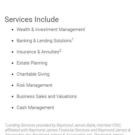
Services Include
Wealth & Investment Management
1
Banking & Lending Solutions
2
Insurance & Annuities
Estate Planning
Charitable Giving
Risk Management
Business Sales and Valuations
Cash Management
1
Lending Services provided by Raymond James Bank, member FDIC,
affiliated with Raymond James Financial Services and Raymond James &
Associates, Inc. Raymond James & Associates, Inc., Raymond James