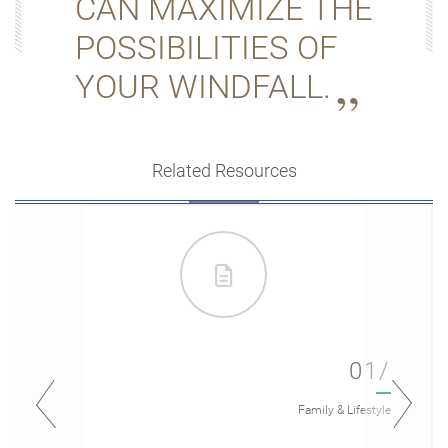
CAN MAXIMIZE THE
POSSIBILITIES OF
YOUR WINDFALL.
Related Resources
01/
Family & Lifestyle