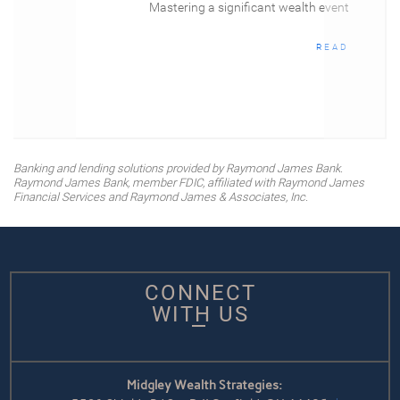
Mastering a significant wealth event
READ
Banking and lending solutions provided by Raymond James Bank.
Raymond James Bank, member FDIC, affiliated with Raymond James
Financial Services and Raymond James & Associates, Inc.
CONNECT
WITH US
Midgley Wealth Strategies: