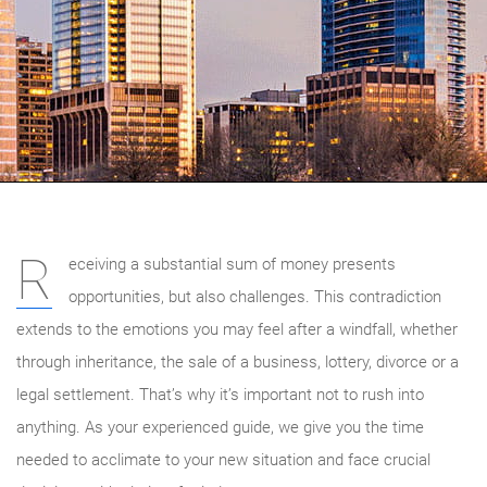
R
eceiving a substantial sum of money presents
opportunities, but also challenges. This contradiction
extends to the emotions you may feel after a windfall, whether
through inheritance, the sale of a business, lottery, divorce or a
legal settlement. That’s why it’s important not to rush into
anything. As your experienced guide, we give you the time
needed to acclimate to your new situation and face crucial