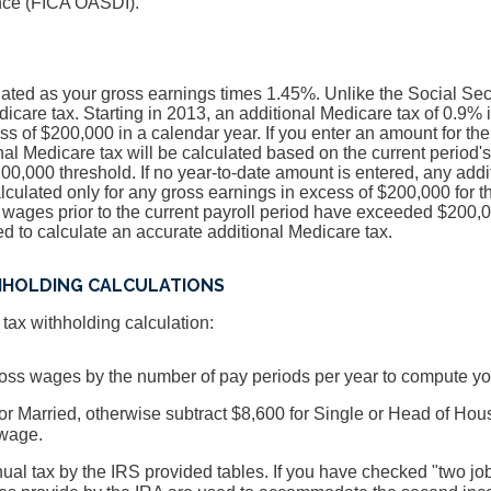
ance (FICA OASDI).
lated as your gross earnings times 1.45%. Unlike the Social Secur
dicare tax. Starting in 2013, an additional Medicare tax of 0.9% 
ss of $200,000 in a calendar year. If you enter an amount for the
onal Medicare tax will be calculated based on the current period'
0,000 threshold. If no year-to-date amount is entered, any addi
lculated only for any gross earnings in excess of $200,000 for th
te wages prior to the current payroll period have exceeded $200,0
 to calculate an accurate additional Medicare tax.
HHOLDING CALCULATIONS
ax withholding calculation:
gross wages by the number of pay periods per year to compute y
or Married, otherwise subtract $8,600 for Single or Head of Hou
wage.
ual tax by the IRS provided tables. If you have checked "two j