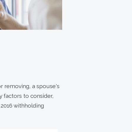
 or removing, a spouse's
 factors to consider,
 2016 withholding