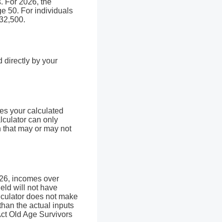
s. For 2026, the
ge 50. For individuals
$32,500.
directly by your
.
ies your calculated
alculator can only
n that may or may not
026, incomes over
eld will not have
alculator does not make
than the actual inputs
 Act Old Age Survivors