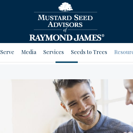
Serve
Media
Services
Seeds to Trees
Resour