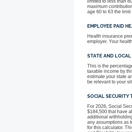
limited to less than 
maximum contribution 
age 60 to 63 the limit
EMPLOYEE PAID H
Health insurance pre
employer. Your healt
STATE AND LOCAL
This is the percentage
taxable income by this
estimate your state a
be relevant to your si
SOCIAL SECURITY 
For 2026, Social Secu
$184,500 that have a
additional withholdin
any assumptions as to 
for this calculator. T