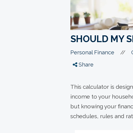
SHOULD MY 
//
Personal Finance
Share
This calculator is desig
income to your household
but knowing your finance
schedules, rules and rate