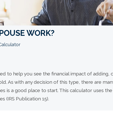
SPOUSE WORK?
Calculator
ned to help you see the financial impact of adding,
. As with any decision of this type, there are many
s is a good place to start.
This calculator uses the
s (IRS Publication 15).