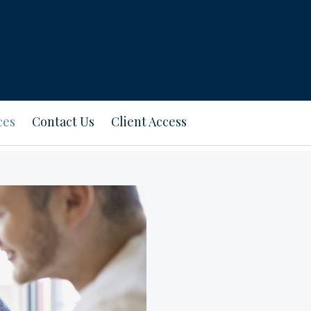
ces
Contact Us
Client Access