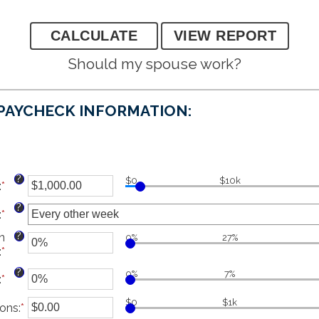
Should my spouse work?
 PAYCHECK INFORMATION:
?
$0
$10k
:
*
Enter
an
?
:
*
amount
between
?
n
0%
27%
$1.00
:
*
Enter
and
an
$1,000,000.00
?
0%
7%
:
*
Enter
amount
an
between
$0
$1k
ions
amount
:
*
Enter
0%