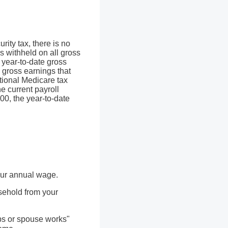
ity tax, there is no
is withheld on all gross
 year-to-date gross
s gross earnings that
tional Medicare tax
e current payroll
00, the year-to-date
our annual wage.
sehold from your
obs or spouse works"