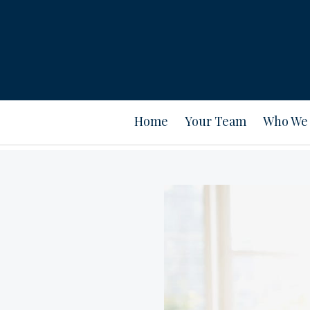
Home
Your Team
Who We 