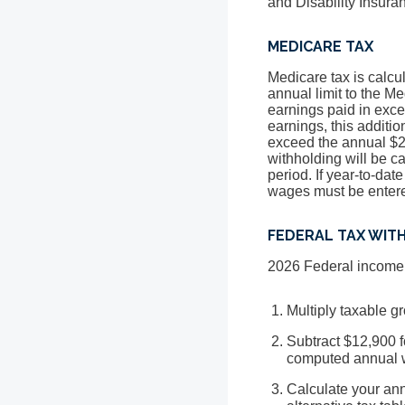
and Disability Insur
MEDICARE TAX
Medicare tax is calcu
annual limit to the Me
earnings paid in exce
earnings, this additi
exceed the annual $20
withholding will be ca
period. If year-to-da
wages must be entered
FEDERAL TAX WIT
2026 Federal income t
Multiply taxable 
Subtract $12,900 f
computed annual 
Calculate your ann