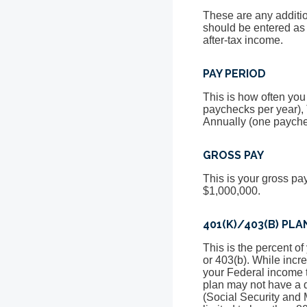
These are any additi
should be entered as
after-tax income.
PAY PERIOD
This is how often you
paychecks per year),
Annually (one payche
GROSS PAY
This is your gross pa
$1,000,000.
401(K)/403(B) PL
This is the percent o
or 403(b). While incr
your Federal income t
plan may not have a de
(Social Security and 