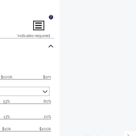
?
*
indicates required.
$100k
$1m
53%
80%
13%
20%
$10k
$100k