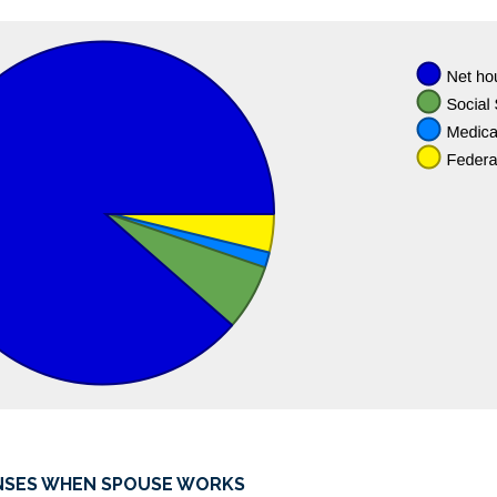
and
$1,000.00
NSES WHEN SPOUSE WORKS