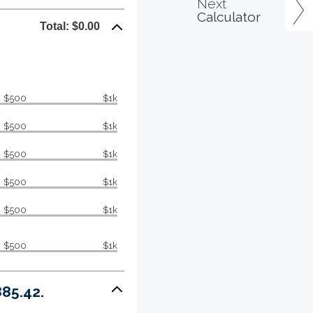
Next
Calculator
Total: $0.00
$500
$1k
$500
$1k
$500
$1k
$500
$1k
$500
$1k
$500
$1k
85.42.