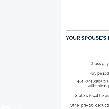
YOUR SPOUSE'S
Gross pay
Pay period
401(k)/403(b) pla
withholding
State & local taxes
Other pre-tax deduct