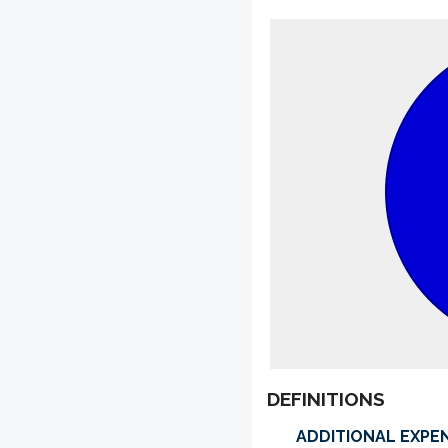
DEFINITIONS
ADDITIONAL EXPE