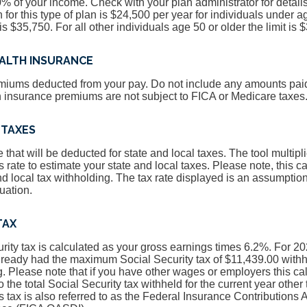
80% of your income. Check with your plan administrator for detail
for this type of plan is $24,500 per year for individuals under a
 is $35,750. For all other individuals age 50 or older the limit is 
EALTH INSURANCE
miums deducted from your pay. Do not include any amounts paid 
h insurance premiums are not subject to FICA or Medicare taxes
 TAXES
 that will be deducted for state and local taxes. The tool multipl
 rate to estimate your state and local taxes. Please note, this c
nd local tax withholding. The tax rate displayed is an assumptio
tuation.
TAX
rity tax is calculated as your gross earnings times 6.2%. For 2
lready had the maximum Social Security tax of $11,439.00 withh
g. Please note that if you have other wages or employers this c
the total Social Security tax withheld for the current year other 
his tax is also referred to as the Federal Insurance Contributions