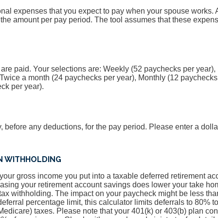
onal expenses that you expect to pay when your spouse works. A
 the amount per pay period. The tool assumes that these expens
 are paid. Your selections are: Weekly (52 paychecks per year),
 Twice a month (24 paychecks per year), Monthly (12 paychecks 
ck per year).
y, before any deductions, for the pay period. Please enter a doll
AN WITHHOLDING
f your gross income you put into a taxable deferred retirement a
easing your retirement account savings does lower your take hom
ax withholding. The impact on your paycheck might be less than
ferral percentage limit, this calculator limits deferrals to 80% 
Medicare) taxes. Please note that your 401(k) or 403(b) plan co