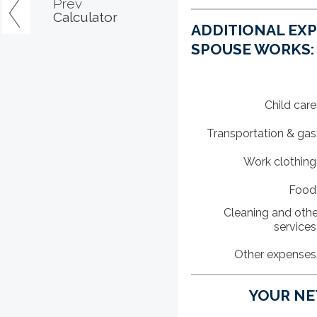
Prev
Calculator
ADDITIONAL EX
SPOUSE WORKS:
Child care
Transportation & gas
Work clothing
Food
Cleaning and othe
services
Other expenses
YOUR NET