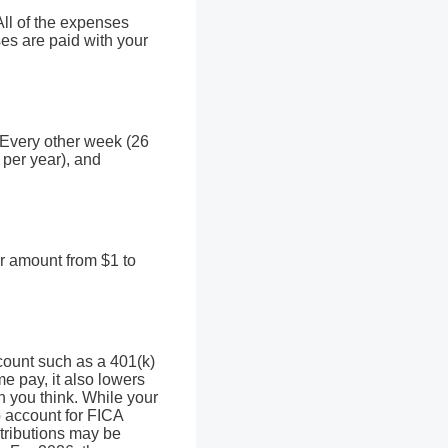
ll of the expenses
es are paid with your
 Every other week (26
per year), and
ar amount from $1 to
ccount such as a 401(k)
e pay, it also lowers
 you think. While your
to account for FICA
ntributions may be