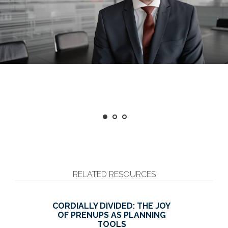
RELATED RESOURCES
CORDIALLY DIVIDED: THE JOY
OF PRENUPS AS PLANNING
TOOLS