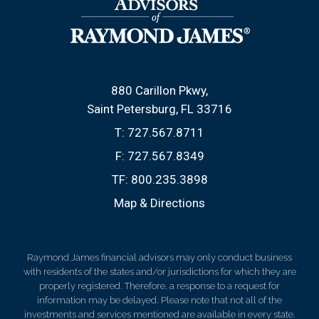
880 Carillon Pkwy
Saint Petersburg, FL 33716
T:
727.567.8711
F:
727.567.8349
TF:
800.235.3898
Map & Directions
Raymond James financial advisors may only conduct business
with residents of the states and/or jurisdictions for which they are
properly registered. Therefore, a response to a request for
information may be delayed. Please note that not all of the
investments and services mentioned are available in every state.