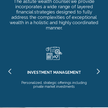
The astute wealth counsel we provide
incorporates a wide range of layered
financial strategies designed to fully
address the complexities of exceptional
wealth in a holistic and highly coordinated
manner.
INVESTMENT MANAGEMENT
E
Personalized, strategic offerings including
Ho
private market investments