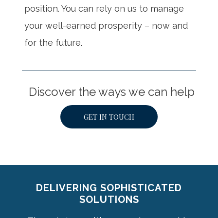
position. You can rely on us to manage
your well-earned prosperity – now and
for the future.
Discover the ways we can help
GET IN TOUCH
DELIVERING SOPHISTICATED
SOLUTIONS