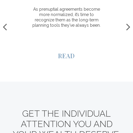
As prenuptial agreements become
more normalized, it’s time to
recognize them as the long-term
planning tools they’ve always been.
READ
GET THE INDIVIDUAL
ATTENTION YOU AND