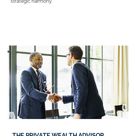
strategic harmony.
THE PRIVATE WEALTH ADVISOR