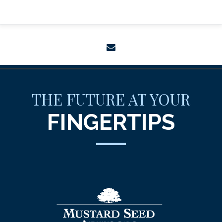
envelope
THE FUTURE AT YOUR
FINGERTIPS