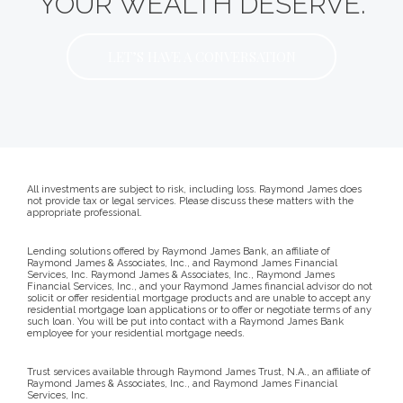
YOUR WEALTH DESERVE.
LET’S HAVE A CONVERSATION
All investments are subject to risk, including loss. Raymond James does
not provide tax or legal services. Please discuss these matters with the
appropriate professional.
Lending solutions offered by Raymond James Bank, an affiliate of
Raymond James & Associates, Inc., and Raymond James Financial
Services, Inc. Raymond James & Associates, Inc., Raymond James
Financial Services, Inc., and your Raymond James financial advisor do not
solicit or offer residential mortgage products and are unable to accept any
residential mortgage loan applications or to offer or negotiate terms of any
such loan. You will be put into contact with a Raymond James Bank
employee for your residential mortgage needs.
Trust services available through Raymond James Trust, N.A., an affiliate of
Raymond James & Associates, Inc., and Raymond James Financial
Services, Inc.