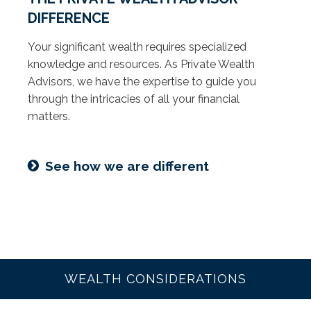
DIFFERENCE
Your significant wealth requires specialized
knowledge and resources. As Private Wealth
Advisors, we have the expertise to guide you
through the intricacies of all your financial
matters.
See how we are different
WEALTH CONSIDERATIONS