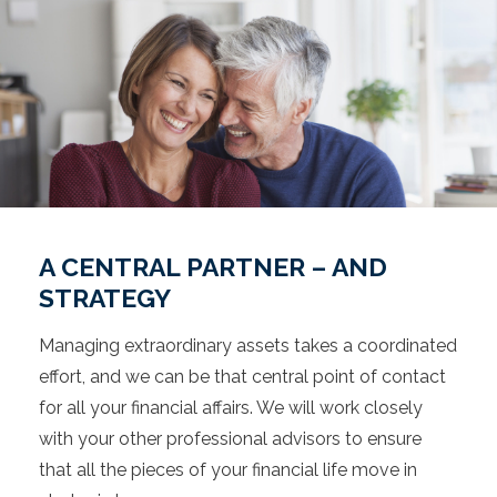
A CENTRAL PARTNER – AND
STRATEGY
Managing extraordinary assets takes a coordinated
effort, and we can be that central point of contact
for all your financial affairs. We will work closely
with your other professional advisors to ensure
that all the pieces of your financial life move in