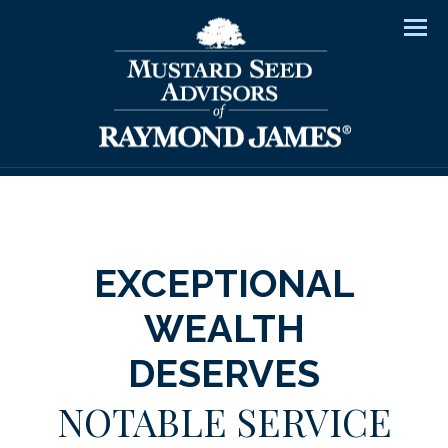
Men
EXCEPTIONAL
WEALTH
DESERVES
NOTABLE SERVICE