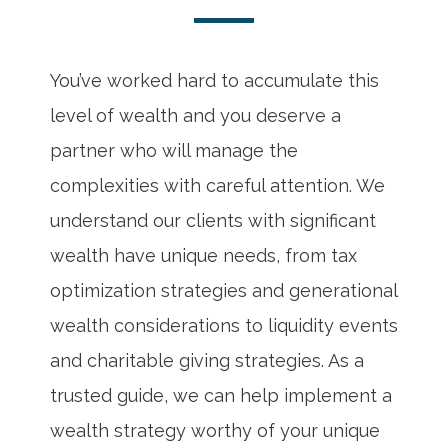
You’ve worked hard to accumulate this
level of wealth and you deserve a
partner who will manage the
complexities with careful attention. We
understand our clients with significant
wealth have unique needs, from tax
optimization strategies and generational
wealth considerations to liquidity events
and charitable giving strategies. As a
trusted guide, we can help implement a
wealth strategy worthy of your unique