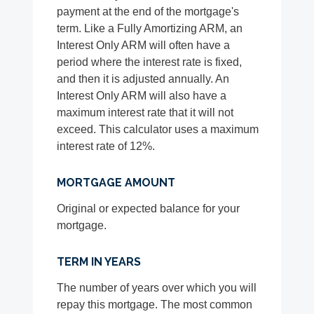
payment at the end of the mortgage's
term. Like a Fully Amortizing ARM, an
Interest Only ARM will often have a
period where the interest rate is fixed,
and then it is adjusted annually. An
Interest Only ARM will also have a
maximum interest rate that it will not
exceed. This calculator uses a maximum
interest rate of 12%.
MORTGAGE AMOUNT
Original or expected balance for your
mortgage.
TERM IN YEARS
The number of years over which you will
repay this mortgage. The most common