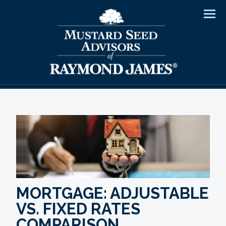
Men
MORTGAGE: ADJUSTABLE
VS. FIXED RATES
COMPARISON