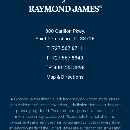
880 Carillon Pkwy
Saint Petersburg, FL 33716
T:
727.567.8711
F:
727.567.8349
TF:
800.235.3898
Map & Directions
Raymond James financial advisors may only conduct business
with residents of the states and/or jurisdictions for which they are
properly registered. Therefore, a response to a request for
information may be delayed. Please note that not all of the
investments and services mentioned are available in every state.
Investors outside of the United States are subject to securities and