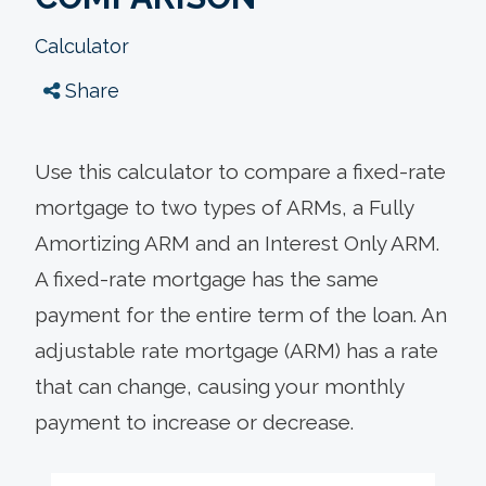
Calculator
Share
Use this calculator to compare a fixed-rate
mortgage to two types of ARMs, a Fully
Amortizing ARM and an Interest Only ARM.
A fixed-rate mortgage has the same
payment for the entire term of the loan. An
adjustable rate mortgage (ARM) has a rate
that can change, causing your monthly
payment to increase or decrease.