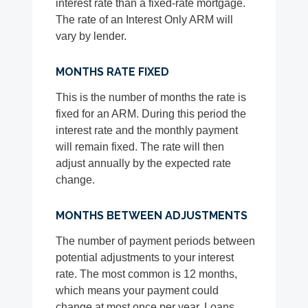
interest rate than a fixed-rate mortgage.
The rate of an Interest Only ARM will
vary by lender.
MONTHS RATE FIXED
This is the number of months the rate is
fixed for an ARM. During this period the
interest rate and the monthly payment
will remain fixed. The rate will then
adjust annually by the expected rate
change.
MONTHS BETWEEN ADJUSTMENTS
The number of payment periods between
potential adjustments to your interest
rate. The most common is 12 months,
which means your payment could
change at most once per year. Loans