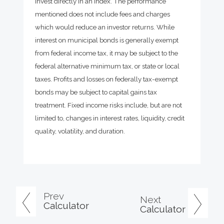
invest directly in an index. The performance
mentioned does not include fees and charges
which would reduce an investor returns. While
interest on municipal bonds is generally exempt
from federal income tax, it may be subject to the
federal alternative minimum tax, or state or local
taxes. Profits and losses on federally tax-exempt
bonds may be subject to capital gains tax
treatment. Fixed income risks include, but are not
limited to, changes in interest rates, liquidity, credit
quality, volatility, and duration.
Prev
Next
Calculator
Calculator