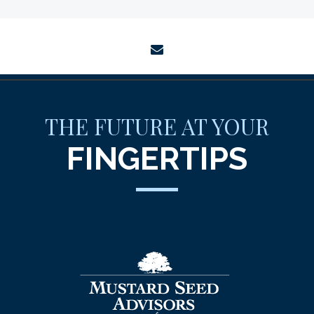
envelope
THE FUTURE AT YOUR
FINGERTIPS