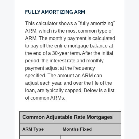
FULLY AMORTIZING ARM
This calculator shows a "fully amortizing"
ARM, which is the most common type of
ARM. The monthly payment is calculated
to pay off the entire mortgage balance at
the end of a 30-year term. After the initial
period, the interest rate and monthly
payment adjust at the frequency
specified. The amount an ARM can
adjust each year, and over the life of the
loan, are typically capped. Below is a list
of common ARMs.
Common Adjustable Rate Mortgages
ARM Type
Months Fixed