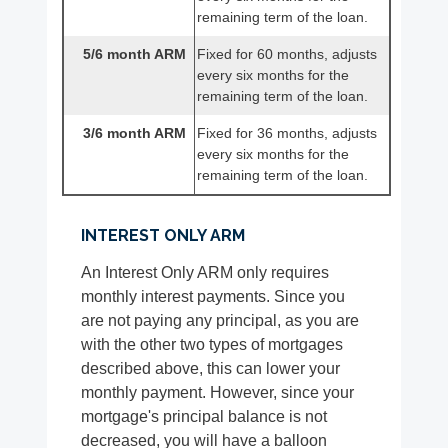
remaining term of the loan.
5/6 month ARM
Fixed for 60 months, adjusts
every six months for the
remaining term of the loan.
3/6 month ARM
Fixed for 36 months, adjusts
every six months for the
remaining term of the loan.
INTEREST ONLY ARM
An Interest Only ARM only requires
monthly interest payments. Since you
are not paying any principal, as you are
with the other two types of mortgages
described above, this can lower your
monthly payment. However, since your
mortgage's principal balance is not
decreased, you will have a balloon