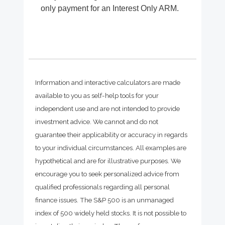
only payment for an Interest Only ARM.
Information and interactive calculators are made
available to you as self-help tools for your
independent use and are not intended to provide
investment advice. We cannot and do not
guarantee their applicability or accuracy in regards
to your individual circumstances. All examples are
hypothetical and are for illustrative purposes. We
encourage you to seek personalized advice from
qualified professionals regarding all personal
finance issues. The S&P 500 is an unmanaged
index of 500 widely held stocks. It is not possible to