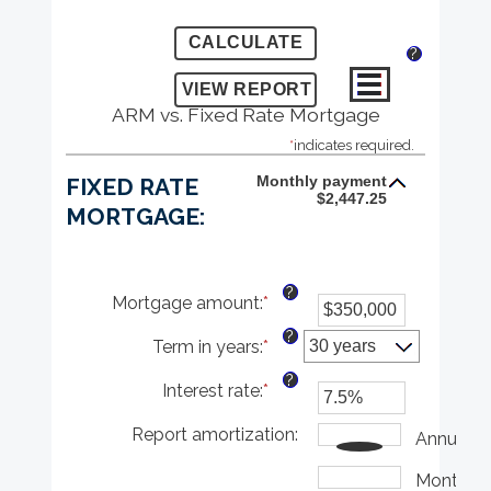
?
ARM vs. Fixed Rate Mortgage
*
indicates required.
Monthly payment
FIXED RATE
$2,447.25
MORTGAGE:
?
Mortgage amount
:
*
Enter
an
?
Term in years
:
*
amount
between
?
Interest rate
:
*
$0
Enter
and
an
Report amortization
$250,000,000
amount
:
Annually
between
1%
Monthly