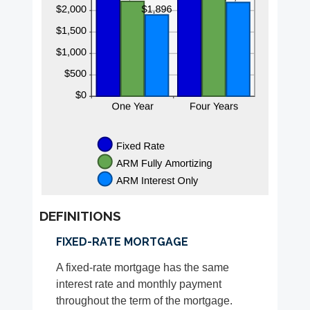
DEFINITIONS
FIXED-RATE MORTGAGE
A fixed-rate mortgage has the same
interest rate and monthly payment
throughout the term of the mortgage.