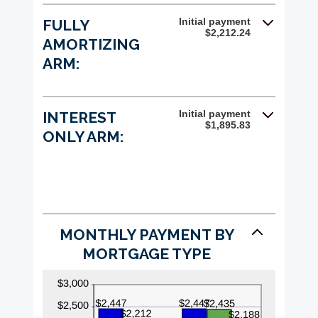
and
25%
Initial payment
FULLY
$2,212.24
AMORTIZING
ARM:
Initial payment
INTEREST
$1,895.83
ONLY ARM:
MONTHLY PAYMENT BY
MORTGAGE TYPE