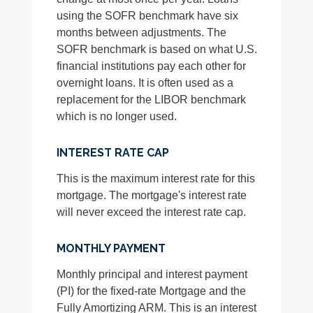
using the SOFR benchmark have six
months between adjustments. The
SOFR benchmark is based on what U.S.
financial institutions pay each other for
overnight loans. It is often used as a
replacement for the LIBOR benchmark
which is no longer used.
INTEREST RATE CAP
This is the maximum interest rate for this
mortgage. The mortgage's interest rate
will never exceed the interest rate cap.
MONTHLY PAYMENT
Monthly principal and interest payment
(PI) for the fixed-rate Mortgage and the
Fully Amortizing ARM. This is an interest