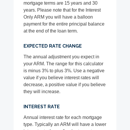
mortgage terms are 15 years and 30
years. Please note that for the Interest
Only ARM you will have a balloon
payment for the entire principal balance
at the end of the loan term.
EXPECTED RATE CHANGE
The annual adjustment you expect in
your ARM. The range for this calculator
is minus 3% to plus 3%. Use a negative
value if you believe interest rates will
decrease, a positive value if you believe
they will increase.
INTEREST RATE
Annual interest rate for each mortgage
type. Typically an ARM will have a lower