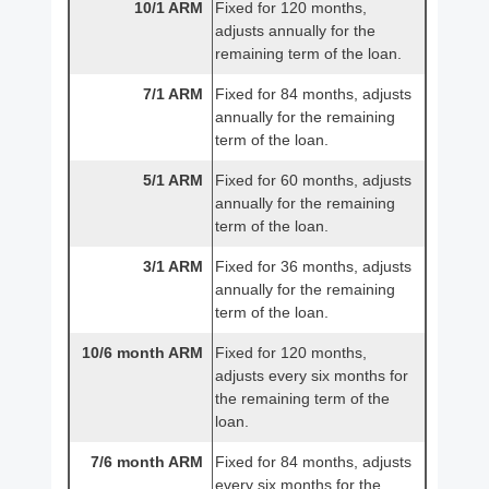
10/1 ARM
Fixed for 120 months,
adjusts annually for the
remaining term of the loan.
7/1 ARM
Fixed for 84 months, adjusts
annually for the remaining
term of the loan.
5/1 ARM
Fixed for 60 months, adjusts
annually for the remaining
term of the loan.
3/1 ARM
Fixed for 36 months, adjusts
annually for the remaining
term of the loan.
10/6 month ARM
Fixed for 120 months,
adjusts every six months for
the remaining term of the
loan.
7/6 month ARM
Fixed for 84 months, adjusts
every six months for the