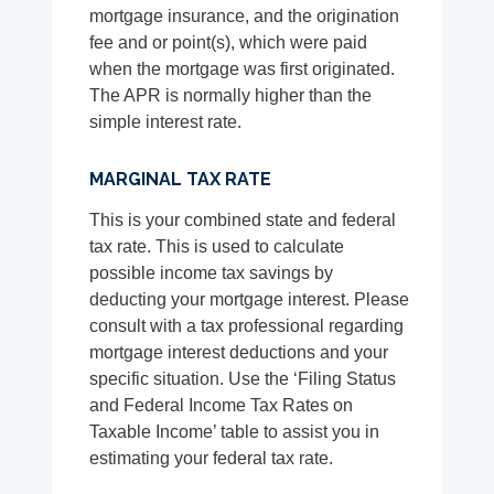
mortgage insurance, and the origination
fee and or point(s), which were paid
when the mortgage was first originated.
The APR is normally higher than the
simple interest rate.
MARGINAL TAX RATE
This is your combined state and federal
tax rate. This is used to calculate
possible income tax savings by
deducting your mortgage interest. Please
consult with a tax professional regarding
mortgage interest deductions and your
specific situation. Use the ‘Filing Status
and Federal Income Tax Rates on
Taxable Income’ table to assist you in
estimating your federal tax rate.