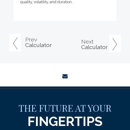
quality, volatility, and duration.
Prev
Next
Calculator
Calculator
envelope
THE FUTURE AT YOUR
FINGERTIPS