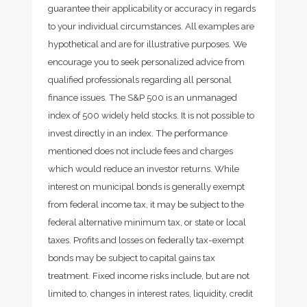
guarantee their applicability or accuracy in regards
to your individual circumstances. All examples are
hypothetical and are for illustrative purposes. We
encourage you to seek personalized advice from
qualified professionals regarding all personal
finance issues. The S&P 500 is an unmanaged
index of 500 widely held stocks. It is not possible to
invest directly in an index. The performance
mentioned does not include fees and charges
which would reduce an investor returns. While
interest on municipal bonds is generally exempt
from federal income tax, it may be subject to the
federal alternative minimum tax, or state or local
taxes. Profits and losses on federally tax-exempt
bonds may be subject to capital gains tax
treatment. Fixed income risks include, but are not
limited to, changes in interest rates, liquidity, credit