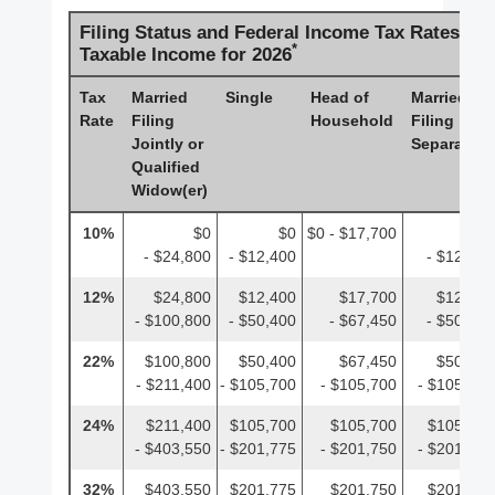
Filing Status and Federal Income Tax Rates on
*
Taxable Income for 2026
Tax
Married
Single
Head of
Married
Rate
Filing
Household
Filing
Jointly or
Separately
Qualified
Widow(er)
10%
$0
$0
$0 - $17,700
$0
- $24,800
- $12,400
- $12,400
12%
$24,800
$12,400
$17,700
$12,400
- $100,800
- $50,400
- $67,450
- $50,400
22%
$100,800
$50,400
$67,450
$50,400
- $211,400
- $105,700
- $105,700
- $105,700
24%
$211,400
$105,700
$105,700
$105,700
- $403,550
- $201,775
- $201,750
- $201,775
32%
$403,550
$201,775
$201,750
$201,775