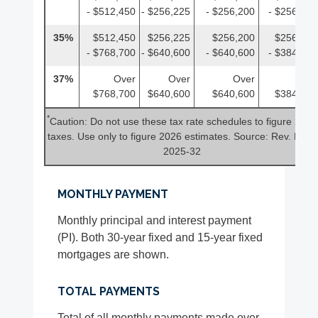
- $512,450
- $256,225
- $256,200
- $256,225
35%
$512,450
$256,225
$256,200
$256,225
- $768,700
- $640,600
- $640,600
- $384,350
37%
Over
Over
Over
Over
$768,700
$640,600
$640,600
$384,350
*
Caution: Do not use these tax rate schedules to figure 2025
taxes. Use only to figure 2026 estimates. Source: Rev. Proc.
2025-32
MONTHLY PAYMENT
Monthly principal and interest payment
(PI). Both 30-year fixed and 15-year fixed
mortgages are shown.
TOTAL PAYMENTS
Total of all monthly payments made over