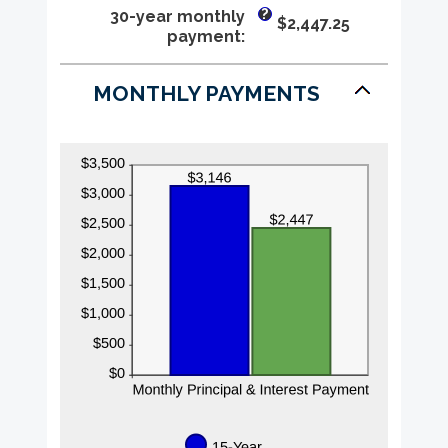
0%
?
30-year monthly
$2,447.25
and
payment
:
50%
MONTHLY PAYMENTS