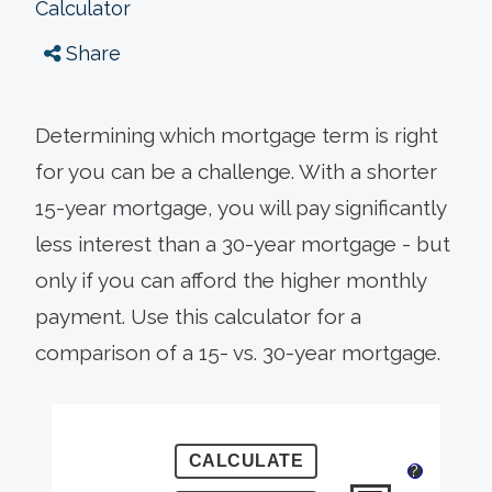
Calculator
Share
Determining which mortgage term is right
for you can be a challenge. With a shorter
15-year mortgage, you will pay significantly
less interest than a 30-year mortgage - but
only if you can afford the higher monthly
payment. Use this calculator for a
comparison of a 15- vs. 30-year mortgage.
?