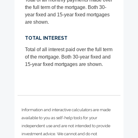
the full term of the mortgage. Both 30-
year fixed and 15-year fixed mortgages
are shown.
TOTAL INTEREST
Total of all interest paid over the full term
of the mortgage. Both 30-year fixed and
15-year fixed mortgages are shown.
Information and interactive calculators are made
available to you as self-help tools for your
independent use and are not intended to provide
investment advice. We cannot and do not