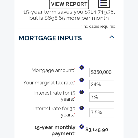
15-year term saves you $314,749.38,
but is $698.65 more per month
*
indicates required.
MORTGAGE INPUTS
?
Mortgage amount
:
*
Enter
an
?
Your marginal tax rate
:
*
amount
Enter
between
an
?
Interest rate for 15
$0
amount
years
:
*
Enter
and
between
an
$250,000,000
0%
?
Interest rate for 30
amount
and
years
:
*
Enter
between
60%
an
0%
?
amount
15-year monthly
$3,145.90
and
between
payment
:
50%