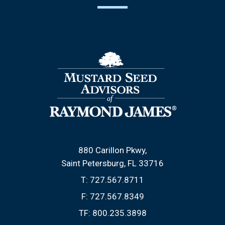
880 Carillon Pkwy
Saint Petersburg, FL 33716
T:
727.567.8711
F:
727.567.8349
TF:
800.235.3898