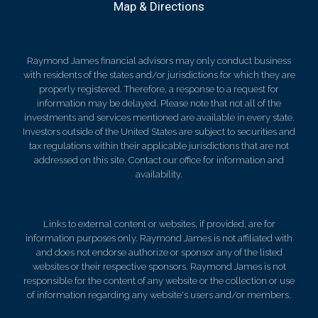
Map & Directions
Raymond James financial advisors may only conduct business
with residents of the states and/or jurisdictions for which they are
properly registered. Therefore, a response to a request for
information may be delayed. Please note that not all of the
investments and services mentioned are available in every state.
Investors outside of the United States are subject to securities and
tax regulations within their applicable jurisdictions that are not
addressed on this site. Contact our office for information and
availability.
Links to external content or websites, if provided, are for
information purposes only. Raymond James is not affiliated with
and does not endorse authorize or sponsor any of the listed
websites or their respective sponsors. Raymond James is not
responsible for the content of any website or the collection or use
of information regarding any website's users and/or members.