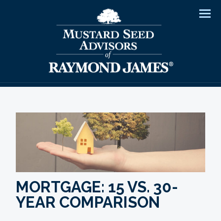
Men
MORTGAGE: 15 VS. 30-
YEAR COMPARISON