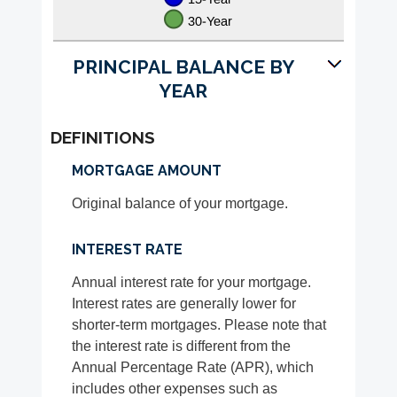
PRINCIPAL BALANCE BY
YEAR
DEFINITIONS
MORTGAGE AMOUNT
Original balance of your mortgage.
INTEREST RATE
Annual interest rate for your mortgage.
Interest rates are generally lower for
shorter-term mortgages. Please note that
the interest rate is different from the
Annual Percentage Rate (APR), which
includes other expenses such as