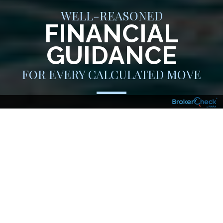
WELL-REASONED
FINANCIAL
GUIDANCE
FOR EVERY CALCULATED MOVE
You are an individual who doesn’t just jump