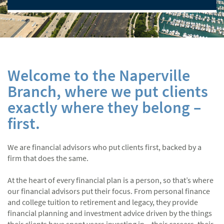
Welcome to the Naperville
Branch, where we put clients
exactly where they belong –
first.
We are financial advisors who put clients first, backed by a
firm that does the same.
At the heart of every financial plan is a person, so that’s where
our financial advisors put their focus. From personal finance
and college tuition to retirement and legacy, they provide
financial planning and investment advice driven by the things