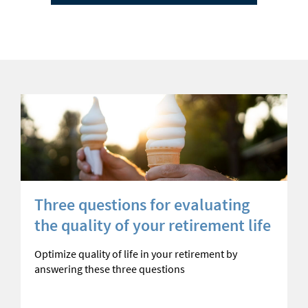
Three questions for evaluating
the quality of your retirement life
Optimize quality of life in your retirement by
answering these three questions