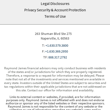
Legal Disclosures
Privacy Security & Account Protection
Terms of Use
263 Shuman Blvd Ste 275
Naperville, IL 60563
T:
+1.630.579.3800
F:
+1.630.369.2950
TF:
888.317.2792
Raymond James financial advisors may only conduct business with residents
of the states and/or jurisdictions for which they are properly registered.
Therefore, a response to a request for information may be delayed. Please
note that not all of the investments and services mentioned are available in
every state. Investors outside of the United States are subject to securities and
tax regulations within their applicable jurisdictions that are not addressed on
this site. Contact our office for information and availability.
Links to external content or websites, if provided, are for information
purposes only. Raymond James is not affiliated with and does not endorse
authorize or sponsor any of the listed websites or their respective sponsors.
Raymond James is not responsible for the content of any website or the
collection or use of information regarding any website's users and/or