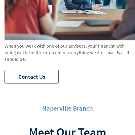
When you work with one of our advisors, your financial well-
being will be at the forefront of everything we do – exactly as it
should be.
Contact Us
Naperville Branch
Meet Our Team