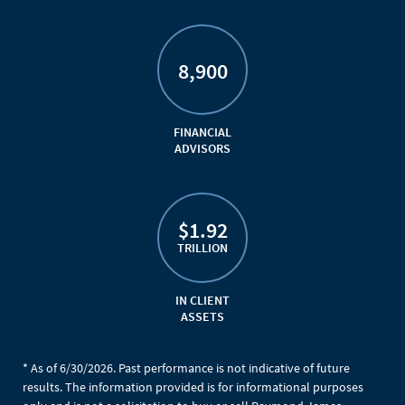
8,900
FINANCIAL
ADVISORS
$1.92
TRILLION
IN CLIENT
ASSETS
* As of 6/30/2026. Past performance is not indicative of future
results. The information provided is for informational purposes