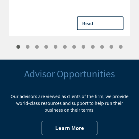
Read
Advisor Opportunities
Our advisors are viewed as clients of the firm, we provide
world-class resources and support to help run their
business on their terms.
Learn More