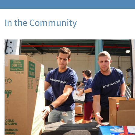
In the Community