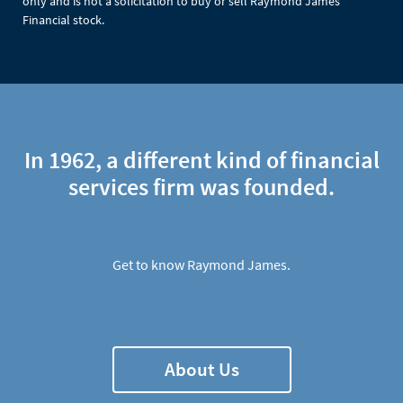
only and is not a solicitation to buy or sell Raymond James
Financial stock.
In 1962, a different kind of financial
services firm was founded.
Get to know Raymond James.
About Us