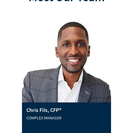
Chris Fils, CFP®
COMPLEX MANAGER