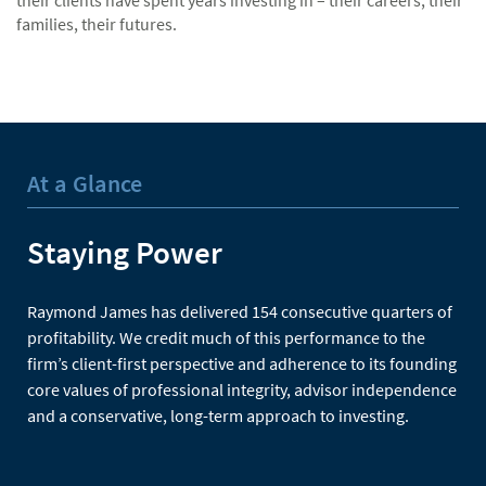
their clients have spent years investing in – their careers, their
families, their futures.
At a Glance
Staying Power
Raymond James has delivered 154 consecutive quarters of
profitability. We credit much of this performance to the
firm’s client-first perspective and adherence to its founding
core values of professional integrity, advisor independence
and a conservative, long-term approach to investing.