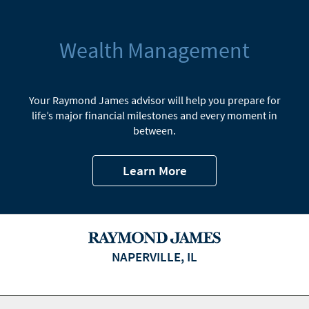
Wealth Management
Your Raymond James advisor will help you prepare for
life’s major financial milestones and every moment in
between.
Learn More
NAPERVILLE, IL