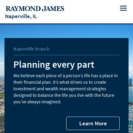
Menu
Naperville, IL
Naperville Branch
Planning every part
We believe each piece of a person’s life has a place in
their financial plan. It’s what drives us to create
investment and wealth management strategies
designed to balance the life you live with the future
you’ve always imagined.
Learn More