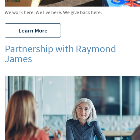
We work here. We live here. We give back here.
Learn More
Partnership with Raymond
James