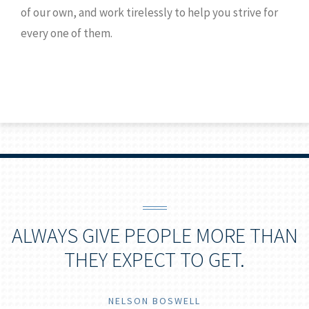
of our own, and work tirelessly to help you strive for
every one of them.
ALWAYS GIVE PEOPLE MORE THAN
THEY EXPECT TO GET.
NELSON BOSWELL