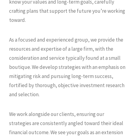
know your values and long-term goals, carefully
crafting plans that support the future you’re working
toward.
As a focused and experienced group, we provide the
resources and expertise of a large firm, with the
consideration and service typically found at a small
boutique. We develop strategies with an emphasis on
mitigating risk and pursuing long-term success,
fortified by thorough, objective investment research
and selection.
We work alongside our clients, ensuring our
strategies are consistently angled toward their ideal
financial outcome. We see your goals as an extension