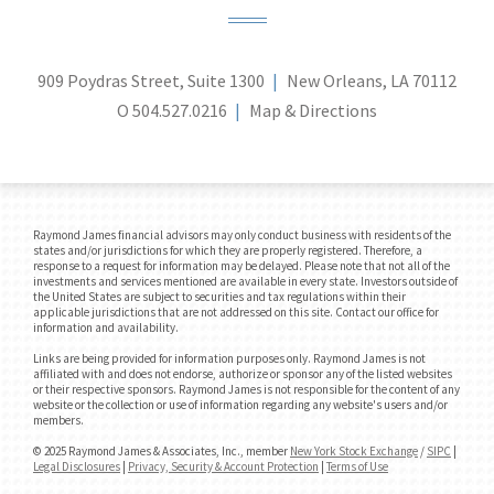
909 Poydras Street, Suite 1300
New Orleans, LA 70112
O
504.527.0216
Map & Directions
Raymond James financial advisors may only conduct business with residents of the
states and/or jurisdictions for which they are properly registered. Therefore, a
response to a request for information may be delayed. Please note that not all of the
investments and services mentioned are available in every state. Investors outside of
the United States are subject to securities and tax regulations within their
applicable jurisdictions that are not addressed on this site. Contact our office for
information and availability.
Links are being provided for information purposes only. Raymond James is not
affiliated with and does not endorse, authorize or sponsor any of the listed websites
or their respective sponsors. Raymond James is not responsible for the content of any
website or the collection or use of information regarding any website's users and/or
members.
© 2025 Raymond James & Associates, Inc., member
New York Stock Exchange
/
SIPC
|
Legal Disclosures
|
Privacy, Security & Account Protection
|
Terms of Use