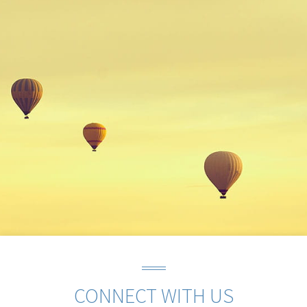
CONNECT WITH US