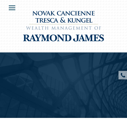
HOME
Menu
OUR CLIENTS
SERVICES
ABOUT US
RESOURCES
CONTACT US
CLIENT ACCESS
Novak, Cancienne, Tresca and Kungel