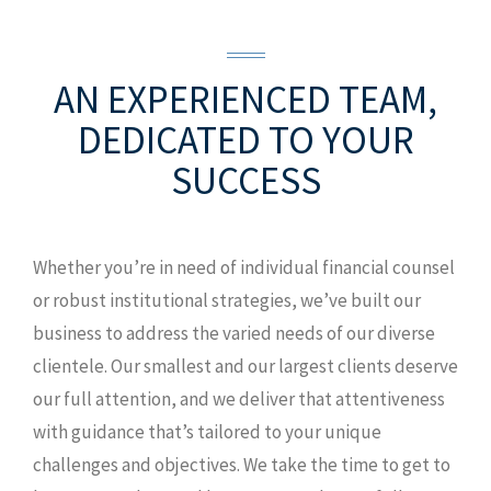
909 Poydras Street, Suite 1300
New
Orleans, LA 70112
O: 504.527.0216
AN EXPERIENCED TEAM,
MAP AND DIRECTIONS
DEDICATED TO YOUR
SUCCESS
Whether you’re in need of individual financial counsel
or robust institutional strategies, we’ve built our
business to address the varied needs of our diverse
clientele. Our smallest and our largest clients deserve
our full attention, and we deliver that attentiveness
with guidance that’s tailored to your unique
challenges and objectives. We take the time to get to