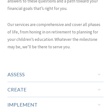
answers to these questions and a path toward your
financial goals that’s right for you.
Our services are comprehensive and cover all phases
of life, from honing in on retirement to planning for
your children’s education. Whatever the milestone
may be, we’ll be there to serve you.
ASSESS
CREATE
IMPLEMENT