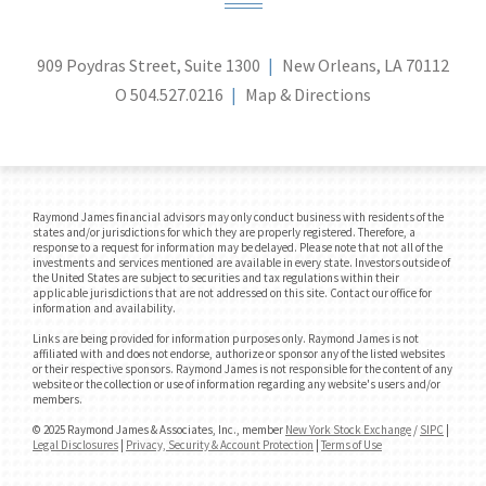
909 Poydras Street, Suite 1300
New Orleans, LA 70112
O
504.527.0216
Map & Directions
Raymond James financial advisors may only conduct business with residents of the
states and/or jurisdictions for which they are properly registered. Therefore, a
response to a request for information may be delayed. Please note that not all of the
investments and services mentioned are available in every state. Investors outside of
the United States are subject to securities and tax regulations within their
applicable jurisdictions that are not addressed on this site. Contact our office for
information and availability.
Links are being provided for information purposes only. Raymond James is not
affiliated with and does not endorse, authorize or sponsor any of the listed websites
or their respective sponsors. Raymond James is not responsible for the content of any
website or the collection or use of information regarding any website's users and/or
members.
© 2025 Raymond James & Associates, Inc., member
New York Stock Exchange
/
SIPC
|
Legal Disclosures
|
Privacy, Security & Account Protection
|
Terms of Use