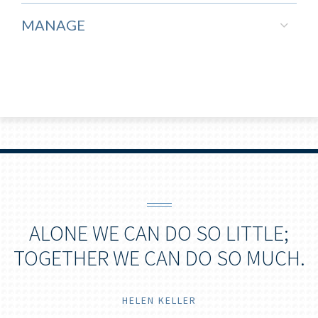
MANAGE
ALONE WE CAN DO SO LITTLE;
TOGETHER WE CAN DO SO MUCH.
HELEN KELLER