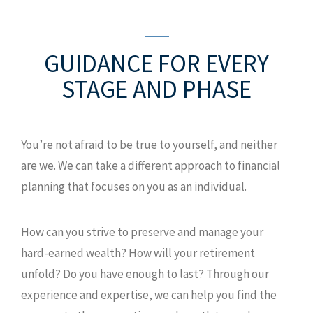
GUIDANCE FOR EVERY
STAGE AND PHASE
You’re not afraid to be true to yourself, and neither
are we. We can take a different approach to financial
planning that focuses on you as an individual.
How can you strive to preserve and manage your
hard-earned wealth? How will your retirement
unfold? Do you have enough to last? Through our
experience and expertise, we can help you find the