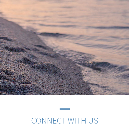
CONNECT WITH US