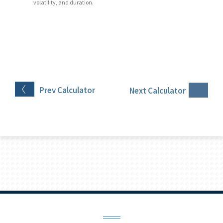
volatility, and duration.
Prev
Calculator
Next
Calculator