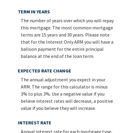
TERM IN YEARS
The number of years over which you will repay
this mortgage. The most common mortgage
terms are 15 years and 30 years. Please note
that for the Interest Only ARM you will have a
balloon payment for the entire principal
balance at the end of the loan term.
EXPECTED RATE CHANGE
The annual adjustment you expect in your
ARM. The range for this calculator is minus
3% to plus 3%. Use a negative value if you
believe interest rates will decrease, a positive
value if you believe they will increase.
INTEREST RATE
Annual interest rate for each mortgage type.