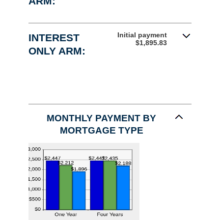
ARM:
Initial payment
INTEREST
$1,895.83
ONLY ARM:
MONTHLY PAYMENT BY
MORTGAGE TYPE