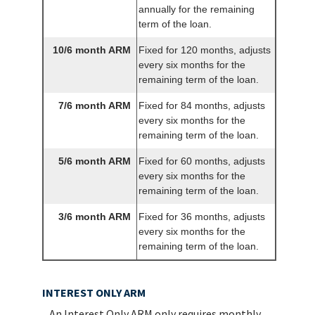
annually for the remaining
term of the loan.
10/6 month ARM
Fixed for 120 months, adjusts
every six months for the
remaining term of the loan.
7/6 month ARM
Fixed for 84 months, adjusts
every six months for the
remaining term of the loan.
5/6 month ARM
Fixed for 60 months, adjusts
every six months for the
remaining term of the loan.
3/6 month ARM
Fixed for 36 months, adjusts
every six months for the
remaining term of the loan.
INTEREST ONLY ARM
An Interest Only ARM only requires monthly