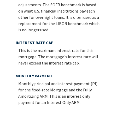
adjustments. The SOFR benchmark is based
on what U.S. financial institutions pay each
other for overnight loans. It is often used as a
replacement for the LIBOR benchmark which
is no longer used.
INTEREST RATE CAP
This is the maximum interest rate for this
mortgage. The mortgage's interest rate will
never exceed the interest rate cap.
MONTHLY PAYMENT
Monthly principal and interest payment (PI)
for the fixed-rate Mortgage and the Fully
Amortizing ARM. This is an interest only
payment for an Interest Only ARM.