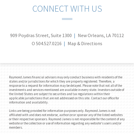
CONNECT WITH US
909 Poydras Street, Suite 1300
New Orleans, LA 70112
O
504.527.0216
Map & Directions
Raymond James financial advisors may only conduct business with residents of the
states and/or jurisdictions for which they are properly registered. Therefore, a
response to a request for information may be delayed. Please note that not all of the
investments and services mentioned are available in every state. Investors outside of
the United States are subject to securities and tax regulations within their
applicable jurisdictions that are not addressed on this site. Contact our office for
information and availability.
Links are being provided for information purposes only. Raymond James is not
affiliated with and does not endorse, authorize or sponsor any of the listed websites
or their respective sponsors. Raymond James is not responsible for the content of any
website or the collection or use of information regarding any website's users and/or
members.