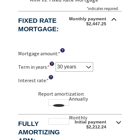
*
indicates required.
Monthly payment
FIXED RATE
$2,447.25
MORTGAGE:
?
Mortgage amount
:
*
Enter
an
?
amount
Term in years
:
*
between
?
$0
Interest rate
:
*
Enter
and
an
$250,000,000
amount
Report amortization
:
Annually
between
1%
and
Monthly
25%
Initial payment
FULLY
$2,212.24
AMORTIZING