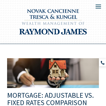
Menu
MORTGAGE: ADJUSTABLE VS.
FIXED RATES COMPARISON