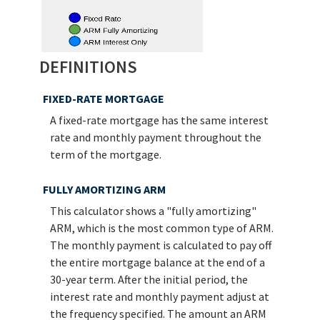
DEFINITIONS
FIXED-RATE MORTGAGE
A fixed-rate mortgage has the same interest
rate and monthly payment throughout the
term of the mortgage.
FULLY AMORTIZING ARM
This calculator shows a "fully amortizing"
ARM, which is the most common type of ARM.
The monthly payment is calculated to pay off
the entire mortgage balance at the end of a
30-year term. After the initial period, the
interest rate and monthly payment adjust at
the frequency specified. The amount an ARM