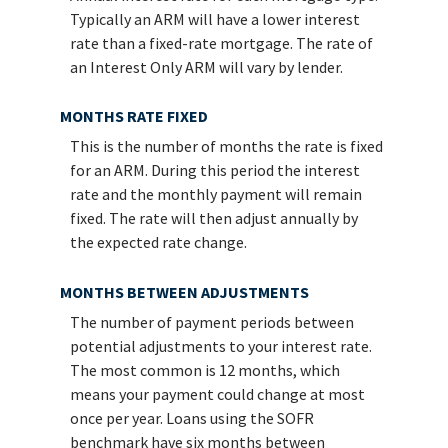
Typically an ARM will have a lower interest
rate than a fixed-rate mortgage. The rate of
an Interest Only ARM will vary by lender.
MONTHS RATE FIXED
This is the number of months the rate is fixed
for an ARM. During this period the interest
rate and the monthly payment will remain
fixed. The rate will then adjust annually by
the expected rate change.
MONTHS BETWEEN ADJUSTMENTS
The number of payment periods between
potential adjustments to your interest rate.
The most common is 12 months, which
means your payment could change at most
once per year. Loans using the SOFR
benchmark have six months between