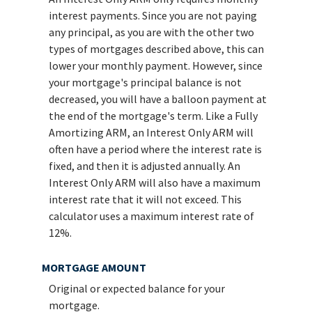
interest payments. Since you are not paying
any principal, as you are with the other two
types of mortgages described above, this can
lower your monthly payment. However, since
your mortgage's principal balance is not
decreased, you will have a balloon payment at
the end of the mortgage's term. Like a Fully
Amortizing ARM, an Interest Only ARM will
often have a period where the interest rate is
fixed, and then it is adjusted annually. An
Interest Only ARM will also have a maximum
interest rate that it will not exceed. This
calculator uses a maximum interest rate of
12%.
MORTGAGE AMOUNT
Original or expected balance for your
mortgage.