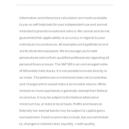
Information and interactive calculators are made available
to you as self-help tools for your independent use and are not
intended to provide investment advice. We cannot and do not
guarantee their applicability or accuracy in regards to your
individual circumstances. All examples are hypothetical and
are for illustrative purposes. We encourage you to seek
personalized advice from qualified professionals regarding all
personal finance issues. The S&P 500 is an unmanaged index
of 500 widely held stocks. It is not possible to invest directly in
an index. The performance mentioned does not include fees
and charges which would reduce an investor returns. While
interest on municipal bonds is generally exempt from federal
income tax, it may be subject to the federal alternative
minimum tax, or state or local taxes. Profits and losses on
federally tax-exempt bonds may be subject to capital gains
tax treatment. Fixed income risks include, but are not limited
to, changes in interest rates, liquidity, credit quality,