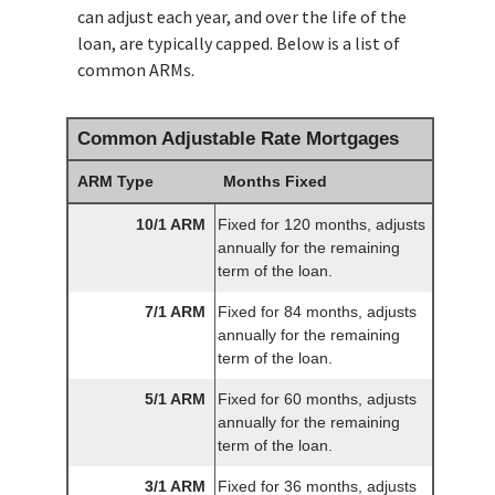
can adjust each year, and over the life of the
loan, are typically capped. Below is a list of
common ARMs.
Common Adjustable Rate Mortgages
ARM Type
Months Fixed
10/1 ARM
Fixed for 120 months, adjusts
annually for the remaining
term of the loan.
7/1 ARM
Fixed for 84 months, adjusts
annually for the remaining
term of the loan.
5/1 ARM
Fixed for 60 months, adjusts
annually for the remaining
term of the loan.
3/1 ARM
Fixed for 36 months, adjusts