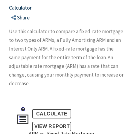
Calculator
Share
Use this calculator to compare a fixed-rate mortgage
to two types of ARMs, a Fully Amortizing ARM and an
Interest Only ARM. A fixed-rate mortgage has the
same payment for the entire term of the loan. An
adjustable rate mortgage (ARM) has a rate that can
change, causing your monthly payment to increase or
decrease.
?
ARM vs. Fixed Rate Mortgage